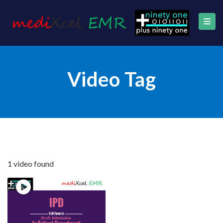
Video Tag
1 video found