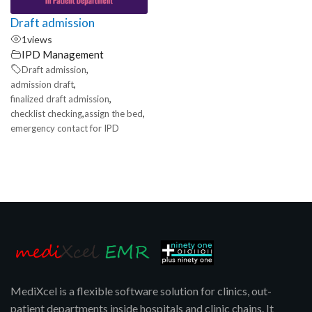
Draft admission
1
views
IPD Management
,
Draft admission
,
admission draft
,
finalized draft admission
,
,
checklist checking
assign the bed
emergency contact for IPD
MediXcel is a flexible software solution for clinics, out-
patient departments inside hospitals and clinic chains. It