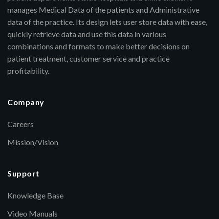
manages Medical Data of the patients and Administrative
data of the practice. Its design lets user store data with ease,
quickly retrieve data and use this data in various
combinations and formats to make better decisions on
patient treatment, customer service and practice
profitability.
Company
Careers
Mission/Vision
Support
Knowledge Base
Video Manuals