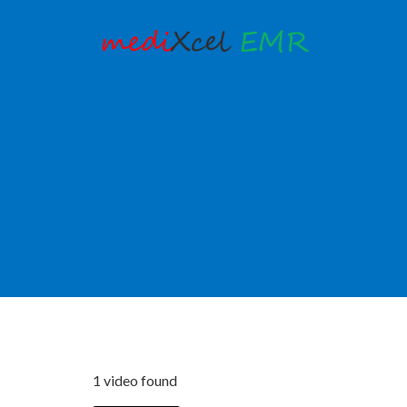
1 video found