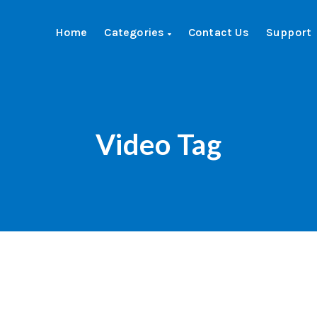
Home
Categories
Contact Us
Support
Video Tag