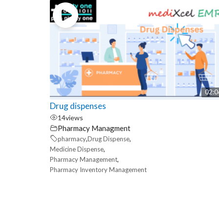
02:0
Drug dispenses
14
views
Pharmacy Managment
,
,
pharmacy
Drug Dispense
,
Medicine Dispense
,
Pharmacy Management
Pharmacy Inventory Management