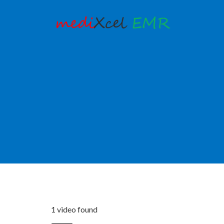
1 video found