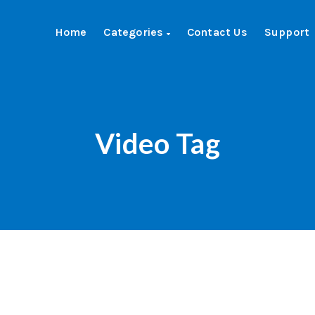
Home
Categories
Contact Us
Support
Video Tag