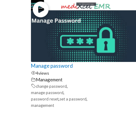
Manage password
4
views
Management
,
change password
,
manage password
,
,
password reset
set a password
management