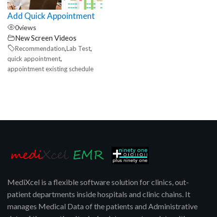
Add Quick Appointment
0
views
New Screen Videos
,
,
Recommendation
Lab Test
,
quick appointment
appointment existing schedule
MediXcel is a flexible software solution for clinics, out-
patient departments inside hospitals and clinic chains. It
manages Medical Data of the patients and Administrative