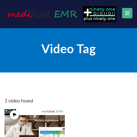
Video Tag
1 video found