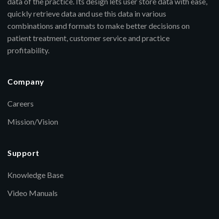
data of the practice. Its design lets user store data with ease,
quickly retrieve data and use this data in various
combinations and formats to make better decisions on
patient treatment, customer service and practice
profitability.
Company
Careers
Mission/Vision
Support
Knowledge Base
Video Manuals