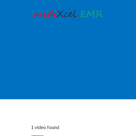
1 video found