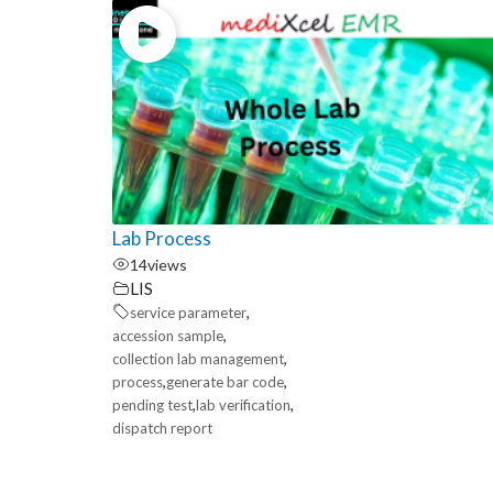
Lab Process
14
views
LIS
,
service parameter
,
accession sample
,
collection lab management
,
,
process
generate bar code
,
,
pending test
lab verification
dispatch report