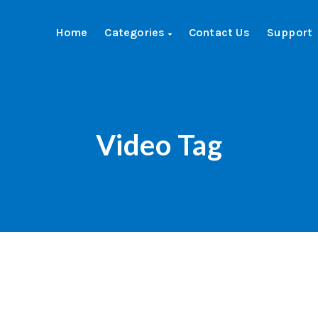
Home
Categories
Contact Us
Support
Video Tag