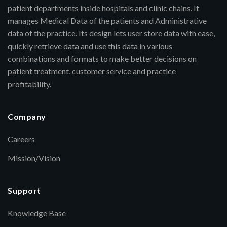
patient departments inside hospitals and clinic chains. It
manages Medical Data of the patients and Administrative
data of the practice. Its design lets user store data with ease,
quickly retrieve data and use this data in various
combinations and formats to make better decisions on
patient treatment, customer service and practice
profitability.
Company
Careers
Mission/Vision
Support
Knowledge Base