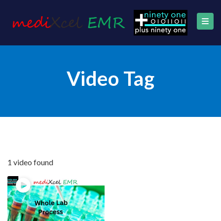
Video Tag
1 video found