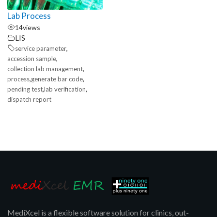
Lab Process
14
views
LIS
,
service parameter
,
accession sample
,
collection lab management
,
,
process
generate bar code
,
,
pending test
lab verification
dispatch report
MediXcel is a flexible software solution for clinics, out-