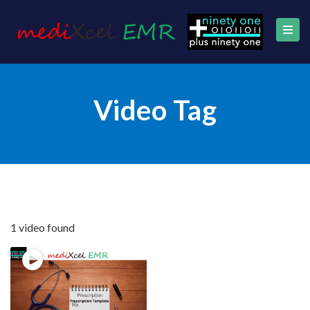
Video Tag
1 video found