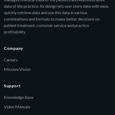
data of the practice. Its design lets user store data with ease,
quickly retrieve data and use this data in various
combinations and formats to make better decisions on
patient treatment, customer service and practice
profitability.
Company
Careers
Mission/Vision
Support
Knowledge Base
Video Manuals