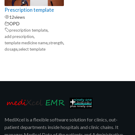
Prescription template
12
views
OPD
,
prescription template
,
add prescription
,
,
template medicine name
strength
,
dosage
select template
MediXcel is a flexible software solution for clinics, out-
patient departments inside hospitals and clinic chains. It
manages Medical Data of the patients and Administrative