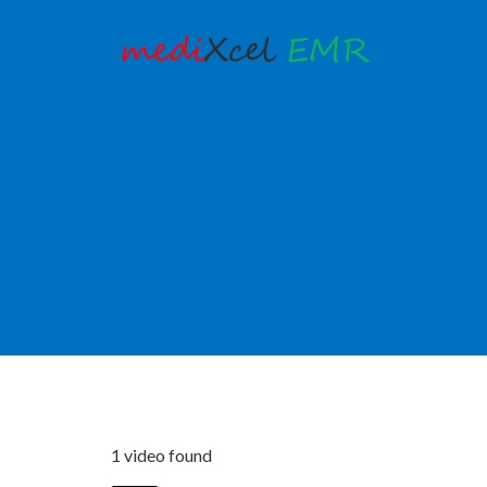
1 video found