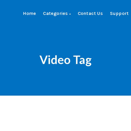
Home
Categories
Contact Us
Support
Video Tag