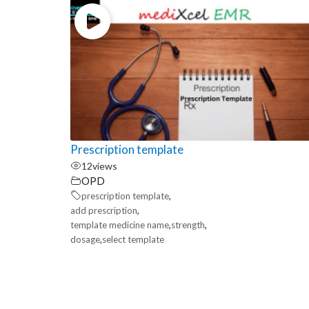
Prescription template
12
views
OPD
,
prescription template
,
add prescription
,
,
template medicine name
strength
,
dosage
select template