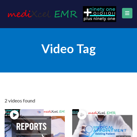
Video Tag
2 videos found