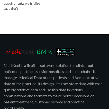
,
,
appointment
save finalize
save draft
MediXcel is a flexible software solution for clinics, out-
patient departments inside hospitals and clinic chains. It
manages Medical Data of the patients and Administrative
data of the practice. Its design lets user store data with ease,
quickly retrieve data and use this data in various
combinations and formats to make better decisions on
patient treatment, customer service and practice
profitability.