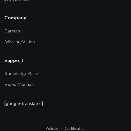
Company
Careers
Mission/Vision
Support
Knowledge Base
Video Manuals
[google-translator]
Policies
Certificates