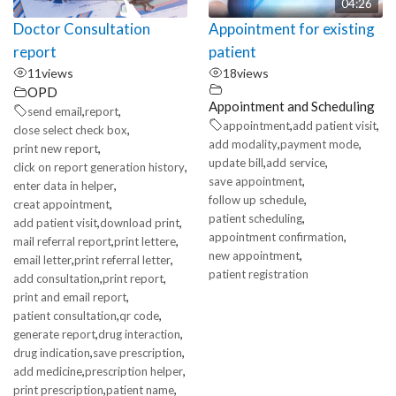
04:26
Doctor Consultation
Appointment for existing
report
patient
11
views
18
views
OPD
Appointment and Scheduling
,
,
send email
report
,
,
appointment
add patient visit
,
close select check box
,
,
add modality
payment mode
,
print new report
,
,
update bill
add service
,
click on report generation history
,
save appointment
,
enter data in helper
,
follow up schedule
,
creat appointment
,
patient scheduling
,
,
add patient visit
download print
,
appointment confirmation
,
,
mail referral report
print lettere
,
new appointment
,
,
email letter
print referral letter
patient registration
,
,
add consultation
print report
,
print and email report
,
,
patient consultation
qr code
,
,
generate report
drug interaction
,
,
drug indication
save prescription
,
,
add medicine
prescription helper
,
,
print prescription
patient name