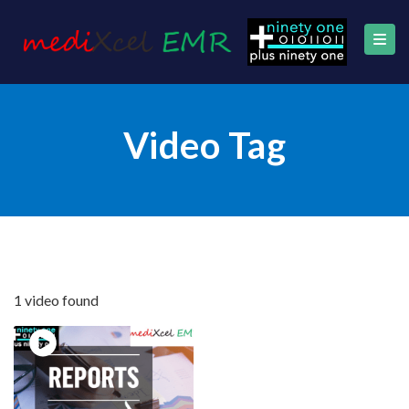
Video Tag
1 video found