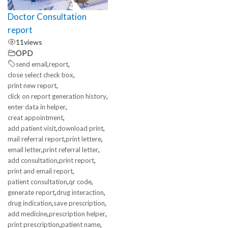
Doctor Consultation
report
11
views
OPD
,
,
send email
report
,
close select check box
,
print new report
,
click on report generation history
,
enter data in helper
,
creat appointment
,
,
add patient visit
download print
,
,
mail referral report
print lettere
,
,
email letter
print referral letter
,
,
add consultation
print report
,
print and email report
,
,
patient consultation
qr code
,
,
generate report
drug interaction
,
,
drug indication
save prescription
,
,
add medicine
prescription helper
,
,
print prescription
patient name