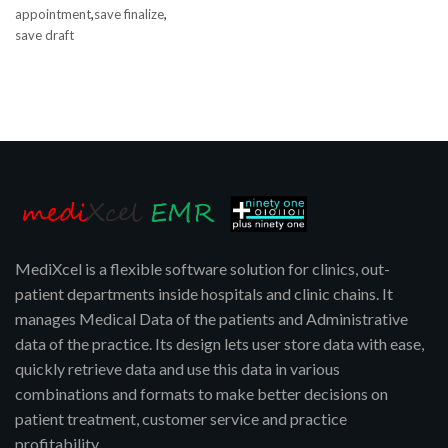
,
,
appointment
save finalize
save draft
MediXcel is a flexible software solution for clinics, out-
patient departments inside hospitals and clinic chains. It
manages Medical Data of the patients and Administrative
data of the practice. Its design lets user store data with ease,
quickly retrieve data and use this data in various
combinations and formats to make better decisions on
patient treatment, customer service and practice
profitability.