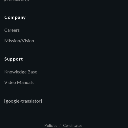
Company
Careers
Mission/Vision
Support
Knowledge Base
Video Manuals
[google-translator]
Policies
Certificates