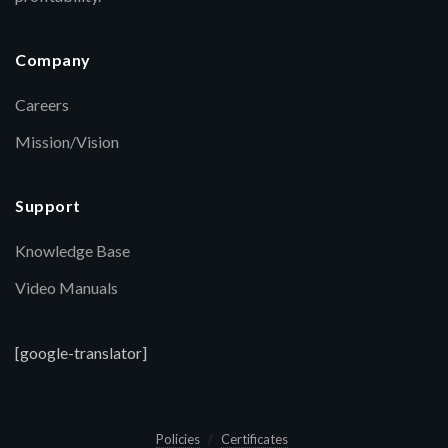
Company
Careers
Mission/Vision
Support
Knowledge Base
Video Manuals
[google-translator]
Policies
Certificates