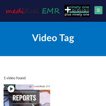
Video Tag
1 video found