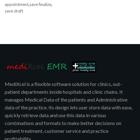
,
,
appointment
save finalize
save draft
MediXcel is a flexible software solution for clinics, out-
patient departments inside hospitals and clinic chains. It
manages Medical Data of the patients and Administrative
data of the practice. Its design lets user store data with ease,
quickly retrieve data and use this data in various
combinations and formats to make better decisions on
patient treatment, customer service and practice
profitability.