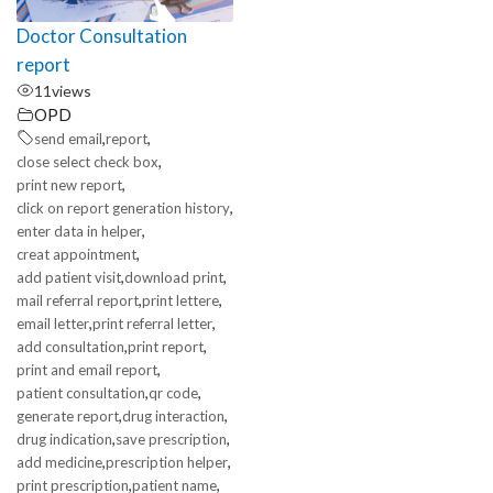
Doctor Consultation
report
11
views
OPD
,
,
send email
report
,
close select check box
,
print new report
,
click on report generation history
,
enter data in helper
,
creat appointment
,
,
add patient visit
download print
,
,
mail referral report
print lettere
,
,
email letter
print referral letter
,
,
add consultation
print report
,
print and email report
,
,
patient consultation
qr code
,
,
generate report
drug interaction
,
,
drug indication
save prescription
,
,
add medicine
prescription helper
,
,
print prescription
patient name