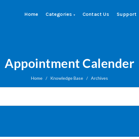
Home
Categories
Contact Us
Support
Appointment Calender
Home
/
Knowledge Base
/
Archives