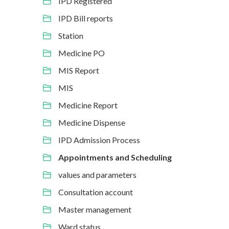
IPD Registered
IPD Bill reports
Station
Medicine PO
MIS Report
MIS
Medicine Report
Medicine Dispense
IPD Admission Process
Appointments and Scheduling
values and parameters
Consultation account
Master management
Ward status