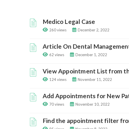
Medico Legal Case
260 views
December 2, 2022
Article On Dental Managemen
62 views
December 1, 2022
View Appointment List from t
124 views
November 11, 2022
Add Appointments for New Pa
70 views
November 10, 2022
Find the appointment filter f