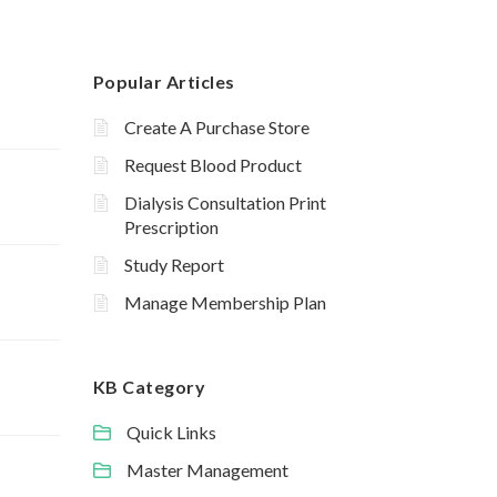
Popular Articles
Create A Purchase Store
Request Blood Product
Dialysis Consultation Print
Prescription
Study Report
Manage Membership Plan
KB Category
Quick Links
Master Management