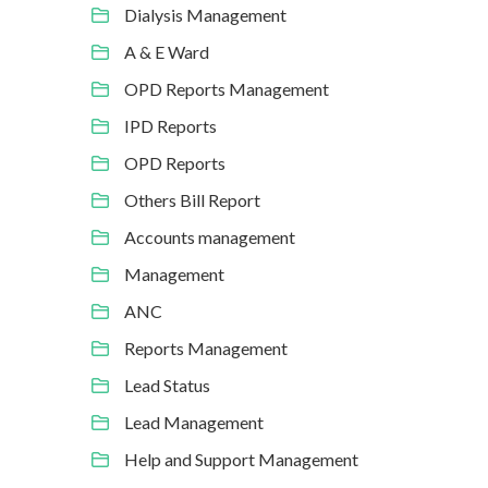
Dialysis Management
A & E Ward
OPD Reports Management
IPD Reports
OPD Reports
Others Bill Report
Accounts management
Management
ANC
Reports Management
Lead Status
Lead Management
Help and Support Management