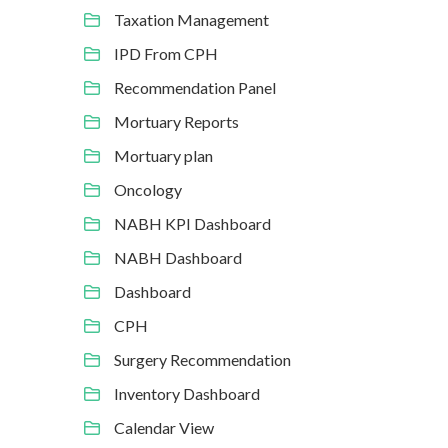
Taxation Management
IPD From CPH
Recommendation Panel
Mortuary Reports
Mortuary plan
Oncology
NABH KPI Dashboard
NABH Dashboard
Dashboard
CPH
Surgery Recommendation
Inventory Dashboard
Calendar View