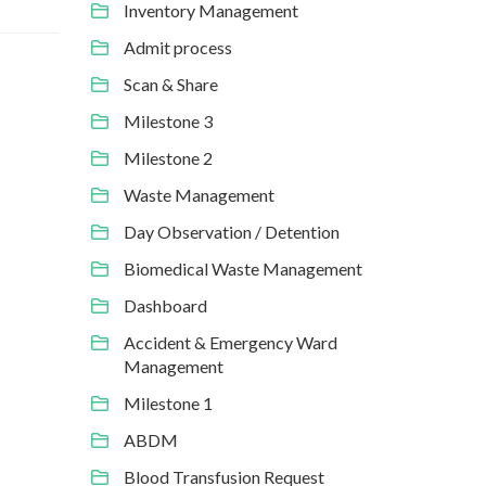
Inventory Management
Admit process
Scan & Share
Milestone 3
Milestone 2
Waste Management
Day Observation / Detention
Biomedical Waste Management
Dashboard
Accident & Emergency Ward
Management
Milestone 1
ABDM
Blood Transfusion Request