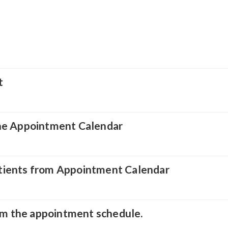
t
he Appointment Calendar
tients from Appointment Calendar
rom the appointment schedule.