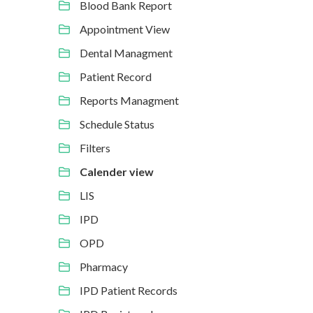
Blood Bank Report
Appointment View
Dental Managment
Patient Record
Reports Managment
Schedule Status
Filters
Calender view
LIS
IPD
OPD
Pharmacy
IPD Patient Records