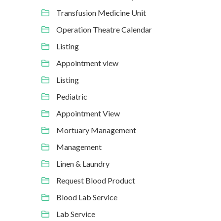
Transfusion Medicine Unit
Operation Theatre Calendar
Listing
Appointment view
Listing
Pediatric
Appointment View
Mortuary Management
Management
Linen & Laundry
Request Blood Product
Blood Lab Service
Lab Service