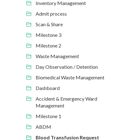
Inventory Management
Admit process
Scan & Share
Milestone 3
Milestone 2
Waste Management
Day Observation / Detention
Biomedical Waste Management
Dashboard
Accident & Emergency Ward
Management
Milestone 1
ABDM
Blood Transfusion Request