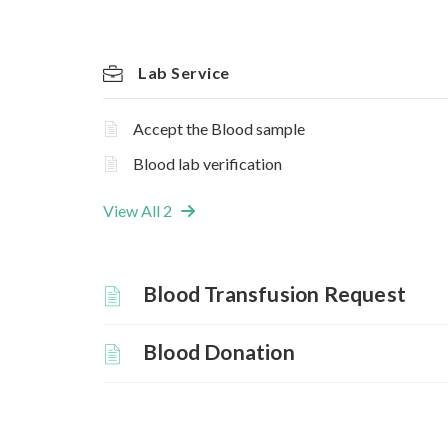
Lab Service
Accept the Blood sample
Blood lab verification
View All 2
Blood Transfusion Request
Blood Donation