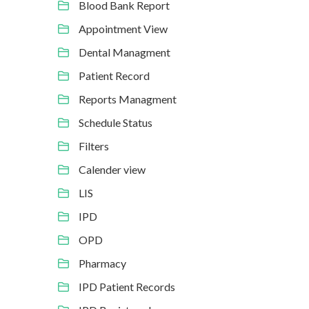
Blood Bank Report
Appointment View
Dental Managment
Patient Record
Reports Managment
Schedule Status
Filters
Calender view
LIS
IPD
OPD
Pharmacy
IPD Patient Records