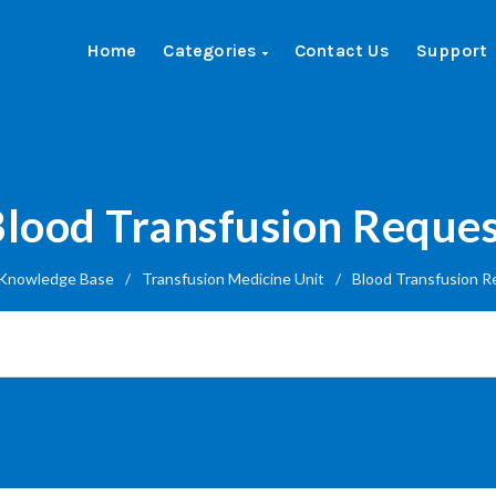
Home
Categories
Contact Us
Support
lood Transfusion Reque
Knowledge Base
/
Transfusion Medicine Unit
/
Blood Transfusion R