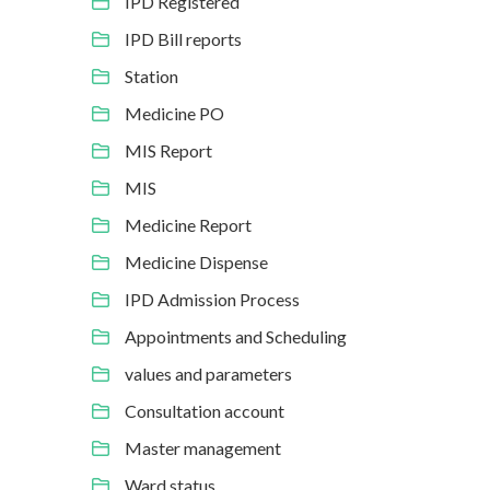
IPD Registered
IPD Bill reports
Station
Medicine PO
MIS Report
MIS
Medicine Report
Medicine Dispense
IPD Admission Process
Appointments and Scheduling
values and parameters
Consultation account
Master management
Ward status