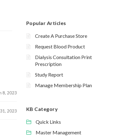
Popular Articles
Create A Purchase Store
Request Blood Product
Dialysis Consultation Print
Prescription
Study Report
Manage Membership Plan
h 8, 2023
KB Category
 31, 2023
Quick Links
Master Management