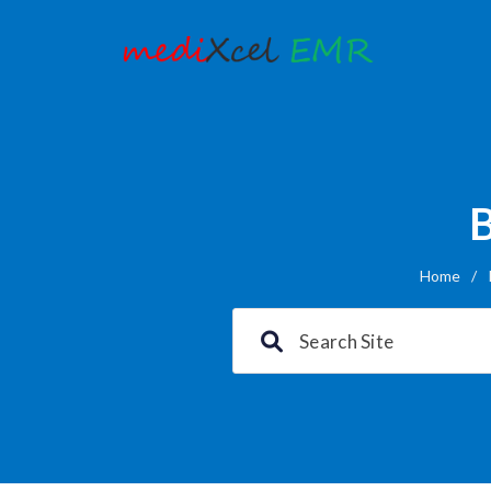
B
Home
/