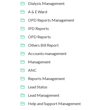
Dialysis Management
A & E Ward
OPD Reports Management
IPD Reports
OPD Reports
Others Bill Report
Accounts management
Management
ANC
Reports Management
Lead Status
Lead Management
Help and Support Management