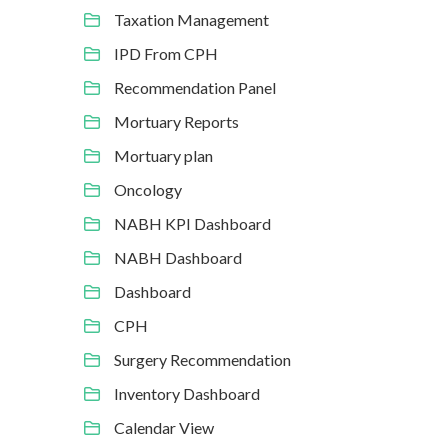
Taxation Management
IPD From CPH
Recommendation Panel
Mortuary Reports
Mortuary plan
Oncology
NABH KPI Dashboard
NABH Dashboard
Dashboard
CPH
Surgery Recommendation
Inventory Dashboard
Calendar View