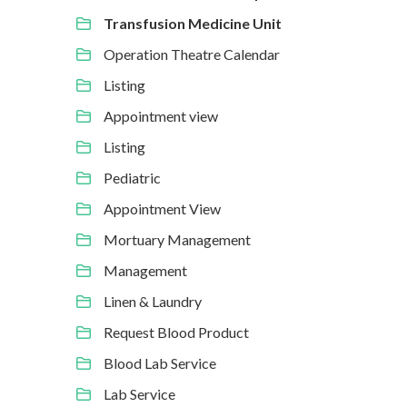
Transfusion Medicine Unit
Operation Theatre Calendar
Listing
Appointment view
Listing
Pediatric
Appointment View
Mortuary Management
Management
Linen & Laundry
Request Blood Product
Blood Lab Service
Lab Service