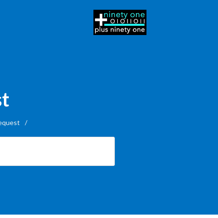
st
equest
/