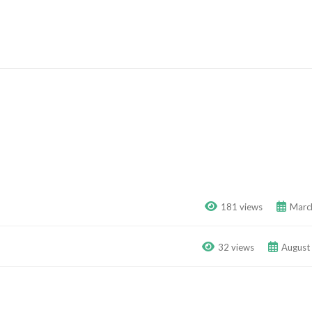
181 views
Marc
32 views
August