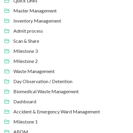
Quick Links
Master Management
Inventory Management
Admit process
Scan & Share
Milestone 3
Milestone 2
Waste Management
Day Observation / Detention
Biomedical Waste Management
Dashboard
Accident & Emergency Ward Management
Milestone 1
ABDM