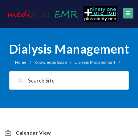
Dialysis Management
Home
/
Knowledge Base
/
Dialysis Management
/
Calendar View