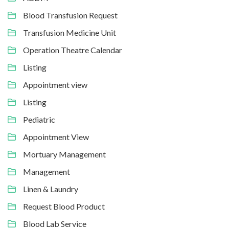
Blood Transfusion Request
Transfusion Medicine Unit
Operation Theatre Calendar
Listing
Appointment view
Listing
Pediatric
Appointment View
Mortuary Management
Management
Linen & Laundry
Request Blood Product
Blood Lab Service