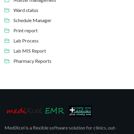
Ward status
Schedule Manager
Print report
Lab Process
Lab MIS Report
Pharmacy Reports
MediXcel is a flexible software solution for clinics, out-