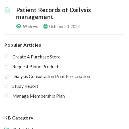
Patient Records of Dailysis
management
59 views
October 20, 2023
Popular Articles
Create A Purchase Store
Request Blood Product
Dialysis Consultation Print Prescription
Study Report
Manage Membership Plan
KB Category