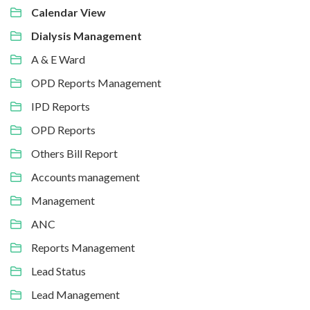
Calendar View
Dialysis Management
A & E Ward
OPD Reports Management
IPD Reports
OPD Reports
Others Bill Report
Accounts management
Management
ANC
Reports Management
Lead Status
Lead Management