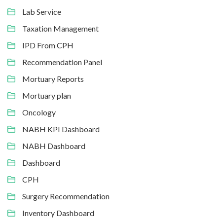
Lab Service
Taxation Management
IPD From CPH
Recommendation Panel
Mortuary Reports
Mortuary plan
Oncology
NABH KPI Dashboard
NABH Dashboard
Dashboard
CPH
Surgery Recommendation
Inventory Dashboard