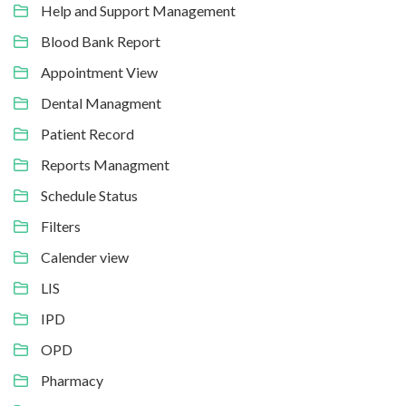
Help and Support Management
Blood Bank Report
Appointment View
Dental Managment
Patient Record
Reports Managment
Schedule Status
Filters
Calender view
LIS
IPD
OPD
Pharmacy