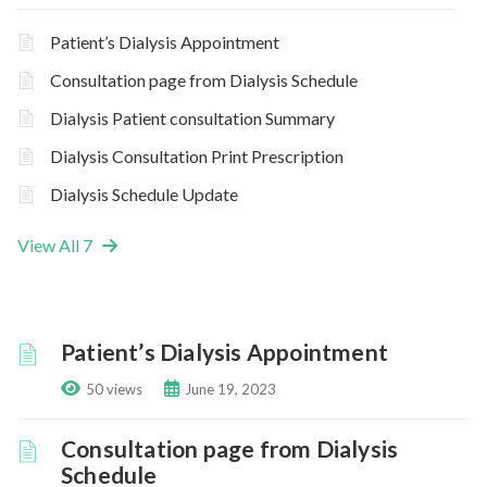
Patient’s Dialysis Appointment
Consultation page from Dialysis Schedule
Dialysis Patient consultation Summary
Dialysis Consultation Print Prescription
Dialysis Schedule Update
View All 7
Patient’s Dialysis Appointment
50 views
June 19, 2023
Consultation page from Dialysis
Schedule