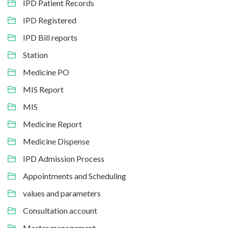
IPD Patient Records
IPD Registered
IPD Bill reports
Station
Medicine PO
MIS Report
MIS
Medicine Report
Medicine Dispense
IPD Admission Process
Appointments and Scheduling
values and parameters
Consultation account
Master management