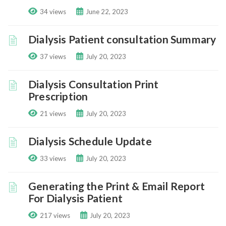
34 views
June 22, 2023
Dialysis Patient consultation Summary
37 views
July 20, 2023
Dialysis Consultation Print
Prescription
21 views
July 20, 2023
Dialysis Schedule Update
33 views
July 20, 2023
Generating the Print & Email Report
For Dialysis Patient
217 views
July 20, 2023