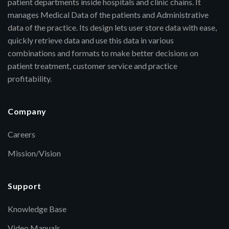
patient departments inside hospitals and clinic chains. It
manages Medical Data of the patients and Administrative
data of the practice. Its design lets user store data with ease,
quickly retrieve data and use this data in various
combinations and formats to make better decisions on
patient treatment, customer service and practice
profitability.
Company
Careers
Mission/Vision
Support
Knowledge Base
Video Manuals