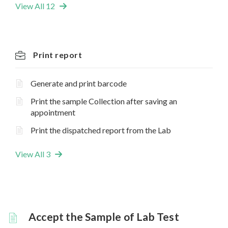
View All 12
Print report
Generate and print barcode
Print the sample Collection after saving an
appointment
Print the dispatched report from the Lab
View All 3
Accept the Sample of Lab Test