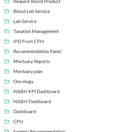
Request Blood Product
Blood Lab Service
Lab Service
Taxation Management
IPD From CPH
Recommendation Panel
Mortuary Reports
Mortuary plan
Oncology
NABH KPI Dashboard
NABH Dashboard
Dashboard
CPH
Surgery Recommendation