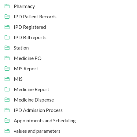
Pharmacy
IPD Patient Records
IPD Registered
IPD Bill reports
Station
Medicine PO
MIS Report
MIS
Medicine Report
Medicine Dispense
IPD Admission Process
Appointments and Scheduling
values and parameters