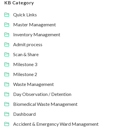
KB Category
Quick Links
Master Management
Inventory Management
Admit process
Scan & Share
Milestone 3
Milestone 2
Waste Management
Day Observation / Detention
Biomedical Waste Management
Dashboard
Accident & Emergency Ward Management