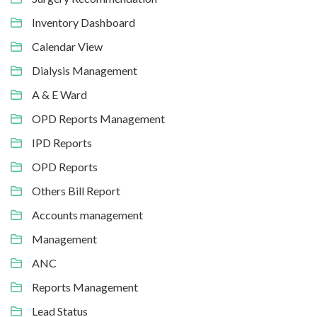
Inventory Dashboard
Calendar View
Dialysis Management
A & E Ward
OPD Reports Management
IPD Reports
OPD Reports
Others Bill Report
Accounts management
Management
ANC
Reports Management
Lead Status