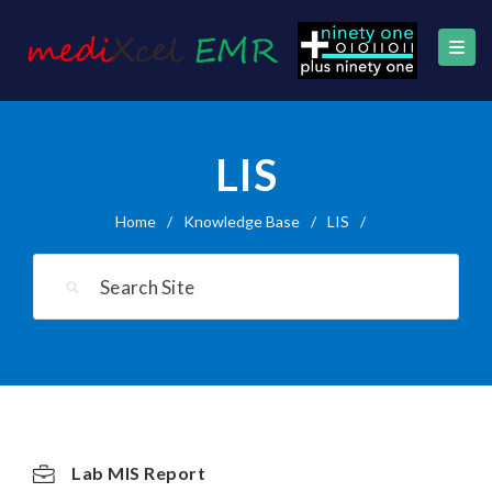
LIS
Home
/
Knowledge Base
/
LIS
/
Lab MIS Report