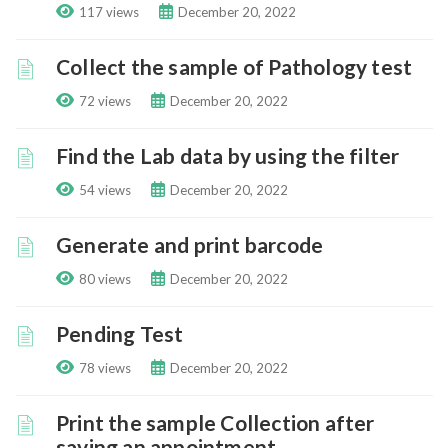
117 views
December 20, 2022
Collect the sample of Pathology test
72 views
December 20, 2022
Find the Lab data by using the filter
54 views
December 20, 2022
Generate and print barcode
80 views
December 20, 2022
Pending Test
78 views
December 20, 2022
Print the sample Collection after
saving an appointment