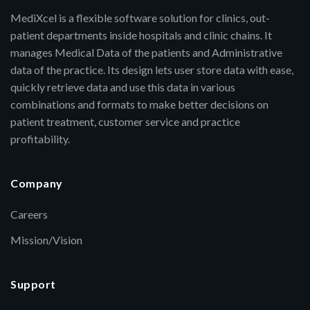
MediXcel is a flexible software solution for clinics, out-
patient departments inside hospitals and clinic chains. It
manages Medical Data of the patients and Administrative
data of the practice. Its design lets user store data with ease,
quickly retrieve data and use this data in various
combinations and formats to make better decisions on
patient treatment, customer service and practice
profitability.
Company
Careers
Mission/Vision
Support