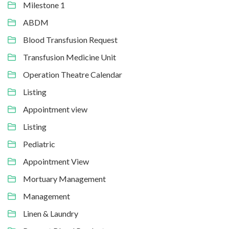
Milestone 1
ABDM
Blood Transfusion Request
Transfusion Medicine Unit
Operation Theatre Calendar
Listing
Appointment view
Listing
Pediatric
Appointment View
Mortuary Management
Management
Linen & Laundry