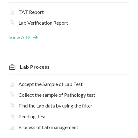
TAT Report
Lab Verification Report
View All 2
Lab Process
Accept the Sample of Lab Test
Collect the sample of Pathology test
Find the Lab data by using the filter
Pending Test
Process of Lab management