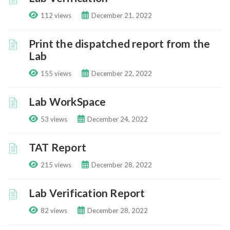
112 views
December 21, 2022
Print the dispatched report from the
Lab
155 views
December 22, 2022
Lab WorkSpace
53 views
December 24, 2022
TAT Report
215 views
December 28, 2022
Lab Verification Report
82 views
December 28, 2022