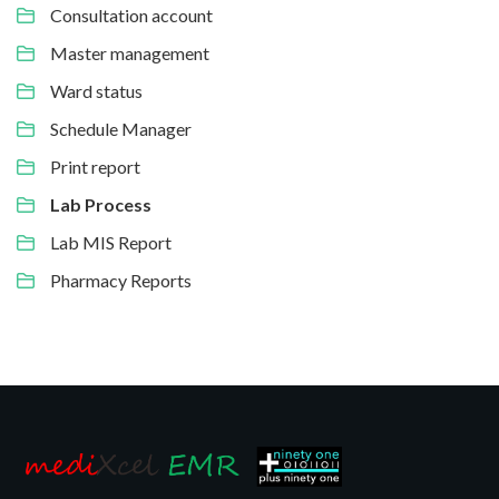
Consultation account
Master management
Ward status
Schedule Manager
Print report
Lab Process
Lab MIS Report
Pharmacy Reports