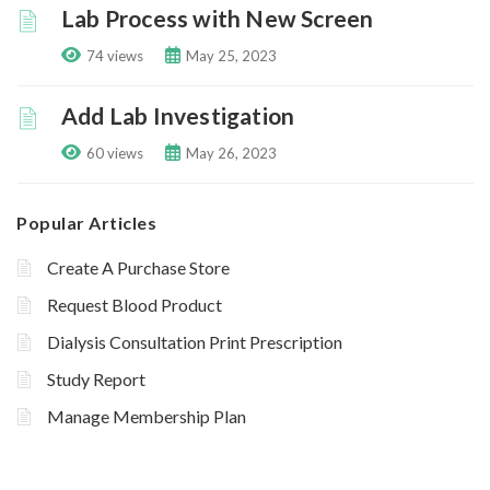
Lab Process with New Screen
74 views
May 25, 2023
Add Lab Investigation
60 views
May 26, 2023
Popular Articles
Create A Purchase Store
Request Blood Product
Dialysis Consultation Print Prescription
Study Report
Manage Membership Plan