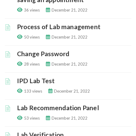
36 views
December 21, 2022
Process of Lab management
50 views
December 21, 2022
Change Password
28 views
December 21, 2022
IPD Lab Test
133 views
December 21, 2022
Lab Recommendation Panel
53 views
December 21, 2022
Lab Verification