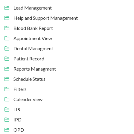
Lead Management
Help and Support Management
Blood Bank Report
Appointment View
Dental Managment
Patient Record
Reports Managment
Schedule Status
Filters
Calender view
LIS
IPD
OPD