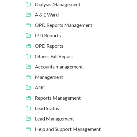
Dialysis Management
A & E Ward
OPD Reports Management
IPD Reports
OPD Reports
Others Bill Report
Accounts management
Management
ANC
Reports Management
Lead Status
Lead Management
Help and Support Management