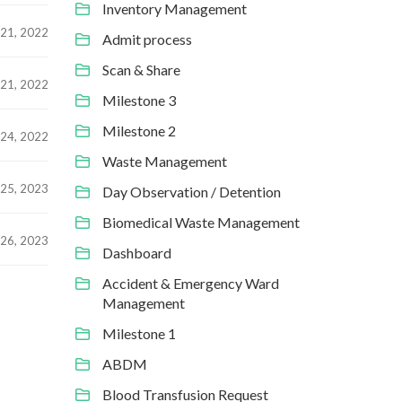
Inventory Management
21, 2022
Admit process
Scan & Share
21, 2022
Milestone 3
Milestone 2
24, 2022
Waste Management
25, 2023
Day Observation / Detention
Biomedical Waste Management
26, 2023
Dashboard
Accident & Emergency Ward
Management
Milestone 1
ABDM
Blood Transfusion Request