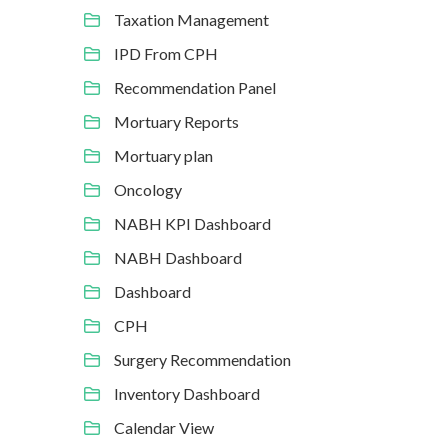
Taxation Management
IPD From CPH
Recommendation Panel
Mortuary Reports
Mortuary plan
Oncology
NABH KPI Dashboard
NABH Dashboard
Dashboard
CPH
Surgery Recommendation
Inventory Dashboard
Calendar View