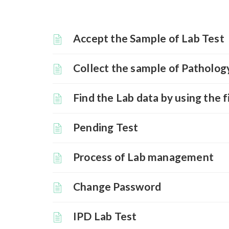
Accept the Sample of Lab Test
Collect the sample of Patholog
Find the Lab data by using the f
Pending Test
Process of Lab management
Change Password
IPD Lab Test