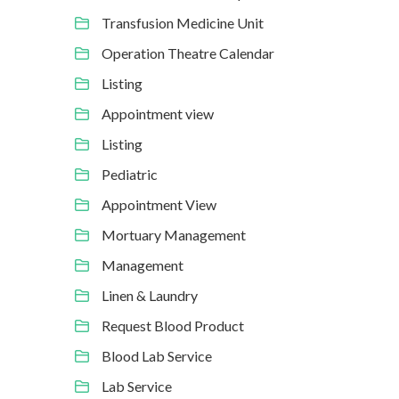
Transfusion Medicine Unit
Operation Theatre Calendar
Listing
Appointment view
Listing
Pediatric
Appointment View
Mortuary Management
Management
Linen & Laundry
Request Blood Product
Blood Lab Service
Lab Service