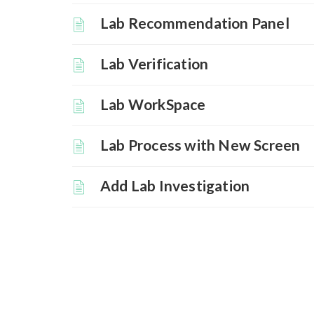
Lab Recommendation Panel
Lab Verification
Lab WorkSpace
Lab Process with New Screen
Add Lab Investigation