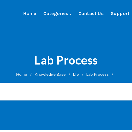
Home
Categories
Contact Us
Support
Lab Process
Home
/
Knowledge Base
/
LIS
/
Lab Process
/