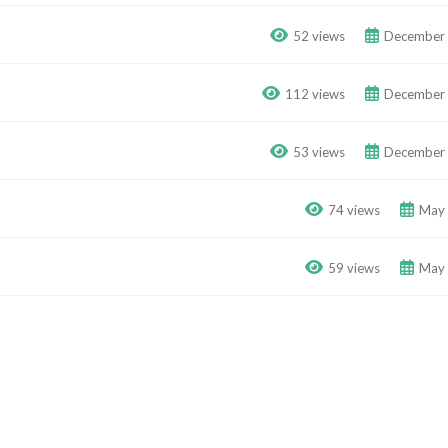
52 views
December 
112 views
December 
53 views
December 
74 views
May 
59 views
May 