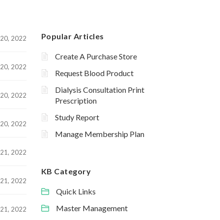
Popular Articles
20, 2022
Create A Purchase Store
20, 2022
Request Blood Product
Dialysis Consultation Print
20, 2022
Prescription
Study Report
20, 2022
Manage Membership Plan
21, 2022
KB Category
21, 2022
Quick Links
Master Management
21, 2022