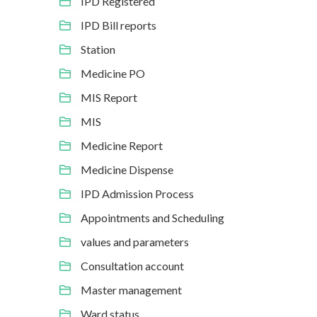
IPD Registered
IPD Bill reports
Station
Medicine PO
MIS Report
MIS
Medicine Report
Medicine Dispense
IPD Admission Process
Appointments and Scheduling
values and parameters
Consultation account
Master management
Ward status