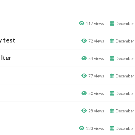
117 views
December 
y test
72 views
December 
ilter
54 views
December 
77 views
December 
50 views
December 
28 views
December 
133 views
December 