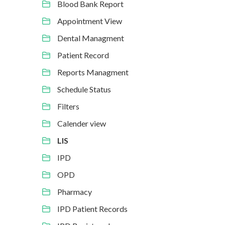
Blood Bank Report
Appointment View
Dental Managment
Patient Record
Reports Managment
Schedule Status
Filters
Calender view
LIS
IPD
OPD
Pharmacy
IPD Patient Records