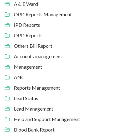
A & E Ward
OPD Reports Management
IPD Reports
OPD Reports
Others Bill Report
Accounts management
Management
ANC
Reports Management
Lead Status
Lead Management
Help and Support Management
Blood Bank Report