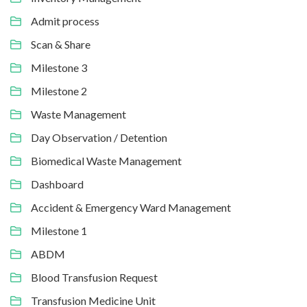
Admit process
Scan & Share
Milestone 3
Milestone 2
Waste Management
Day Observation / Detention
Biomedical Waste Management
Dashboard
Accident & Emergency Ward Management
Milestone 1
ABDM
Blood Transfusion Request
Transfusion Medicine Unit