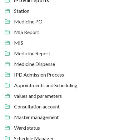
IPD Bill reports
Station
Medicine PO
MIS Report
MIS
Medicine Report
Medicine Dispense
IPD Admission Process
Appointments and Scheduling
values and parameters
Consultation account
Master management
Ward status
Schedule Manager