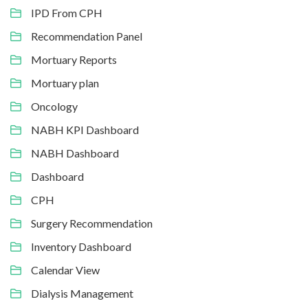
IPD From CPH
Recommendation Panel
Mortuary Reports
Mortuary plan
Oncology
NABH KPI Dashboard
NABH Dashboard
Dashboard
CPH
Surgery Recommendation
Inventory Dashboard
Calendar View
Dialysis Management