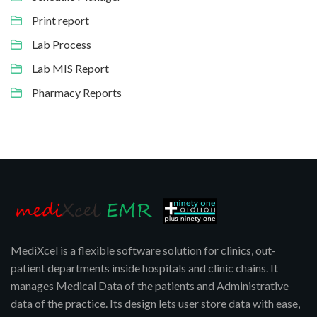
Print report
Lab Process
Lab MIS Report
Pharmacy Reports
MediXcel is a flexible software solution for clinics, out-
patient departments inside hospitals and clinic chains. It
manages Medical Data of the patients and Administrative
data of the practice. Its design lets user store data with ease,