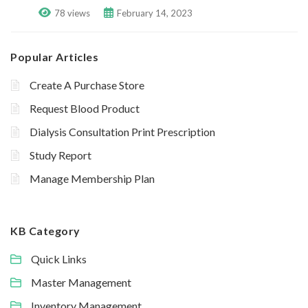
78 views
February 14, 2023
Popular Articles
Create A Purchase Store
Request Blood Product
Dialysis Consultation Print Prescription
Study Report
Manage Membership Plan
KB Category
Quick Links
Master Management
Inventory Management