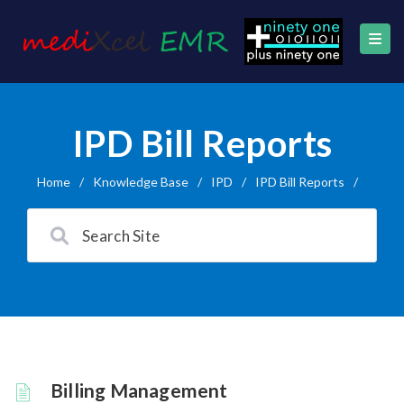
IPD Bill Reports
Home
/
Knowledge Base
/
IPD
/
IPD Bill Reports
/
Billing Management