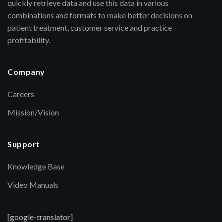
quickly retrieve data and use this data in various
combinations and formats to make better decisions on
patient treatment, customer service and practice
profitability.
Company
Careers
Mission/Vision
Support
Knowledge Base
Video Manuals
[google-translator]