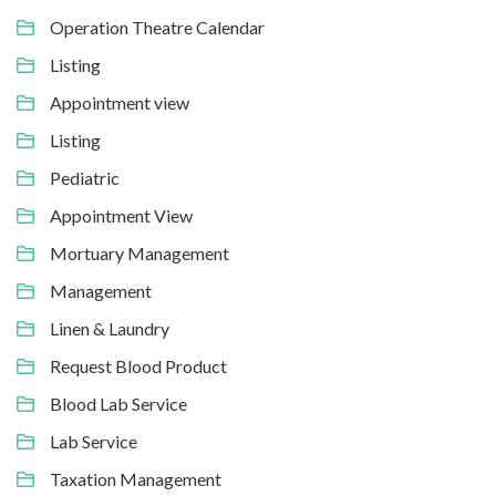
Operation Theatre Calendar
Listing
Appointment view
Listing
Pediatric
Appointment View
Mortuary Management
Management
Linen & Laundry
Request Blood Product
Blood Lab Service
Lab Service
Taxation Management