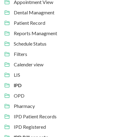
Appointment View
Dental Managment
Patient Record
Reports Managment
Schedule Status
Filters
Calender view
LIS
IPD
OPD
Pharmacy
IPD Patient Records
IPD Registered