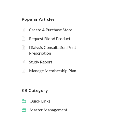
Popular Articles
Create A Purchase Store
Request Blood Product
Dialysis Consultation Print
Prescription
Study Report
Manage Membership Plan
KB Category
Quick Links
Master Management