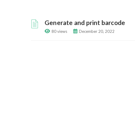
Generate and print barcode
80 views
December 20, 2022