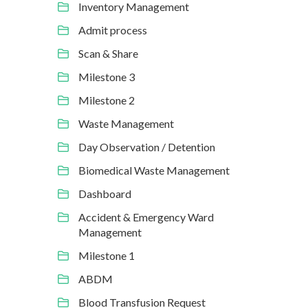
Inventory Management
Admit process
Scan & Share
Milestone 3
Milestone 2
Waste Management
Day Observation / Detention
Biomedical Waste Management
Dashboard
Accident & Emergency Ward
Management
Milestone 1
ABDM
Blood Transfusion Request