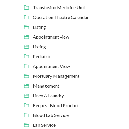
Transfusion Medicine Unit
Operation Theatre Calendar
Listing
Appointment view
Listing
Pediatric
Appointment View
Mortuary Management
Management
Linen & Laundry
Request Blood Product
Blood Lab Service
Lab Service