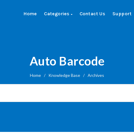
Home
Categories
Contact Us
Support
Auto Barcode
Home
/
Knowledge Base
/
Archives