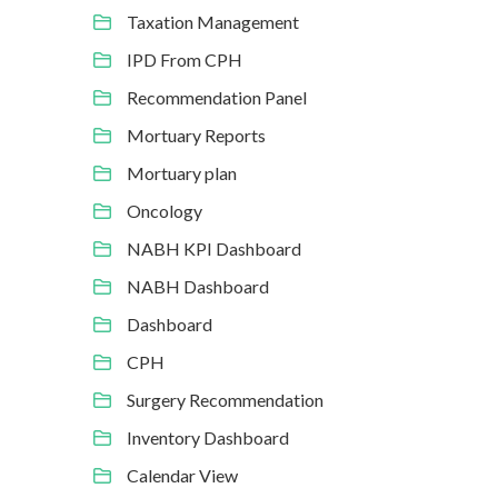
Taxation Management
IPD From CPH
Recommendation Panel
Mortuary Reports
Mortuary plan
Oncology
NABH KPI Dashboard
NABH Dashboard
Dashboard
CPH
Surgery Recommendation
Inventory Dashboard
Calendar View