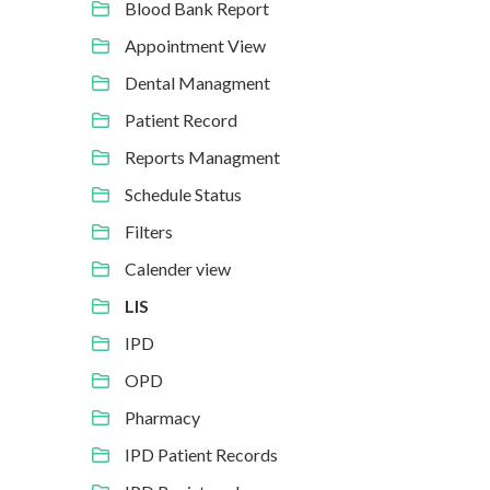
Blood Bank Report
Appointment View
Dental Managment
Patient Record
Reports Managment
Schedule Status
Filters
Calender view
LIS
IPD
OPD
Pharmacy
IPD Patient Records