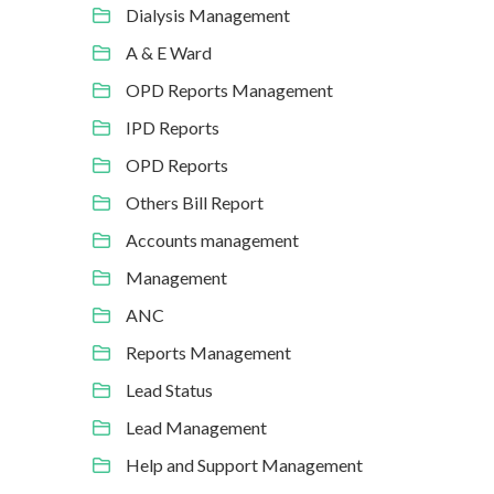
Dialysis Management
A & E Ward
OPD Reports Management
IPD Reports
OPD Reports
Others Bill Report
Accounts management
Management
ANC
Reports Management
Lead Status
Lead Management
Help and Support Management