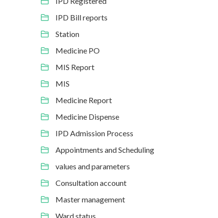
IPD Registered
IPD Bill reports
Station
Medicine PO
MIS Report
MIS
Medicine Report
Medicine Dispense
IPD Admission Process
Appointments and Scheduling
values and parameters
Consultation account
Master management
Ward status