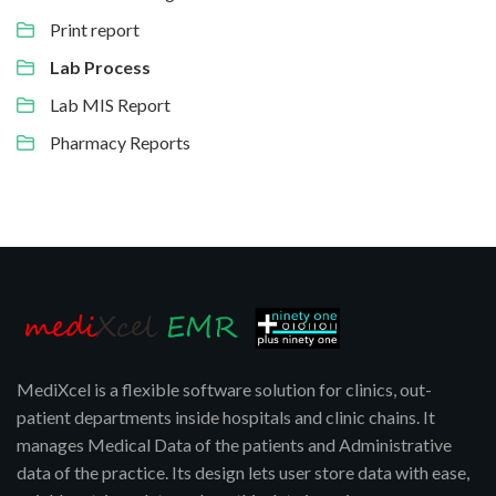
Print report
Lab Process
Lab MIS Report
Pharmacy Reports
MediXcel is a flexible software solution for clinics, out-
patient departments inside hospitals and clinic chains. It
manages Medical Data of the patients and Administrative
data of the practice. Its design lets user store data with ease,