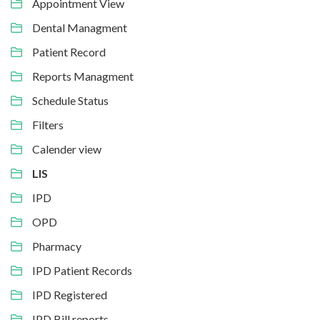
Appointment View
Dental Managment
Patient Record
Reports Managment
Schedule Status
Filters
Calender view
LIS
IPD
OPD
Pharmacy
IPD Patient Records
IPD Registered
IPD Bill reports