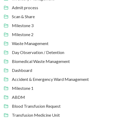
Admit process
Scan & Share
Milestone 3
Milestone 2
Waste Management
Day Observation / Detention
Biomedical Waste Management
Dashboard
Accident & Emergency Ward Management
Milestone 1
ABDM
Blood Transfusion Request
Transfusion Medicine Unit