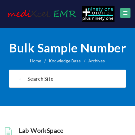
Bulk Sample Number
Home
/
Knowledge Base
/
Archives
Lab WorkSpace