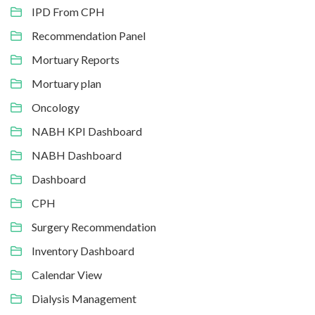
IPD From CPH
Recommendation Panel
Mortuary Reports
Mortuary plan
Oncology
NABH KPI Dashboard
NABH Dashboard
Dashboard
CPH
Surgery Recommendation
Inventory Dashboard
Calendar View
Dialysis Management