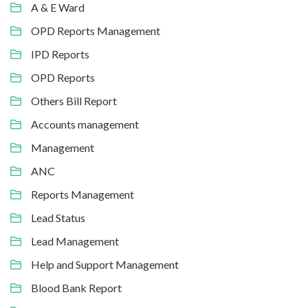
A & E Ward
OPD Reports Management
IPD Reports
OPD Reports
Others Bill Report
Accounts management
Management
ANC
Reports Management
Lead Status
Lead Management
Help and Support Management
Blood Bank Report