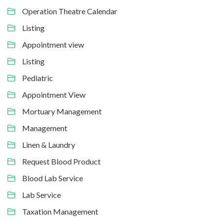
Operation Theatre Calendar
Listing
Appointment view
Listing
Pediatric
Appointment View
Mortuary Management
Management
Linen & Laundry
Request Blood Product
Blood Lab Service
Lab Service
Taxation Management