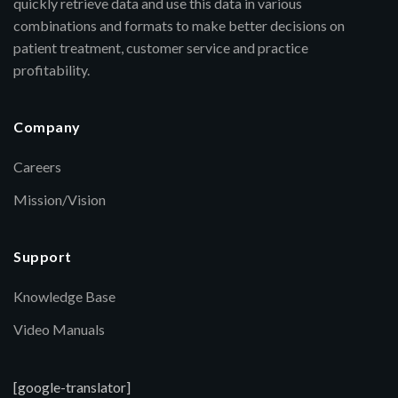
quickly retrieve data and use this data in various
combinations and formats to make better decisions on
patient treatment, customer service and practice
profitability.
Company
Careers
Mission/Vision
Support
Knowledge Base
Video Manuals
[google-translator]