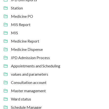
Station
Medicine PO
MIS Report
MIS
Medicine Report
Medicine Dispense
IPD Admission Process
Appointments and Scheduling
values and parameters
Consultation account
Master management
Ward status
Schedule Manager