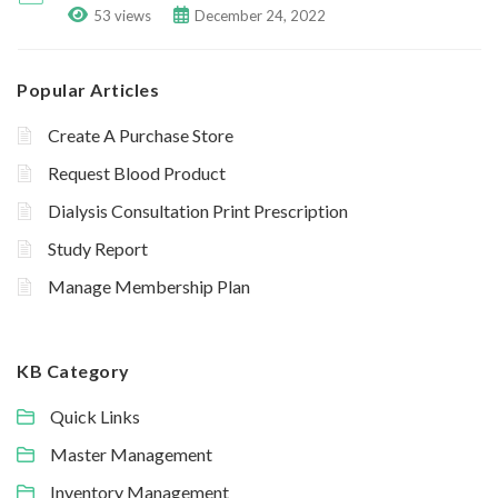
53 views
December 24, 2022
Popular Articles
Create A Purchase Store
Request Blood Product
Dialysis Consultation Print Prescription
Study Report
Manage Membership Plan
KB Category
Quick Links
Master Management
Inventory Management