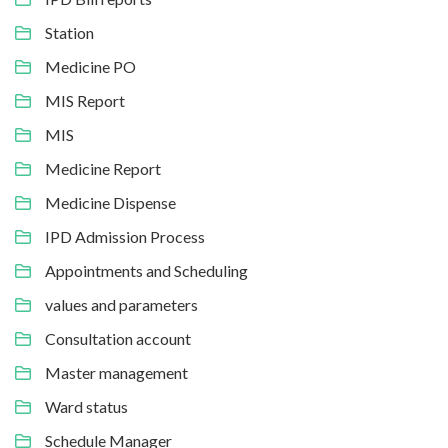
Station
Medicine PO
MIS Report
MIS
Medicine Report
Medicine Dispense
IPD Admission Process
Appointments and Scheduling
values and parameters
Consultation account
Master management
Ward status
Schedule Manager