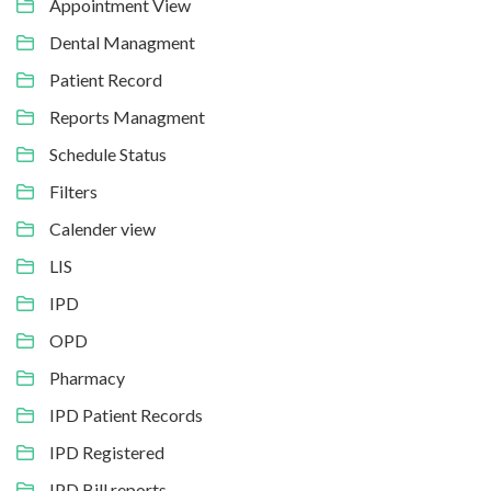
Appointment View
Dental Managment
Patient Record
Reports Managment
Schedule Status
Filters
Calender view
LIS
IPD
OPD
Pharmacy
IPD Patient Records
IPD Registered
IPD Bill reports