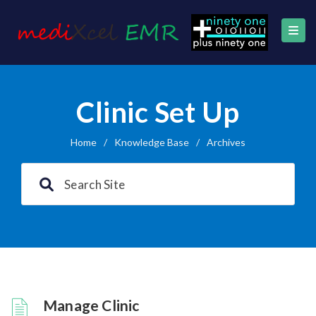
Clinic Set Up
Home
/
Knowledge Base
/
Archives
Manage Clinic