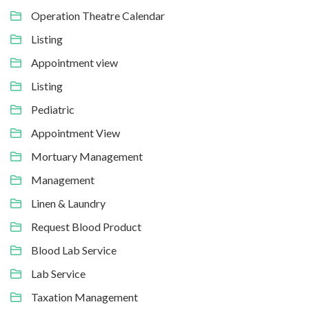
Operation Theatre Calendar
Listing
Appointment view
Listing
Pediatric
Appointment View
Mortuary Management
Management
Linen & Laundry
Request Blood Product
Blood Lab Service
Lab Service
Taxation Management