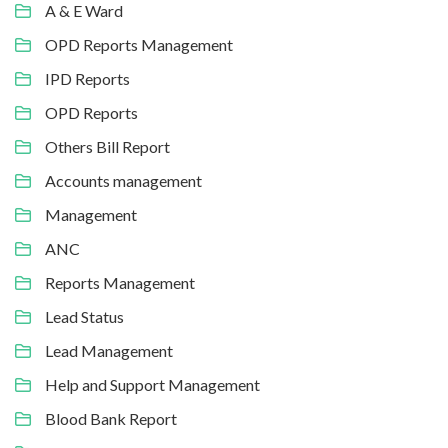
A & E Ward
OPD Reports Management
IPD Reports
OPD Reports
Others Bill Report
Accounts management
Management
ANC
Reports Management
Lead Status
Lead Management
Help and Support Management
Blood Bank Report