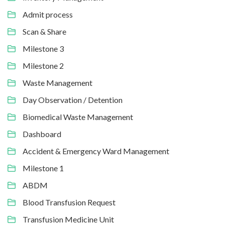
Admit process
Scan & Share
Milestone 3
Milestone 2
Waste Management
Day Observation / Detention
Biomedical Waste Management
Dashboard
Accident & Emergency Ward Management
Milestone 1
ABDM
Blood Transfusion Request
Transfusion Medicine Unit