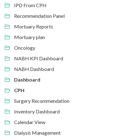
IPD From CPH
Recommendation Panel
Mortuary Reports
Mortuary plan
Oncology
NABH KPI Dashboard
NABH Dashboard
Dashboard
CPH
Surgery Recommendation
Inventory Dashboard
Calendar View
Dialysis Management