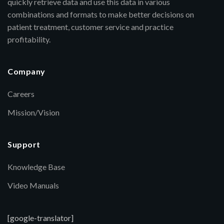
quickly retrieve data and use this data in various
combinations and formats to make better decisions on
patient treatment, customer service and practice
profitability.
Company
Careers
Mission/Vision
Support
Knowledge Base
Video Manuals
[google-translator]