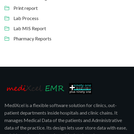
Print report
Lab Process
Lab MIS Report
Pharmacy Reports
MediXcel is a flexible software solution for clinics, out-
patient departments inside hospitals and clinic chains. It
manages Medical Data of the patients and Administrative
data of the practice. Its design lets user store data with ease,