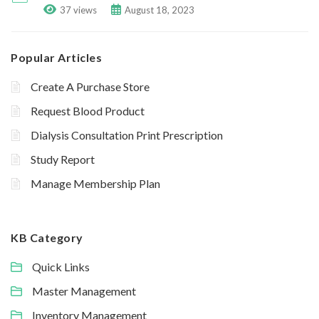
37 views
August 18, 2023
Popular Articles
Create A Purchase Store
Request Blood Product
Dialysis Consultation Print Prescription
Study Report
Manage Membership Plan
KB Category
Quick Links
Master Management
Inventory Management