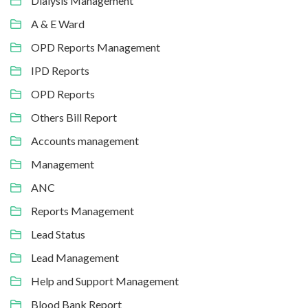
Dialysis Management
A & E Ward
OPD Reports Management
IPD Reports
OPD Reports
Others Bill Report
Accounts management
Management
ANC
Reports Management
Lead Status
Lead Management
Help and Support Management
Blood Bank Report