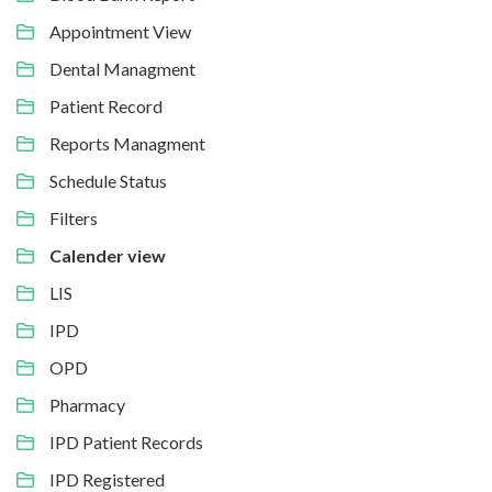
Appointment View
Dental Managment
Patient Record
Reports Managment
Schedule Status
Filters
Calender view
LIS
IPD
OPD
Pharmacy
IPD Patient Records
IPD Registered