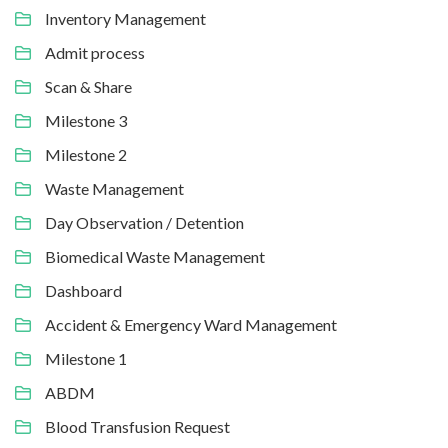
Inventory Management
Admit process
Scan & Share
Milestone 3
Milestone 2
Waste Management
Day Observation / Detention
Biomedical Waste Management
Dashboard
Accident & Emergency Ward Management
Milestone 1
ABDM
Blood Transfusion Request