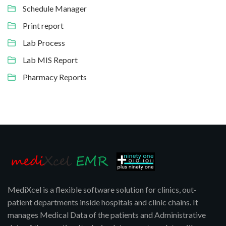
Schedule Manager
Print report
Lab Process
Lab MIS Report
Pharmacy Reports
MediXcel is a flexible software solution for clinics, out-
patient departments inside hospitals and clinic chains. It
manages Medical Data of the patients and Administrative