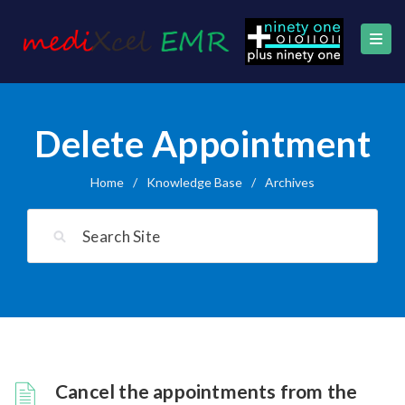
Delete Appointment
Home
/
Knowledge Base
/
Archives
Cancel the appointments from the