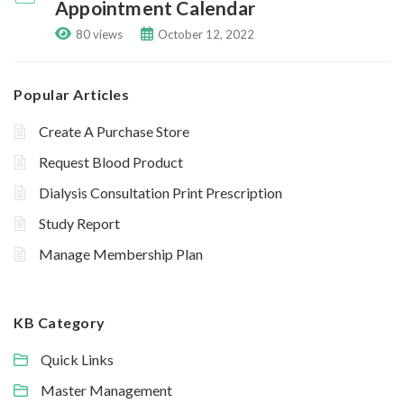
Appointment Calendar
80 views
October 12, 2022
Popular Articles
Create A Purchase Store
Request Blood Product
Dialysis Consultation Print Prescription
Study Report
Manage Membership Plan
KB Category
Quick Links
Master Management