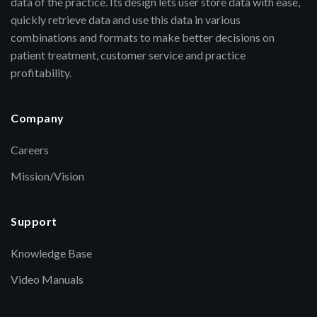
data of the practice. Its design lets user store data with ease,
quickly retrieve data and use this data in various
combinations and formats to make better decisions on
patient treatment, customer service and practice
profitability.
Company
Careers
Mission/Vision
Support
Knowledge Base
Video Manuals