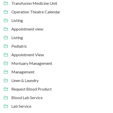
Transfusion Medicine Unit
Operation Theatre Calendar
Listing
Appointment view
Listing
Pediatric
Appointment View
Mortuary Management
Management
Linen & Laundry
Request Blood Product
Blood Lab Service
Lab Service