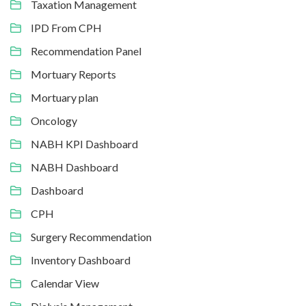
Taxation Management
IPD From CPH
Recommendation Panel
Mortuary Reports
Mortuary plan
Oncology
NABH KPI Dashboard
NABH Dashboard
Dashboard
CPH
Surgery Recommendation
Inventory Dashboard
Calendar View