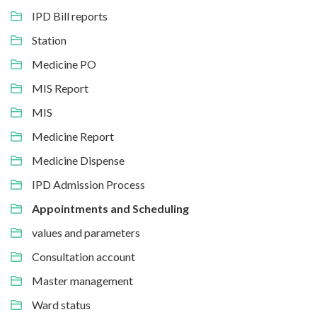
IPD Bill reports
Station
Medicine PO
MIS Report
MIS
Medicine Report
Medicine Dispense
IPD Admission Process
Appointments and Scheduling
values and parameters
Consultation account
Master management
Ward status