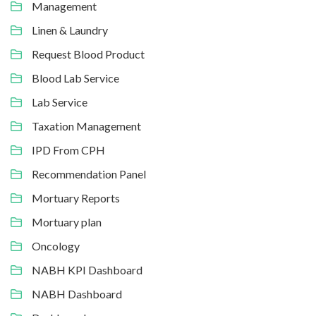
Management
Linen & Laundry
Request Blood Product
Blood Lab Service
Lab Service
Taxation Management
IPD From CPH
Recommendation Panel
Mortuary Reports
Mortuary plan
Oncology
NABH KPI Dashboard
NABH Dashboard