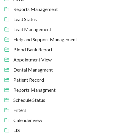
Reports Management
Lead Status
Lead Management
Help and Support Management
Blood Bank Report
Appointment View
Dental Managment
Patient Record
Reports Managment
Schedule Status
Filters
Calender view
LIS