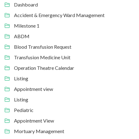
Dashboard
Accident & Emergency Ward Management
Milestone 1
ABDM
Blood Transfusion Request
Transfusion Medicine Unit
Operation Theatre Calendar
Listing
Appointment view
Listing
Pediatric
Appointment View
Mortuary Management