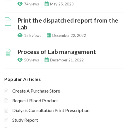
74 views
May 25, 2023
Print the dispatched report from the
Lab
155 views
December 22, 2022
Process of Lab management
50 views
December 21, 2022
Popular Articles
Create A Purchase Store
Request Blood Product
Dialysis Consultation Print Prescription
Study Report