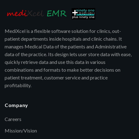
MediXcel is a flexible software solution for clinics, out-
patient departments inside hospitals and clinic chains. It
manages Medical Data of the patients and Administrative
data of the practice. Its design lets user store data with ease,
quickly retrieve data and use this data in various
combinations and formats to make better decisions on
patient treatment, customer service and practice
profitability.
Company
Careers
Mission/Vision