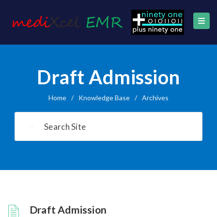
Draft Admission
Home
/
Knowledge Base
/
Archives
Draft Admission