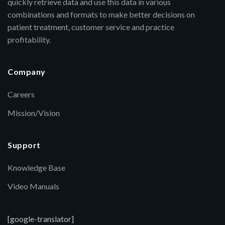
quickly retrieve data and use this data in various
combinations and formats to make better decisions on
patient treatment, customer service and practice
profitability.
Company
Careers
Mission/Vision
Support
Knowledge Base
Video Manuals
[google-translator]