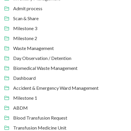
Admit process
Scan & Share
Milestone 3
Milestone 2
Waste Management
Day Observation / Detention
Biomedical Waste Management
Dashboard
Accident & Emergency Ward Management
Milestone 1
ABDM
Blood Transfusion Request
Transfusion Medicine Unit