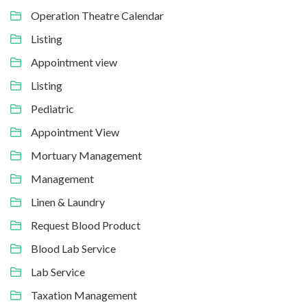
Operation Theatre Calendar
Listing
Appointment view
Listing
Pediatric
Appointment View
Mortuary Management
Management
Linen & Laundry
Request Blood Product
Blood Lab Service
Lab Service
Taxation Management