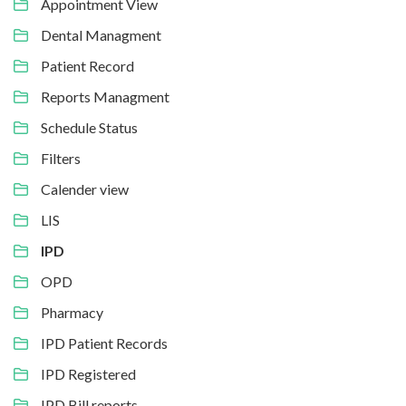
Appointment View
Dental Managment
Patient Record
Reports Managment
Schedule Status
Filters
Calender view
LIS
IPD
OPD
Pharmacy
IPD Patient Records
IPD Registered
IPD Bill reports