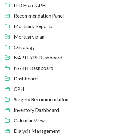
IPD From CPH
Recommendation Panel
Mortuary Reports
Mortuary plan
Oncology
NABH KPI Dashboard
NABH Dashboard
Dashboard
CPH
Surgery Recommendation
Inventory Dashboard
Calendar View
Dialysis Management