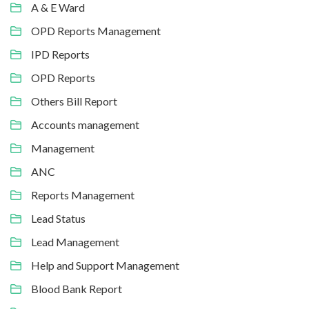
A & E Ward
OPD Reports Management
IPD Reports
OPD Reports
Others Bill Report
Accounts management
Management
ANC
Reports Management
Lead Status
Lead Management
Help and Support Management
Blood Bank Report