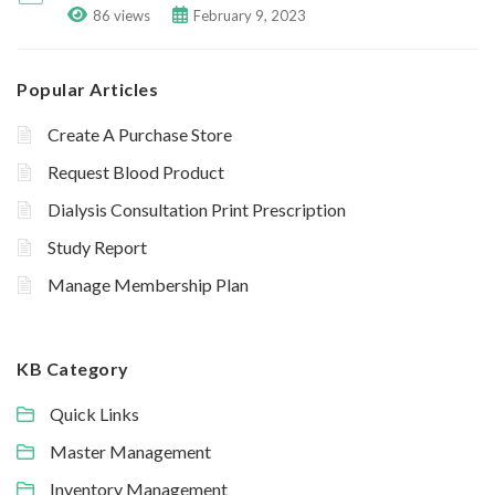
86 views
February 9, 2023
Popular Articles
Create A Purchase Store
Request Blood Product
Dialysis Consultation Print Prescription
Study Report
Manage Membership Plan
KB Category
Quick Links
Master Management
Inventory Management