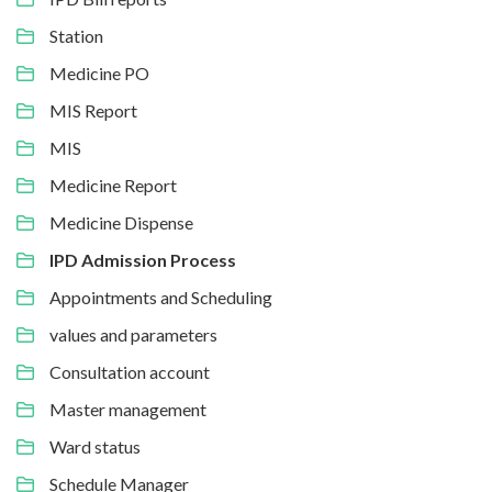
Station
Medicine PO
MIS Report
MIS
Medicine Report
Medicine Dispense
IPD Admission Process
Appointments and Scheduling
values and parameters
Consultation account
Master management
Ward status
Schedule Manager