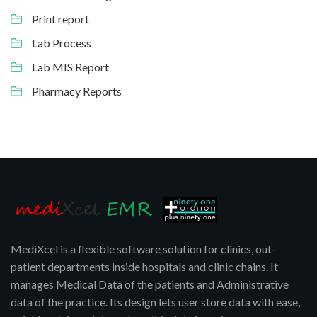
Print report
Lab Process
Lab MIS Report
Pharmacy Reports
MediXcel is a flexible software solution for clinics, out-
patient departments inside hospitals and clinic chains. It
manages Medical Data of the patients and Administrative
data of the practice. Its design lets user store data with ease,