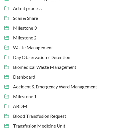
Admit process
Scan & Share
Milestone 3
Milestone 2
Waste Management
Day Observation / Detention
Biomedical Waste Management
Dashboard
Accident & Emergency Ward Management
Milestone 1
ABDM
Blood Transfusion Request
Transfusion Medicine Unit