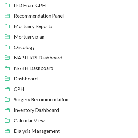
IPD From CPH
Recommendation Panel
Mortuary Reports
Mortuary plan
Oncology
NABH KPI Dashboard
NABH Dashboard
Dashboard
CPH
Surgery Recommendation
Inventory Dashboard
Calendar View
Dialysis Management