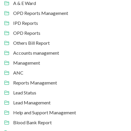
A & E Ward
OPD Reports Management
IPD Reports
OPD Reports
Others Bill Report
Accounts management
Management
ANC
Reports Management
Lead Status
Lead Management
Help and Support Management
Blood Bank Report