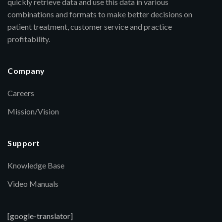
quickly retrieve data and use this data in various
combinations and formats to make better decisions on
patient treatment, customer service and practice
profitability.
Company
Careers
Mission/Vision
Support
Knowledge Base
Video Manuals
[google-translator]