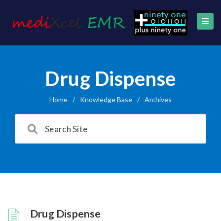
Drug Dispense
Home
/
Knowledge Base
/
Archives
Drug Dispense