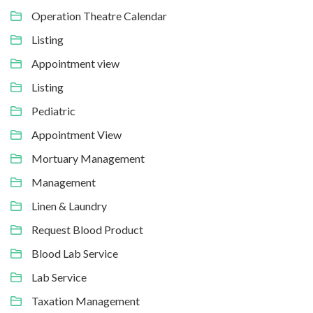
Operation Theatre Calendar
Listing
Appointment view
Listing
Pediatric
Appointment View
Mortuary Management
Management
Linen & Laundry
Request Blood Product
Blood Lab Service
Lab Service
Taxation Management