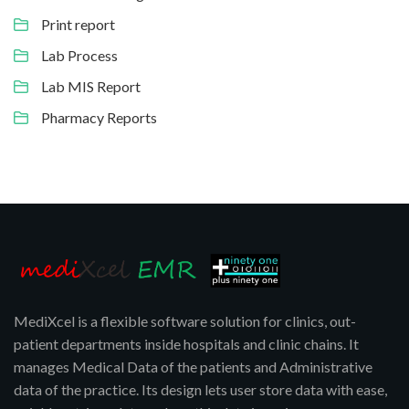
Print report
Lab Process
Lab MIS Report
Pharmacy Reports
MediXcel is a flexible software solution for clinics, out-
patient departments inside hospitals and clinic chains. It
manages Medical Data of the patients and Administrative
data of the practice. Its design lets user store data with ease,