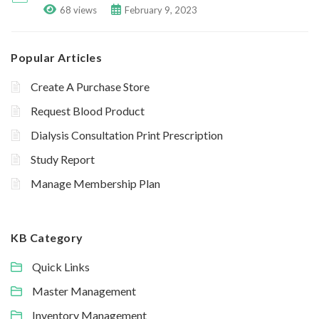
68 views
February 9, 2023
Popular Articles
Create A Purchase Store
Request Blood Product
Dialysis Consultation Print Prescription
Study Report
Manage Membership Plan
KB Category
Quick Links
Master Management
Inventory Management