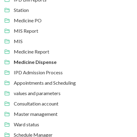
Station
Medicine PO
MIS Report
MIS
Medicine Report
Medicine Dispense
IPD Admission Process
Appointments and Scheduling
values and parameters
Consultation account
Master management
Ward status
Schedule Manager