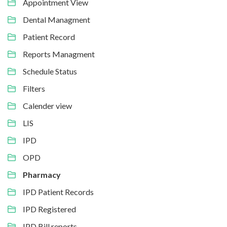
Appointment View
Dental Managment
Patient Record
Reports Managment
Schedule Status
Filters
Calender view
LIS
IPD
OPD
Pharmacy
IPD Patient Records
IPD Registered
IPD Bill reports