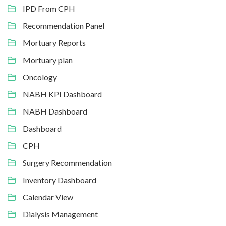
IPD From CPH
Recommendation Panel
Mortuary Reports
Mortuary plan
Oncology
NABH KPI Dashboard
NABH Dashboard
Dashboard
CPH
Surgery Recommendation
Inventory Dashboard
Calendar View
Dialysis Management