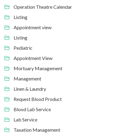
Operation Theatre Calendar
Listing
Appointment view
Listing
Pediatric
Appointment View
Mortuary Management
Management
Linen & Laundry
Request Blood Product
Blood Lab Service
Lab Service
Taxation Management