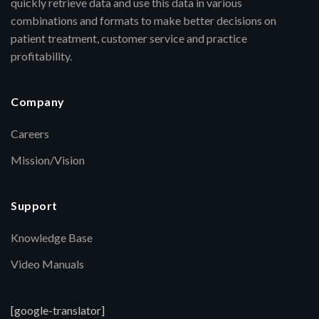
quickly retrieve data and use this data in various
combinations and formats to make better decisions on
patient treatment, customer service and practice
profitability.
Company
Careers
Mission/Vision
Support
Knowledge Base
Video Manuals
[google-translator]