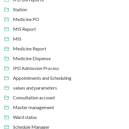
Station
Medicine PO
MIS Report
MIS
Medicine Report
Medicine Dispense
IPD Admission Process
Appointments and Scheduling
values and parameters
Consultation account
Master management
Ward status
Schedule Manager