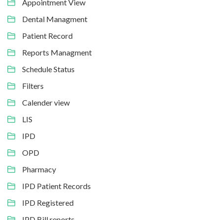
Appointment View
Dental Managment
Patient Record
Reports Managment
Schedule Status
Filters
Calender view
LIS
IPD
OPD
Pharmacy
IPD Patient Records
IPD Registered
IPD Bill reports