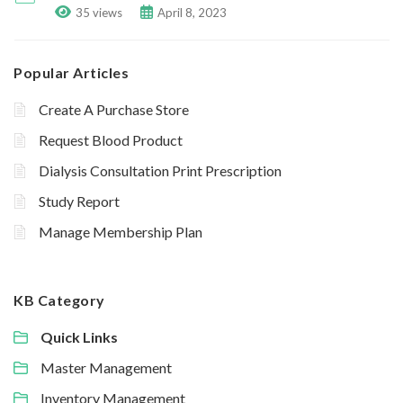
35 views
April 8, 2023
Popular Articles
Create A Purchase Store
Request Blood Product
Dialysis Consultation Print Prescription
Study Report
Manage Membership Plan
KB Category
Quick Links
Master Management
Inventory Management