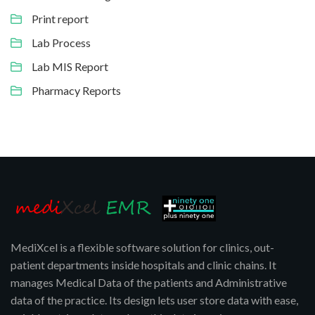
Print report
Lab Process
Lab MIS Report
Pharmacy Reports
MediXcel is a flexible software solution for clinics, out-
patient departments inside hospitals and clinic chains. It
manages Medical Data of the patients and Administrative
data of the practice. Its design lets user store data with ease,