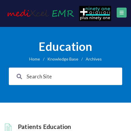
Education
Home
/
Knowledge Base
/
Archives
Patients Education