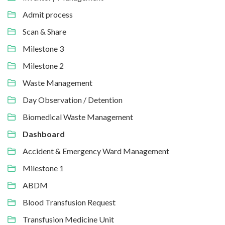
Admit process
Scan & Share
Milestone 3
Milestone 2
Waste Management
Day Observation / Detention
Biomedical Waste Management
Dashboard
Accident & Emergency Ward Management
Milestone 1
ABDM
Blood Transfusion Request
Transfusion Medicine Unit