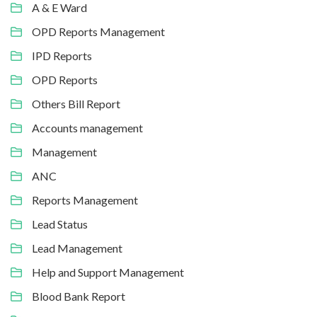
A & E Ward
OPD Reports Management
IPD Reports
OPD Reports
Others Bill Report
Accounts management
Management
ANC
Reports Management
Lead Status
Lead Management
Help and Support Management
Blood Bank Report