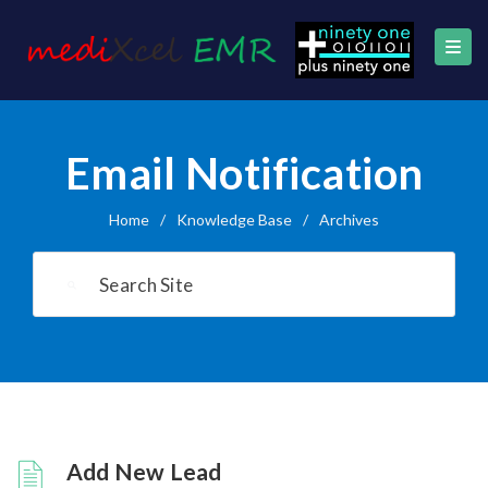
Email Notification
Home
/
Knowledge Base
/
Archives
Add New Lead