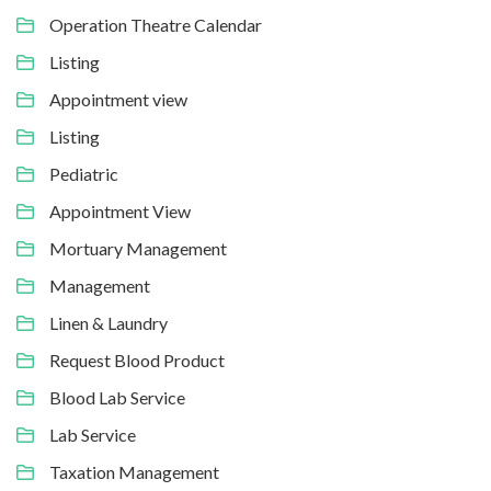
Operation Theatre Calendar
Listing
Appointment view
Listing
Pediatric
Appointment View
Mortuary Management
Management
Linen & Laundry
Request Blood Product
Blood Lab Service
Lab Service
Taxation Management