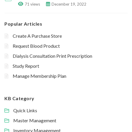
71 views
December 19, 2022
Popular Articles
Create A Purchase Store
Request Blood Product
Dialysis Consultation Print Prescription
Study Report
Manage Membership Plan
KB Category
Quick Links
Master Management
Inventory Management