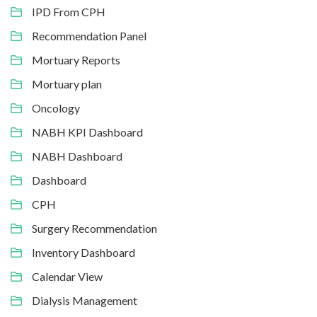
IPD From CPH
Recommendation Panel
Mortuary Reports
Mortuary plan
Oncology
NABH KPI Dashboard
NABH Dashboard
Dashboard
CPH
Surgery Recommendation
Inventory Dashboard
Calendar View
Dialysis Management