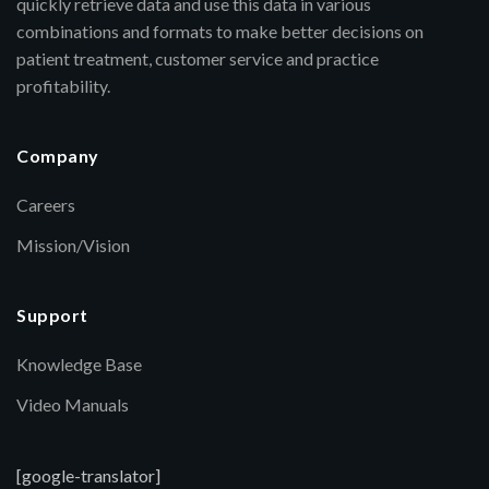
quickly retrieve data and use this data in various
combinations and formats to make better decisions on
patient treatment, customer service and practice
profitability.
Company
Careers
Mission/Vision
Support
Knowledge Base
Video Manuals
[google-translator]