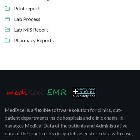
Print report
Lab Process
Lab MIS Report
Pharmacy Reports
MediXcel is a flexible software solution for clinics, out-
patient departments inside hospitals and clinic chains. It
manages Medical Data of the patients and Administrative
data of the practice. Its design lets user store data with ease,