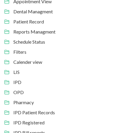
Appointment View
Dental Managment
Patient Record
Reports Managment
Schedule Status
Filters
Calender view
LIS
IPD
OPD
Pharmacy
IPD Patient Records
IPD Registered
IPD Bill reports