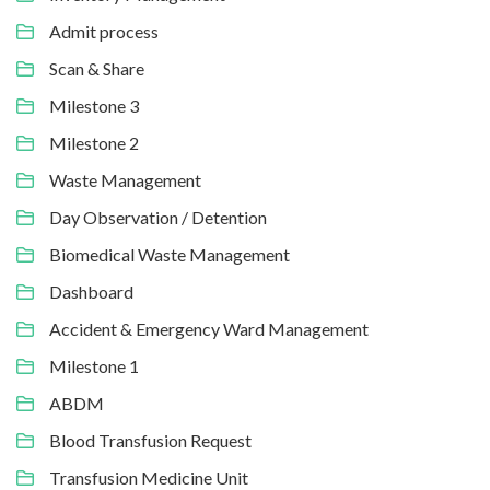
Admit process
Scan & Share
Milestone 3
Milestone 2
Waste Management
Day Observation / Detention
Biomedical Waste Management
Dashboard
Accident & Emergency Ward Management
Milestone 1
ABDM
Blood Transfusion Request
Transfusion Medicine Unit