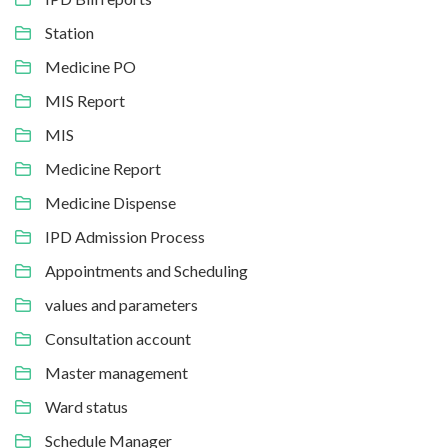
Station
Medicine PO
MIS Report
MIS
Medicine Report
Medicine Dispense
IPD Admission Process
Appointments and Scheduling
values and parameters
Consultation account
Master management
Ward status
Schedule Manager