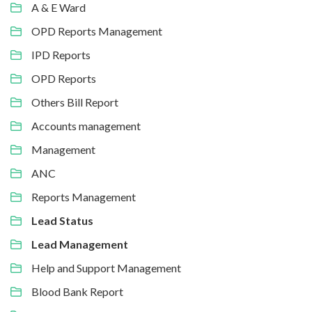
A & E Ward
OPD Reports Management
IPD Reports
OPD Reports
Others Bill Report
Accounts management
Management
ANC
Reports Management
Lead Status
Lead Management
Help and Support Management
Blood Bank Report