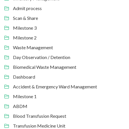
Admit process
Scan & Share
Milestone 3
Milestone 2
Waste Management
Day Observation / Detention
Biomedical Waste Management
Dashboard
Accident & Emergency Ward Management
Milestone 1
ABDM
Blood Transfusion Request
Transfusion Medicine Unit