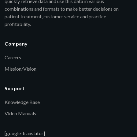
quickly retrieve data and use this data in various
combinations and formats to make better decisions on
patient treatment, customer service and practice
profitability.
Company
Careers
Mission/Vision
Support
Knowledge Base
Video Manuals
[google-translator]