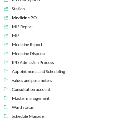
Station
Medicine PO
MIS Report
MIS
Medicine Report
Medicine Dispense
IPD Admission Process
Appointments and Scheduling
values and parameters
Consultation account
Master management
Ward status
Schedule Manager