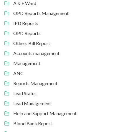
A & E Ward
OPD Reports Management
IPD Reports
OPD Reports
Others Bill Report
Accounts management
Management
ANC
Reports Management
Lead Status
Lead Management
Help and Support Management
Blood Bank Report