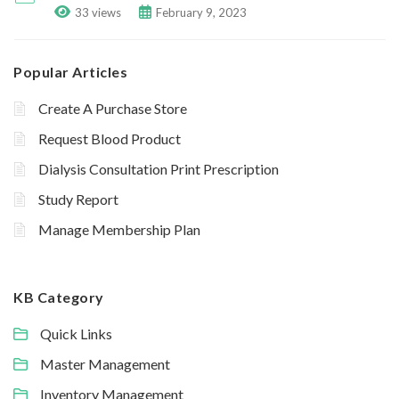
33 views
February 9, 2023
Popular Articles
Create A Purchase Store
Request Blood Product
Dialysis Consultation Print Prescription
Study Report
Manage Membership Plan
KB Category
Quick Links
Master Management
Inventory Management