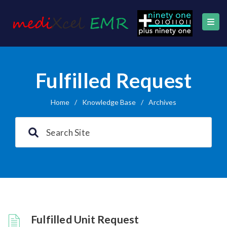
Fulfilled Request
Home
/
Knowledge Base
/
Archives
Fulfilled Unit Request