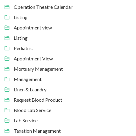
Operation Theatre Calendar
Listing
Appointment view
Listing
Pediatric
Appointment View
Mortuary Management
Management
Linen & Laundry
Request Blood Product
Blood Lab Service
Lab Service
Taxation Management