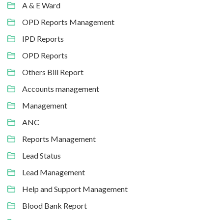
A & E Ward
OPD Reports Management
IPD Reports
OPD Reports
Others Bill Report
Accounts management
Management
ANC
Reports Management
Lead Status
Lead Management
Help and Support Management
Blood Bank Report