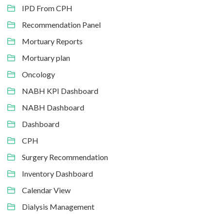
IPD From CPH
Recommendation Panel
Mortuary Reports
Mortuary plan
Oncology
NABH KPI Dashboard
NABH Dashboard
Dashboard
CPH
Surgery Recommendation
Inventory Dashboard
Calendar View
Dialysis Management