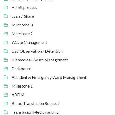
Admit process
Scan & Share
Milestone 3
Milestone 2
Waste Management
Day Observation / Detention
Biomedical Waste Management
Dashboard
Accident & Emergency Ward Management
Milestone 1
ABDM
Blood Transfusion Request
Transfusion Medicine Unit