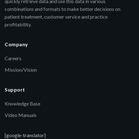
quickly retrieve data and use this data in various
combinations and formats to make better decisions on
patient treatment, customer service and practice
profitability.
Company
Careers
Mission/Vision
Support
Knowledge Base
Video Manuals
[google-translator]