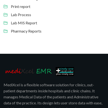
Print report
Lab Process
Lab MIS Report
Pharmacy Reports
MediXcel is a flexible software solution for clinics, out-
patient departments inside hospitals and clinic chains. It
manages Medical Data of the patients and Administrative
data of the practice. Its design lets user store data with ease,