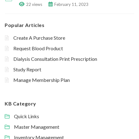
22 views
February 11, 2023
Popular Articles
Create A Purchase Store
Request Blood Product
Dialysis Consultation Print Prescription
Study Report
Manage Membership Plan
KB Category
Quick Links
Master Management
Inventory Management