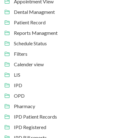
Appointment View
Dental Managment
Patient Record
Reports Managment
Schedule Status
Filters
Calender view
LIS
IPD
OPD
Pharmacy
IPD Patient Records
IPD Registered
IPD Bill reports