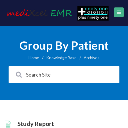
Group By Patient
Home
/
Knowledge Base
/
Archives
Study Report