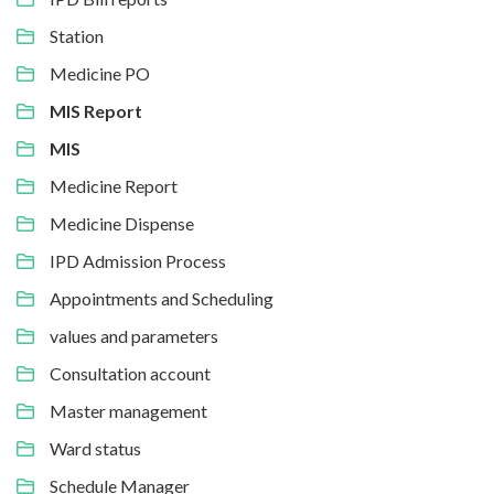
Station
Medicine PO
MIS Report
MIS
Medicine Report
Medicine Dispense
IPD Admission Process
Appointments and Scheduling
values and parameters
Consultation account
Master management
Ward status
Schedule Manager