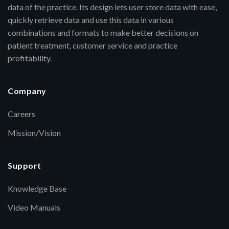
data of the practice. Its design lets user store data with ease,
quickly retrieve data and use this data in various
combinations and formats to make better decisions on
patient treatment, customer service and practice
profitability.
Company
Careers
Mission/Vision
Support
Knowledge Base
Video Manuals