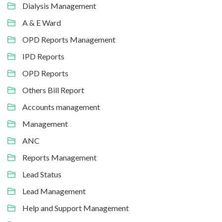
Dialysis Management
A & E Ward
OPD Reports Management
IPD Reports
OPD Reports
Others Bill Report
Accounts management
Management
ANC
Reports Management
Lead Status
Lead Management
Help and Support Management