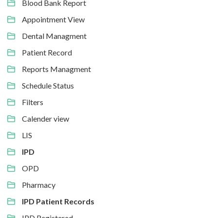
Blood Bank Report
Appointment View
Dental Managment
Patient Record
Reports Managment
Schedule Status
Filters
Calender view
LIS
IPD
OPD
Pharmacy
IPD Patient Records
IPD Registered