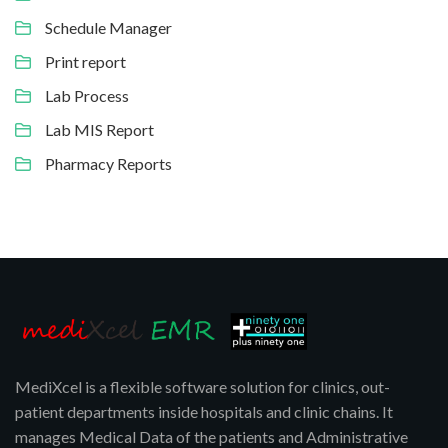
Schedule Manager
Print report
Lab Process
Lab MIS Report
Pharmacy Reports
MediXcel is a flexible software solution for clinics, out-
patient departments inside hospitals and clinic chains. It
manages Medical Data of the patients and Administrative