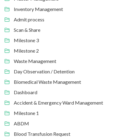
Inventory Management
Admit process
Scan & Share
Milestone 3
Milestone 2
Waste Management
Day Observation / Detention
Biomedical Waste Management
Dashboard
Accident & Emergency Ward Management
Milestone 1
ABDM
Blood Transfusion Request