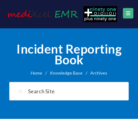
Incident Reporting
Book
Home
/
Knowledge Base
/
Archives