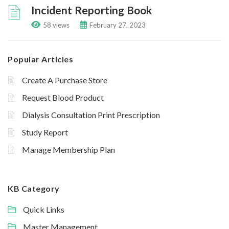
Incident Reporting Book
58 views
February 27, 2023
Popular Articles
Create A Purchase Store
Request Blood Product
Dialysis Consultation Print Prescription
Study Report
Manage Membership Plan
KB Category
Quick Links
Master Management