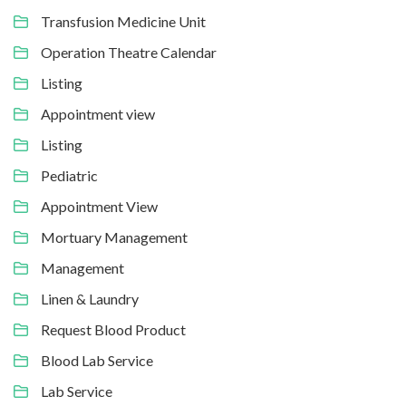
Transfusion Medicine Unit
Operation Theatre Calendar
Listing
Appointment view
Listing
Pediatric
Appointment View
Mortuary Management
Management
Linen & Laundry
Request Blood Product
Blood Lab Service
Lab Service