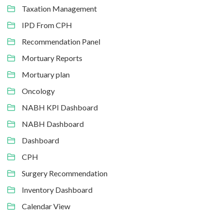
Taxation Management
IPD From CPH
Recommendation Panel
Mortuary Reports
Mortuary plan
Oncology
NABH KPI Dashboard
NABH Dashboard
Dashboard
CPH
Surgery Recommendation
Inventory Dashboard
Calendar View