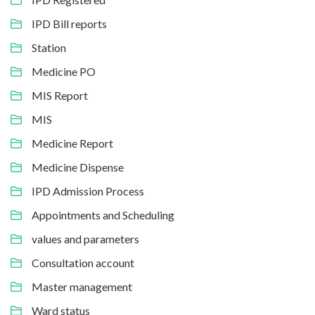
IPD Bill reports
Station
Medicine PO
MIS Report
MIS
Medicine Report
Medicine Dispense
IPD Admission Process
Appointments and Scheduling
values and parameters
Consultation account
Master management
Ward status