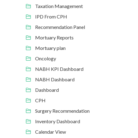
Taxation Management
IPD From CPH
Recommendation Panel
Mortuary Reports
Mortuary plan
Oncology
NABH KPI Dashboard
NABH Dashboard
Dashboard
CPH
Surgery Recommendation
Inventory Dashboard
Calendar View