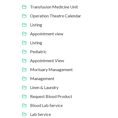
Transfusion Medicine Unit
Operation Theatre Calendar
Listing
Appointment view
Listing
Pediatric
Appointment View
Mortuary Management
Management
Linen & Laundry
Request Blood Product
Blood Lab Service
Lab Service