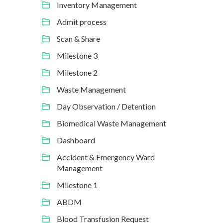
Inventory Management
Admit process
Scan & Share
Milestone 3
Milestone 2
Waste Management
Day Observation / Detention
Biomedical Waste Management
Dashboard
Accident & Emergency Ward
Management
Milestone 1
ABDM
Blood Transfusion Request