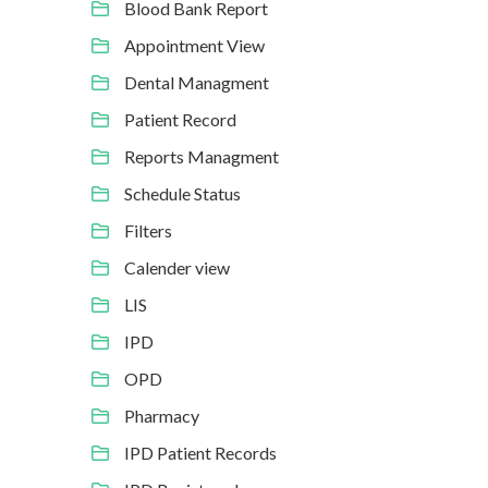
Blood Bank Report
Appointment View
Dental Managment
Patient Record
Reports Managment
Schedule Status
Filters
Calender view
LIS
IPD
OPD
Pharmacy
IPD Patient Records