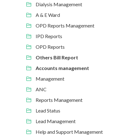
Dialysis Management
A & E Ward
OPD Reports Management
IPD Reports
OPD Reports
Others Bill Report
Accounts management
Management
ANC
Reports Management
Lead Status
Lead Management
Help and Support Management