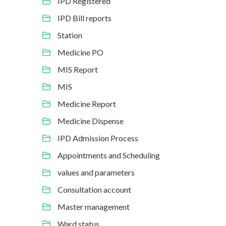
IPD Registered
IPD Bill reports
Station
Medicine PO
MIS Report
MIS
Medicine Report
Medicine Dispense
IPD Admission Process
Appointments and Scheduling
values and parameters
Consultation account
Master management
Ward status