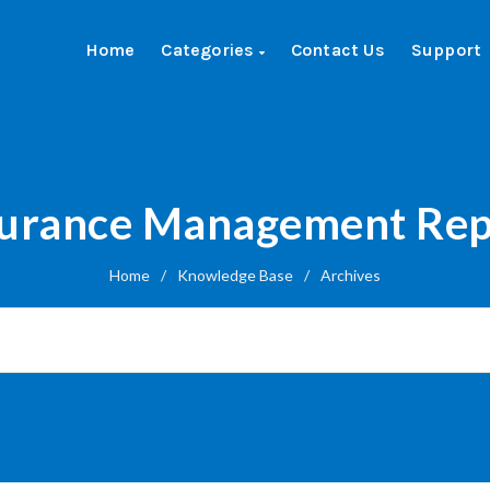
Home
Categories
Contact Us
Support
surance Management Rep
Home
/
Knowledge Base
/
Archives