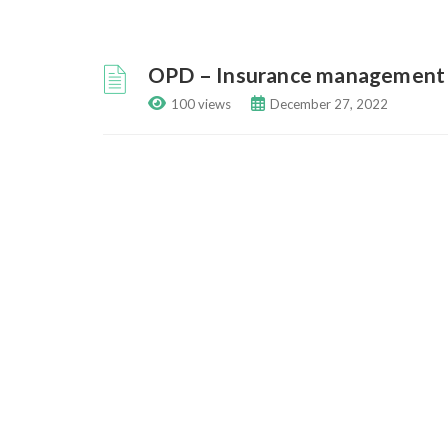
OPD – Insurance management
100 views
December 27, 2022