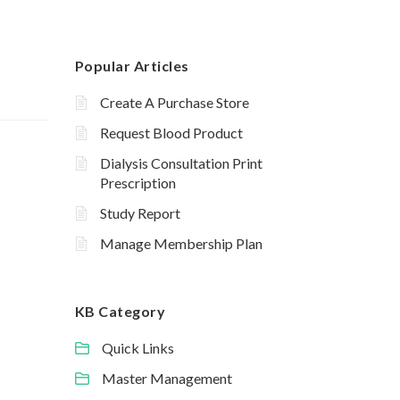
Popular Articles
Create A Purchase Store
Request Blood Product
Dialysis Consultation Print
Prescription
Study Report
Manage Membership Plan
KB Category
Quick Links
Master Management