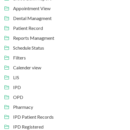
Appointment View
Dental Managment
Patient Record
Reports Managment
Schedule Status
Filters
Calender view
LIS
IPD
OPD
Pharmacy
IPD Patient Records
IPD Registered