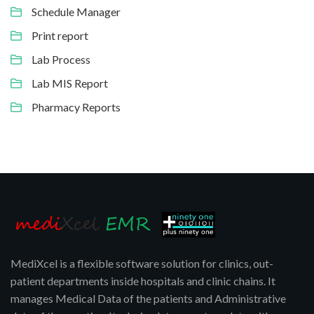
Schedule Manager
Print report
Lab Process
Lab MIS Report
Pharmacy Reports
MediXcel is a flexible software solution for clinics, out-
patient departments inside hospitals and clinic chains. It
manages Medical Data of the patients and Administrative