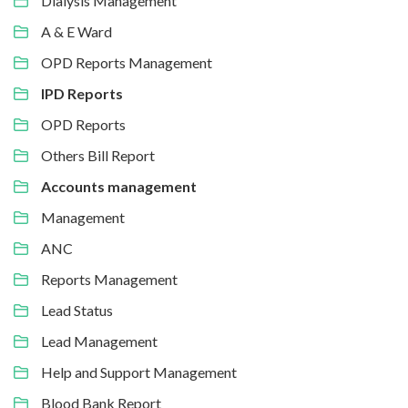
Dialysis Management
A & E Ward
OPD Reports Management
IPD Reports
OPD Reports
Others Bill Report
Accounts management
Management
ANC
Reports Management
Lead Status
Lead Management
Help and Support Management
Blood Bank Report