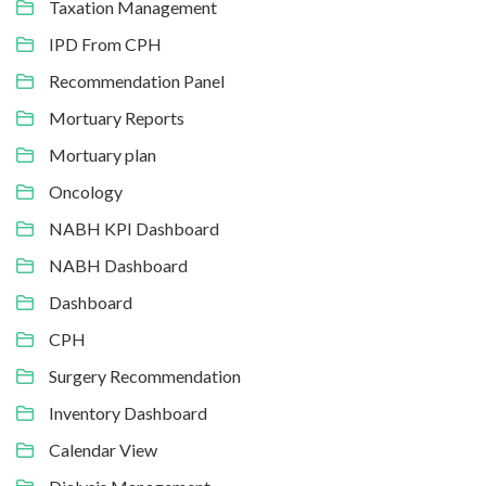
Taxation Management
IPD From CPH
Recommendation Panel
Mortuary Reports
Mortuary plan
Oncology
NABH KPI Dashboard
NABH Dashboard
Dashboard
CPH
Surgery Recommendation
Inventory Dashboard
Calendar View