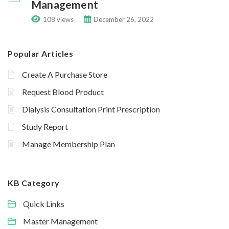
Management
108 views
December 26, 2022
Popular Articles
Create A Purchase Store
Request Blood Product
Dialysis Consultation Print Prescription
Study Report
Manage Membership Plan
KB Category
Quick Links
Master Management