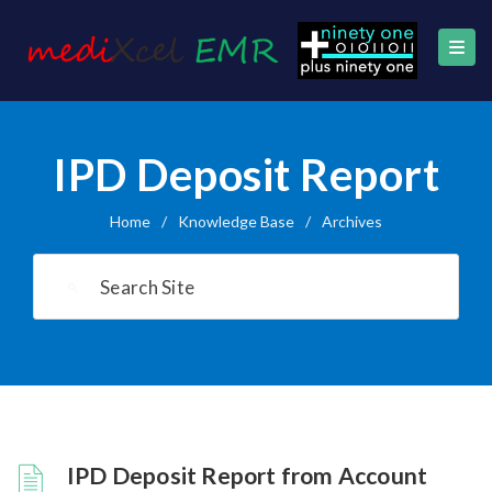
IPD Deposit Report
Home
/
Knowledge Base
/
Archives
IPD Deposit Report from Account