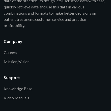
data of the practice. Its design lets user store data with ease,
quickly retrieve data and use this data in various
combinations and formats to make better decisions on
patient treatment, customer service and practice
profitability.
Company
Careers
Mission/Vision
Support
Knowledge Base
Video Manuals