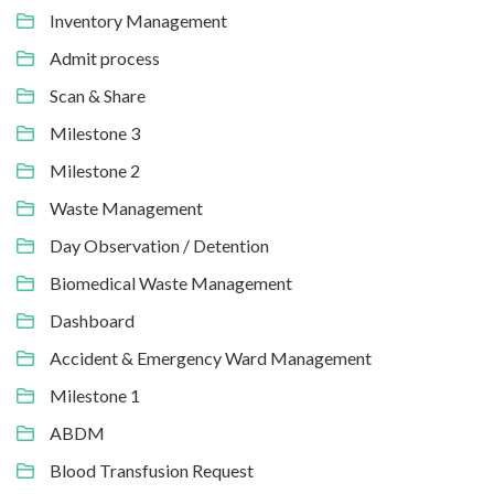
Inventory Management
Admit process
Scan & Share
Milestone 3
Milestone 2
Waste Management
Day Observation / Detention
Biomedical Waste Management
Dashboard
Accident & Emergency Ward Management
Milestone 1
ABDM
Blood Transfusion Request