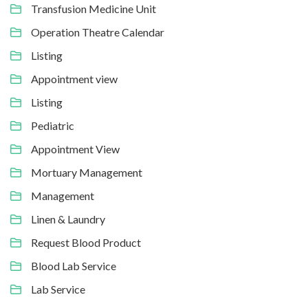
Transfusion Medicine Unit
Operation Theatre Calendar
Listing
Appointment view
Listing
Pediatric
Appointment View
Mortuary Management
Management
Linen & Laundry
Request Blood Product
Blood Lab Service
Lab Service