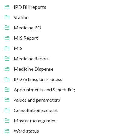
IPD Bill reports
Station
Medicine PO
MIS Report
MIS
Medicine Report
Medicine Dispense
IPD Admission Process
Appointments and Scheduling
values and parameters
Consultation account
Master management
Ward status