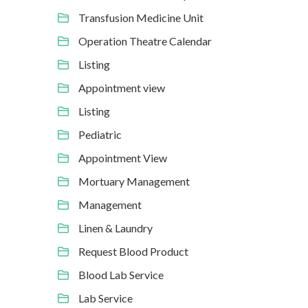
Transfusion Medicine Unit
Operation Theatre Calendar
Listing
Appointment view
Listing
Pediatric
Appointment View
Mortuary Management
Management
Linen & Laundry
Request Blood Product
Blood Lab Service
Lab Service