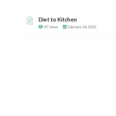
Diet to Kitchen
47 views
February 24, 2023