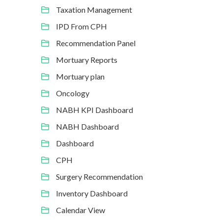
Taxation Management
IPD From CPH
Recommendation Panel
Mortuary Reports
Mortuary plan
Oncology
NABH KPI Dashboard
NABH Dashboard
Dashboard
CPH
Surgery Recommendation
Inventory Dashboard
Calendar View