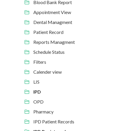
Blood Bank Report
Appointment View
Dental Managment
Patient Record
Reports Managment
Schedule Status
Filters
Calender view
LIS
IPD
OPD
Pharmacy
IPD Patient Records