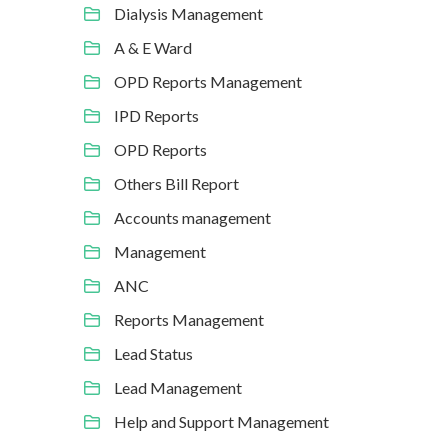
Dialysis Management
A & E Ward
OPD Reports Management
IPD Reports
OPD Reports
Others Bill Report
Accounts management
Management
ANC
Reports Management
Lead Status
Lead Management
Help and Support Management