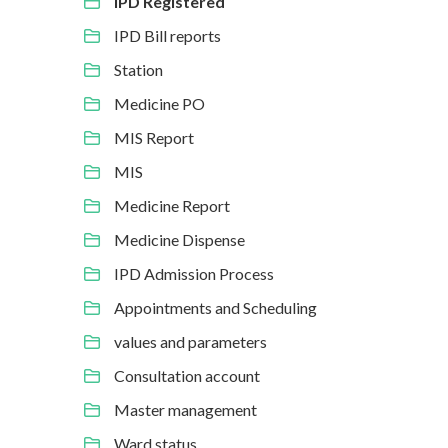
IPD Registered
IPD Bill reports
Station
Medicine PO
MIS Report
MIS
Medicine Report
Medicine Dispense
IPD Admission Process
Appointments and Scheduling
values and parameters
Consultation account
Master management
Ward status