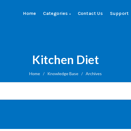
Home
Categories
Contact Us
Support
Kitchen Diet
Home
/
Knowledge Base
/
Archives