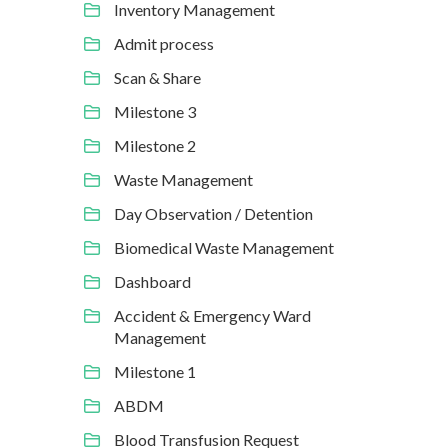
Inventory Management
Admit process
Scan & Share
Milestone 3
Milestone 2
Waste Management
Day Observation / Detention
Biomedical Waste Management
Dashboard
Accident & Emergency Ward
Management
Milestone 1
ABDM
Blood Transfusion Request