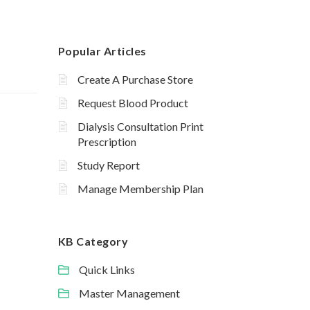
Popular Articles
Create A Purchase Store
Request Blood Product
Dialysis Consultation Print
Prescription
Study Report
Manage Membership Plan
KB Category
Quick Links
Master Management