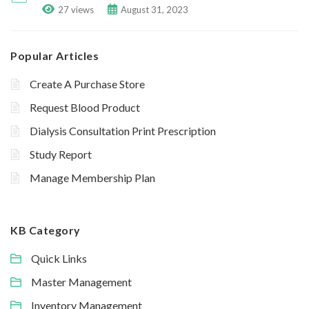
27 views
August 31, 2023
Popular Articles
Create A Purchase Store
Request Blood Product
Dialysis Consultation Print Prescription
Study Report
Manage Membership Plan
KB Category
Quick Links
Master Management
Inventory Management