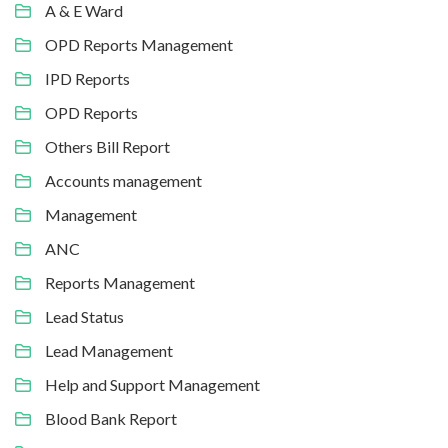
A & E Ward
OPD Reports Management
IPD Reports
OPD Reports
Others Bill Report
Accounts management
Management
ANC
Reports Management
Lead Status
Lead Management
Help and Support Management
Blood Bank Report