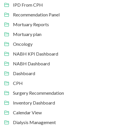
IPD From CPH
Recommendation Panel
Mortuary Reports
Mortuary plan
Oncology
NABH KPI Dashboard
NABH Dashboard
Dashboard
CPH
Surgery Recommendation
Inventory Dashboard
Calendar View
Dialysis Management