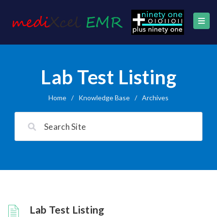
Lab Test Listing
Home
/
Knowledge Base
/
Archives
Lab Test Listing