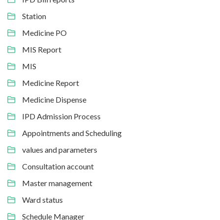
Station
Medicine PO
MIS Report
MIS
Medicine Report
Medicine Dispense
IPD Admission Process
Appointments and Scheduling
values and parameters
Consultation account
Master management
Ward status
Schedule Manager