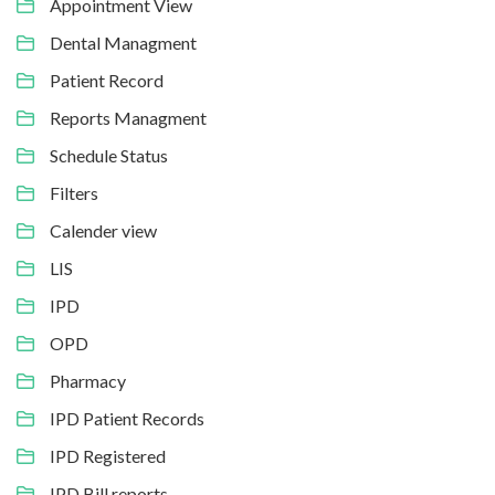
Appointment View
Dental Managment
Patient Record
Reports Managment
Schedule Status
Filters
Calender view
LIS
IPD
OPD
Pharmacy
IPD Patient Records
IPD Registered
IPD Bill reports