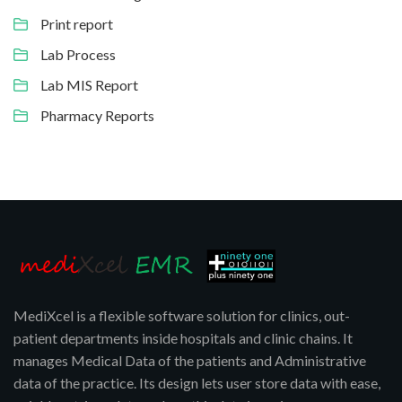
Print report
Lab Process
Lab MIS Report
Pharmacy Reports
MediXcel is a flexible software solution for clinics, out-
patient departments inside hospitals and clinic chains. It
manages Medical Data of the patients and Administrative
data of the practice. Its design lets user store data with ease,