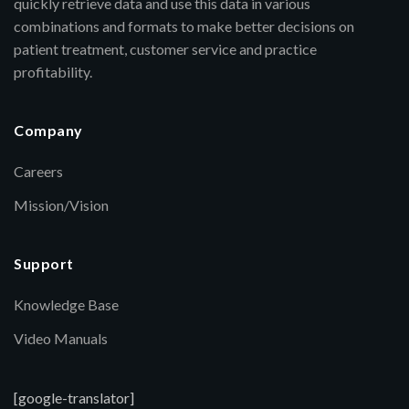
quickly retrieve data and use this data in various
combinations and formats to make better decisions on
patient treatment, customer service and practice
profitability.
Company
Careers
Mission/Vision
Support
Knowledge Base
Video Manuals
[google-translator]