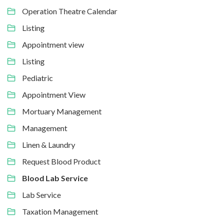
Operation Theatre Calendar
Listing
Appointment view
Listing
Pediatric
Appointment View
Mortuary Management
Management
Linen & Laundry
Request Blood Product
Blood Lab Service
Lab Service
Taxation Management