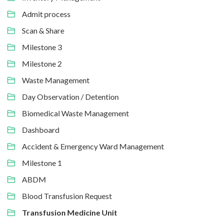
Admit process
Scan & Share
Milestone 3
Milestone 2
Waste Management
Day Observation / Detention
Biomedical Waste Management
Dashboard
Accident & Emergency Ward Management
Milestone 1
ABDM
Blood Transfusion Request
Transfusion Medicine Unit