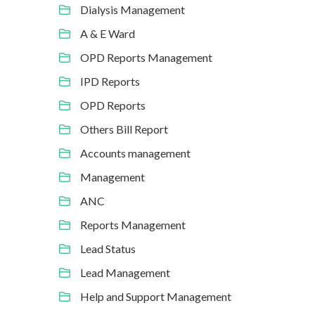
Dialysis Management
A & E Ward
OPD Reports Management
IPD Reports
OPD Reports
Others Bill Report
Accounts management
Management
ANC
Reports Management
Lead Status
Lead Management
Help and Support Management