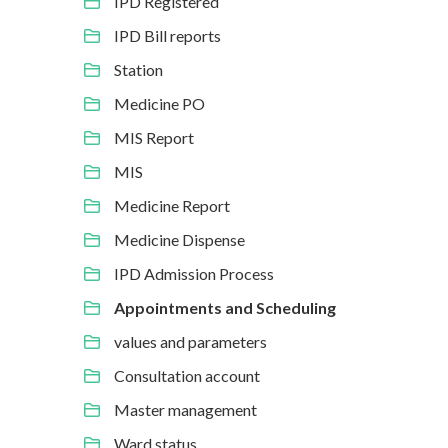
IPD Registered
IPD Bill reports
Station
Medicine PO
MIS Report
MIS
Medicine Report
Medicine Dispense
IPD Admission Process
Appointments and Scheduling
values and parameters
Consultation account
Master management
Ward status