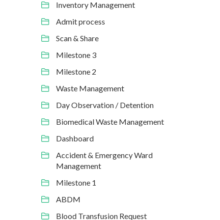
Inventory Management
Admit process
Scan & Share
Milestone 3
Milestone 2
Waste Management
Day Observation / Detention
Biomedical Waste Management
Dashboard
Accident & Emergency Ward
Management
Milestone 1
ABDM
Blood Transfusion Request