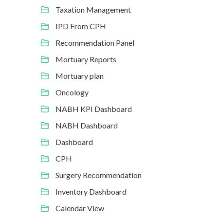
Taxation Management
IPD From CPH
Recommendation Panel
Mortuary Reports
Mortuary plan
Oncology
NABH KPI Dashboard
NABH Dashboard
Dashboard
CPH
Surgery Recommendation
Inventory Dashboard
Calendar View