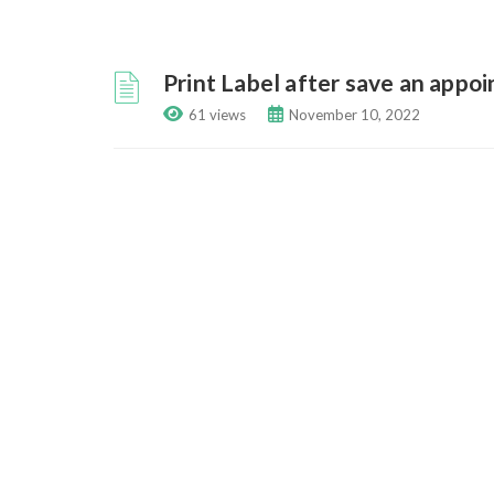
Print Label after save an appo
61 views
November 10, 2022