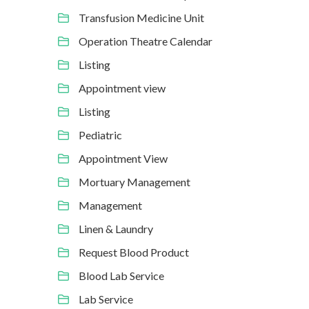
Transfusion Medicine Unit
Operation Theatre Calendar
Listing
Appointment view
Listing
Pediatric
Appointment View
Mortuary Management
Management
Linen & Laundry
Request Blood Product
Blood Lab Service
Lab Service