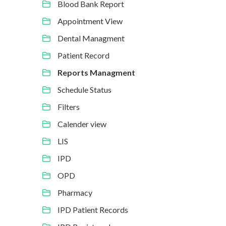
Blood Bank Report
Appointment View
Dental Managment
Patient Record
Reports Managment
Schedule Status
Filters
Calender view
LIS
IPD
OPD
Pharmacy
IPD Patient Records