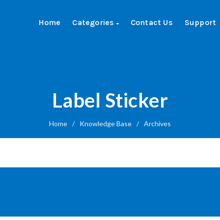
Home
Categories
Contact Us
Support
Label Sticker
Home
/
Knowledge Base
/
Archives