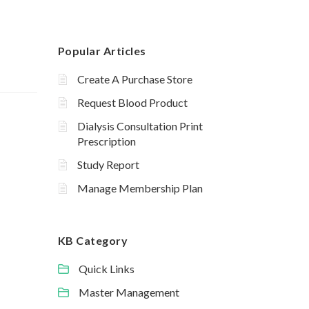
Popular Articles
Create A Purchase Store
Request Blood Product
Dialysis Consultation Print
Prescription
Study Report
Manage Membership Plan
KB Category
Quick Links
Master Management