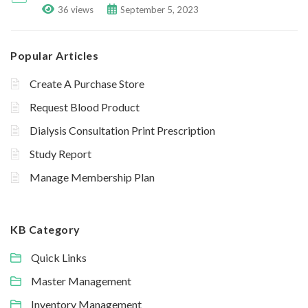
36 views
September 5, 2023
Popular Articles
Create A Purchase Store
Request Blood Product
Dialysis Consultation Print Prescription
Study Report
Manage Membership Plan
KB Category
Quick Links
Master Management
Inventory Management