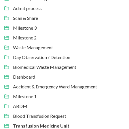
Admit process
Scan & Share
Milestone 3
Milestone 2
Waste Management
Day Observation / Detention
Biomedical Waste Management
Dashboard
Accident & Emergency Ward Management
Milestone 1
ABDM
Blood Transfusion Request
Transfusion Medicine Unit