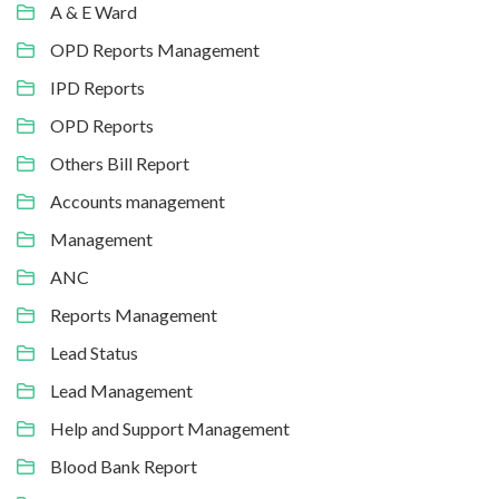
A & E Ward
OPD Reports Management
IPD Reports
OPD Reports
Others Bill Report
Accounts management
Management
ANC
Reports Management
Lead Status
Lead Management
Help and Support Management
Blood Bank Report