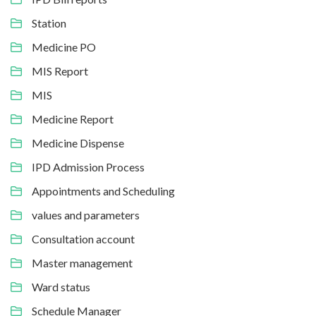
Station
Medicine PO
MIS Report
MIS
Medicine Report
Medicine Dispense
IPD Admission Process
Appointments and Scheduling
values and parameters
Consultation account
Master management
Ward status
Schedule Manager