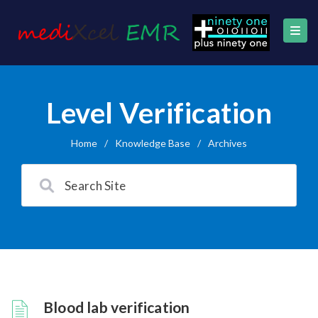
Level Verification
Home
/
Knowledge Base
/
Archives
Blood lab verification