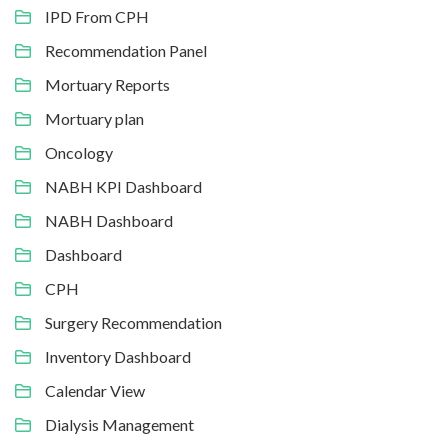
IPD From CPH
Recommendation Panel
Mortuary Reports
Mortuary plan
Oncology
NABH KPI Dashboard
NABH Dashboard
Dashboard
CPH
Surgery Recommendation
Inventory Dashboard
Calendar View
Dialysis Management