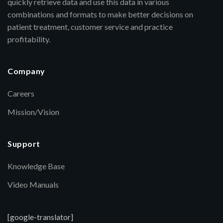
quickly retrieve data and use this data in various
combinations and formats to make better decisions on
patient treatment, customer service and practice
profitability.
Company
Careers
Mission/Vision
Support
Knowledge Base
Video Manuals
[google-translator]