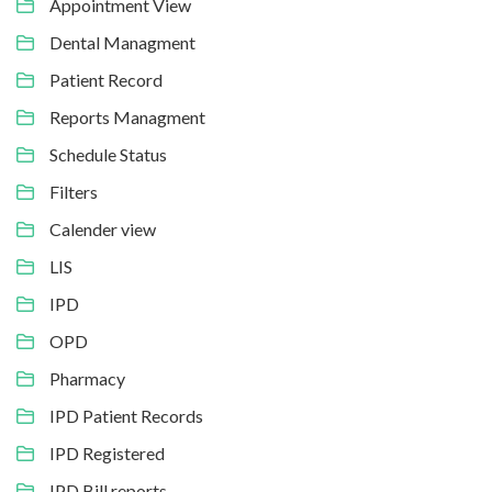
Appointment View
Dental Managment
Patient Record
Reports Managment
Schedule Status
Filters
Calender view
LIS
IPD
OPD
Pharmacy
IPD Patient Records
IPD Registered
IPD Bill reports