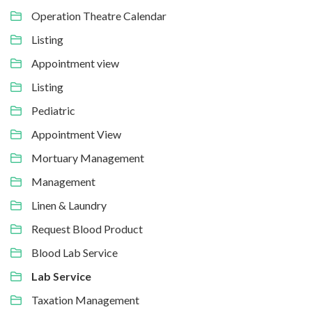
Operation Theatre Calendar
Listing
Appointment view
Listing
Pediatric
Appointment View
Mortuary Management
Management
Linen & Laundry
Request Blood Product
Blood Lab Service
Lab Service
Taxation Management