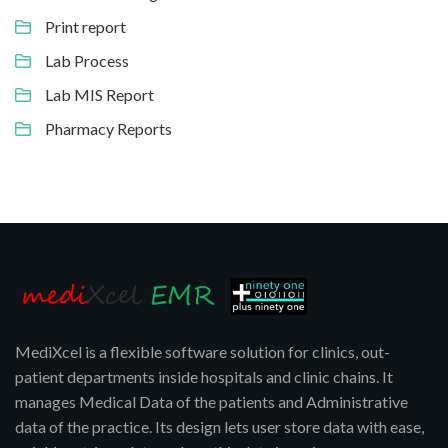
Print report
Lab Process
Lab MIS Report
Pharmacy Reports
MediXcel is a flexible software solution for clinics, out-
patient departments inside hospitals and clinic chains. It
manages Medical Data of the patients and Administrative
data of the practice. Its design lets user store data with ease,