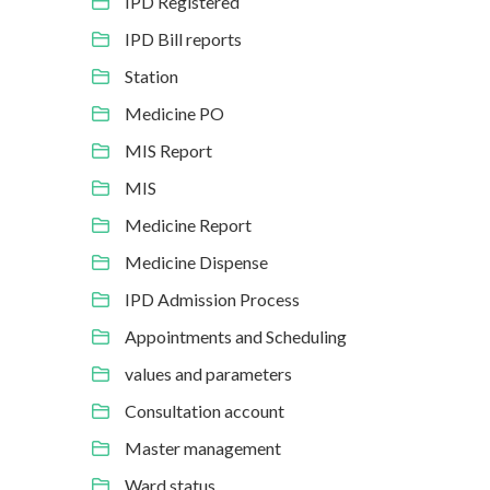
IPD Registered
IPD Bill reports
Station
Medicine PO
MIS Report
MIS
Medicine Report
Medicine Dispense
IPD Admission Process
Appointments and Scheduling
values and parameters
Consultation account
Master management
Ward status