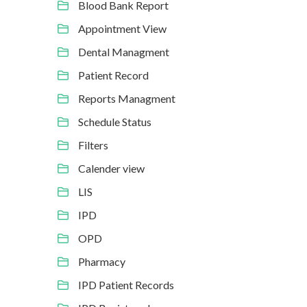
Blood Bank Report
Appointment View
Dental Managment
Patient Record
Reports Managment
Schedule Status
Filters
Calender view
LIS
IPD
OPD
Pharmacy
IPD Patient Records