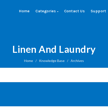
Home
Categories
Contact Us
Support
Linen And Laundry
Home
/
Knowledge Base
/
Archives