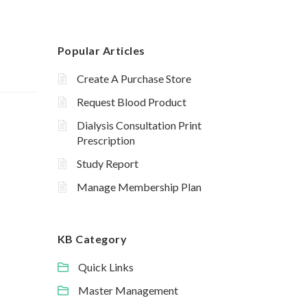
Popular Articles
Create A Purchase Store
Request Blood Product
Dialysis Consultation Print
Prescription
Study Report
Manage Membership Plan
KB Category
Quick Links
Master Management