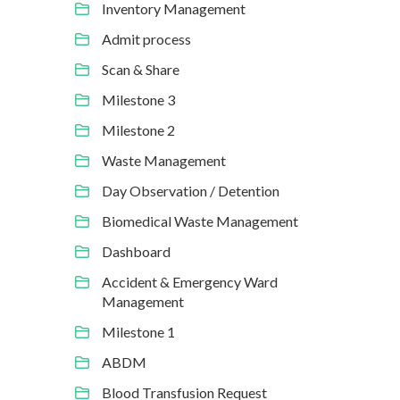
Inventory Management
Admit process
Scan & Share
Milestone 3
Milestone 2
Waste Management
Day Observation / Detention
Biomedical Waste Management
Dashboard
Accident & Emergency Ward
Management
Milestone 1
ABDM
Blood Transfusion Request