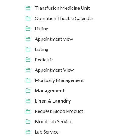
Transfusion Medicine Unit
Operation Theatre Calendar
Listing
Appointment view
Listing
Pediatric
Appointment View
Mortuary Management
Management
Linen & Laundry
Request Blood Product
Blood Lab Service
Lab Service