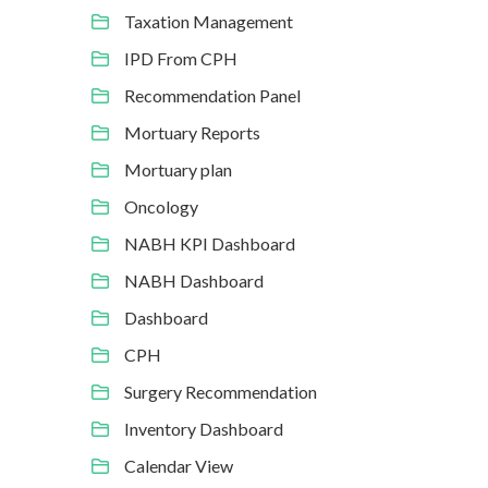
Taxation Management
IPD From CPH
Recommendation Panel
Mortuary Reports
Mortuary plan
Oncology
NABH KPI Dashboard
NABH Dashboard
Dashboard
CPH
Surgery Recommendation
Inventory Dashboard
Calendar View