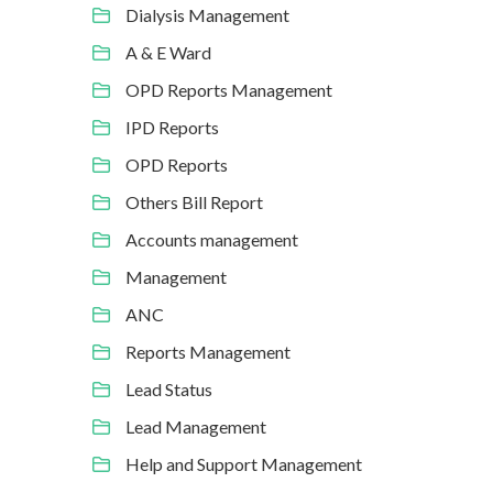
Dialysis Management
A & E Ward
OPD Reports Management
IPD Reports
OPD Reports
Others Bill Report
Accounts management
Management
ANC
Reports Management
Lead Status
Lead Management
Help and Support Management