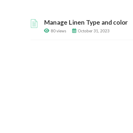
Manage Linen Type and color
80 views
October 31, 2023