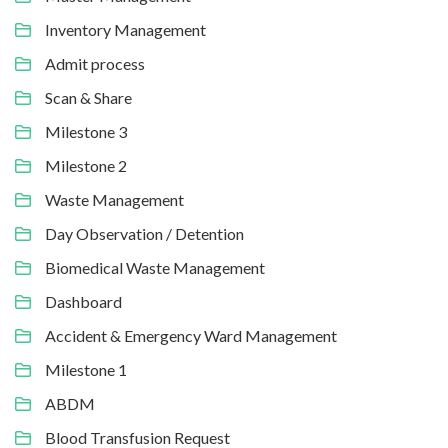
Inventory Management
Admit process
Scan & Share
Milestone 3
Milestone 2
Waste Management
Day Observation / Detention
Biomedical Waste Management
Dashboard
Accident & Emergency Ward Management
Milestone 1
ABDM
Blood Transfusion Request