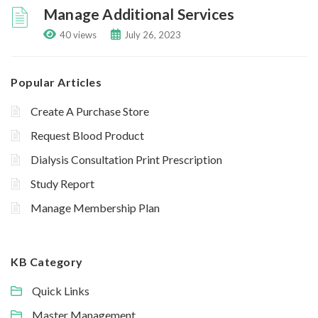
Manage Additional Services
40 views
July 26, 2023
Popular Articles
Create A Purchase Store
Request Blood Product
Dialysis Consultation Print Prescription
Study Report
Manage Membership Plan
KB Category
Quick Links
Master Management