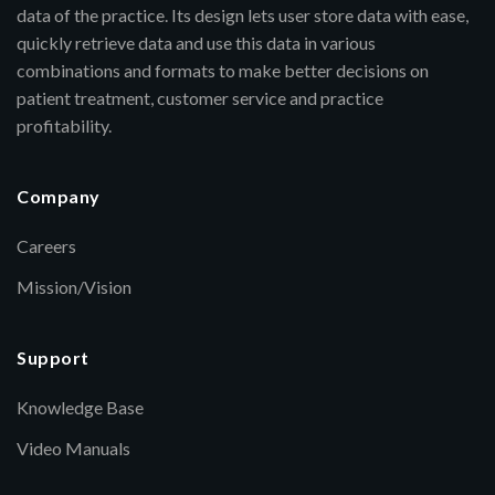
data of the practice. Its design lets user store data with ease,
quickly retrieve data and use this data in various
combinations and formats to make better decisions on
patient treatment, customer service and practice
profitability.
Company
Careers
Mission/Vision
Support
Knowledge Base
Video Manuals