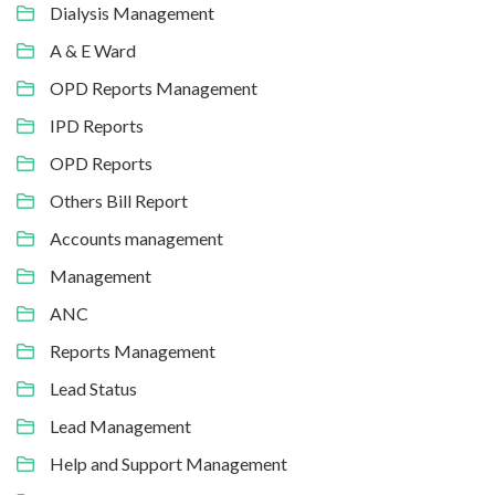
Dialysis Management
A & E Ward
OPD Reports Management
IPD Reports
OPD Reports
Others Bill Report
Accounts management
Management
ANC
Reports Management
Lead Status
Lead Management
Help and Support Management