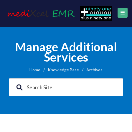
Manage Additional
Services
Home
/
Knowledge Base
/
Archives