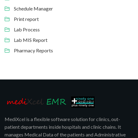
Schedule Manager
Print report
Lab Process
Lab MIS Report
Pharmacy Reports
MediXcel is a flexible software solution for clinics, out-
patient departments inside hospitals and clinic chains. It
manages Medical Data of the patients and Administrative