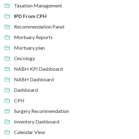
Taxation Management
IPD From CPH
Recommendation Panel
Mortuary Reports
Mortuary plan
Oncology
NABH KPI Dashboard
NABH Dashboard
Dashboard
CPH
Surgery Recommendation
Inventory Dashboard
Calendar View