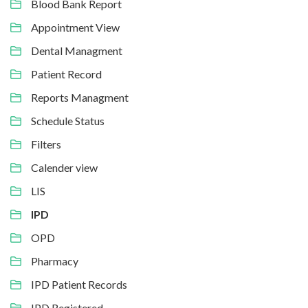
Blood Bank Report
Appointment View
Dental Managment
Patient Record
Reports Managment
Schedule Status
Filters
Calender view
LIS
IPD
OPD
Pharmacy
IPD Patient Records
IPD Registered