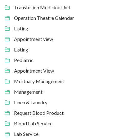
Transfusion Medicine Unit
Operation Theatre Calendar
Listing
Appointment view
Listing
Pediatric
Appointment View
Mortuary Management
Management
Linen & Laundry
Request Blood Product
Blood Lab Service
Lab Service