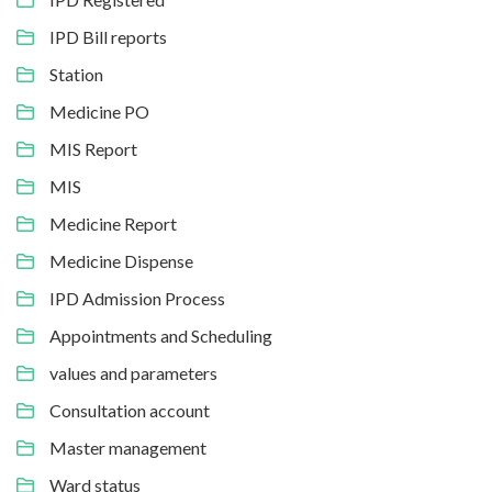
IPD Bill reports
Station
Medicine PO
MIS Report
MIS
Medicine Report
Medicine Dispense
IPD Admission Process
Appointments and Scheduling
values and parameters
Consultation account
Master management
Ward status