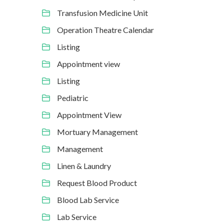
Transfusion Medicine Unit
Operation Theatre Calendar
Listing
Appointment view
Listing
Pediatric
Appointment View
Mortuary Management
Management
Linen & Laundry
Request Blood Product
Blood Lab Service
Lab Service