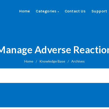
Home
Categories
Contact Us
Support
Manage Adverse Reactio
Home
/
Knowledge Base
/
Archives