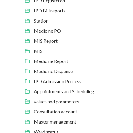
IPD Registered
IPD Bill reports
Station
Medicine PO
MIS Report
MIS
Medicine Report
Medicine Dispense
IPD Admission Process
Appointments and Scheduling
values and parameters
Consultation account
Master management
Ward status