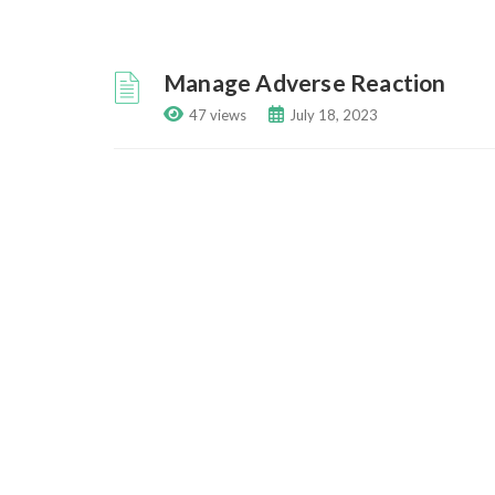
Manage Adverse Reaction
47 views
July 18, 2023