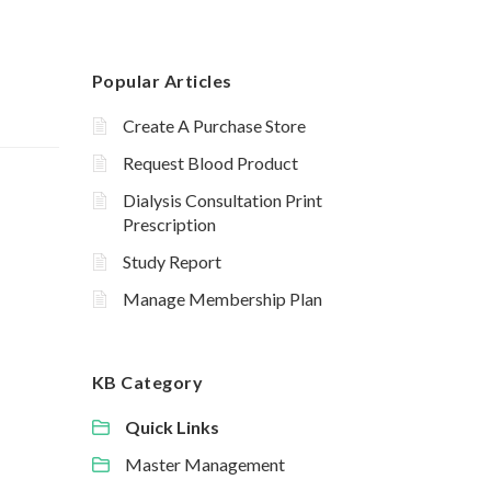
Popular Articles
Create A Purchase Store
Request Blood Product
Dialysis Consultation Print
Prescription
Study Report
Manage Membership Plan
KB Category
Quick Links
Master Management