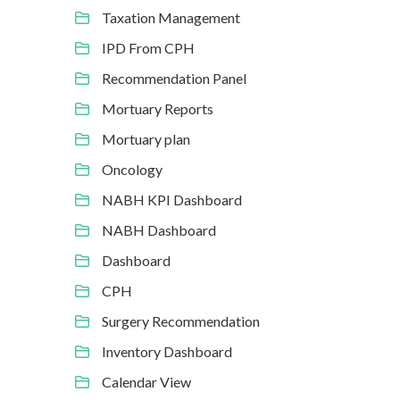
Taxation Management
IPD From CPH
Recommendation Panel
Mortuary Reports
Mortuary plan
Oncology
NABH KPI Dashboard
NABH Dashboard
Dashboard
CPH
Surgery Recommendation
Inventory Dashboard
Calendar View