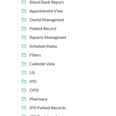
Blood Bank Report
Appointment View
Dental Managment
Patient Record
Reports Managment
Schedule Status
Filters
Calender view
LIS
IPD
OPD
Pharmacy
IPD Patient Records