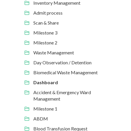
Inventory Management
Admit process
Scan & Share
Milestone 3
Milestone 2
Waste Management
Day Observation / Detention
Biomedical Waste Management
Dashboard
Accident & Emergency Ward
Management
Milestone 1
ABDM
Blood Transfusion Request