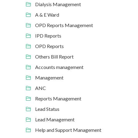
Dialysis Management
A & E Ward
OPD Reports Management
IPD Reports
OPD Reports
Others Bill Report
Accounts management
Management
ANC
Reports Management
Lead Status
Lead Management
Help and Support Management