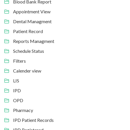
Blood Bank Report
Appointment View
Dental Managment
Patient Record
Reports Managment
Schedule Status
Filters
Calender view
LIS
IPD
OPD
Pharmacy
IPD Patient Records
IPD Registered