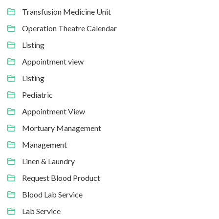
Transfusion Medicine Unit
Operation Theatre Calendar
Listing
Appointment view
Listing
Pediatric
Appointment View
Mortuary Management
Management
Linen & Laundry
Request Blood Product
Blood Lab Service
Lab Service