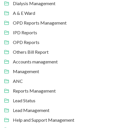
Dialysis Management
A & E Ward
OPD Reports Management
IPD Reports
OPD Reports
Others Bill Report
Accounts management
Management
ANC
Reports Management
Lead Status
Lead Management
Help and Support Management