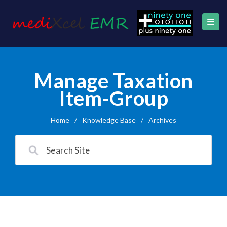
Manage Taxation
Item-Group
Home
/
Knowledge Base
/
Archives