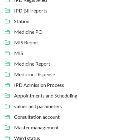
IPD Bill reports
Station
Medicine PO
MIS Report
MIS
Medicine Report
Medicine Dispense
IPD Admission Process
Appointments and Scheduling
values and parameters
Consultation account
Master management
Ward status