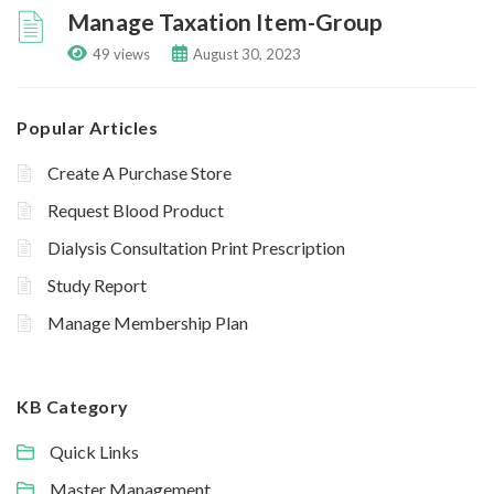
Manage Taxation Item-Group
49 views
August 30, 2023
Popular Articles
Create A Purchase Store
Request Blood Product
Dialysis Consultation Print Prescription
Study Report
Manage Membership Plan
KB Category
Quick Links
Master Management