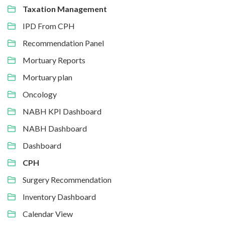
Taxation Management
IPD From CPH
Recommendation Panel
Mortuary Reports
Mortuary plan
Oncology
NABH KPI Dashboard
NABH Dashboard
Dashboard
CPH
Surgery Recommendation
Inventory Dashboard
Calendar View