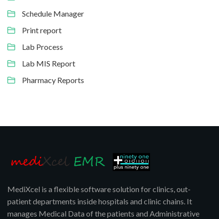
Schedule Manager
Print report
Lab Process
Lab MIS Report
Pharmacy Reports
MediXcel is a flexible software solution for clinics, out-
patient departments inside hospitals and clinic chains. It
manages Medical Data of the patients and Administrative