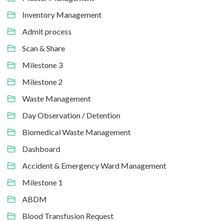
Inventory Management
Admit process
Scan & Share
Milestone 3
Milestone 2
Waste Management
Day Observation / Detention
Biomedical Waste Management
Dashboard
Accident & Emergency Ward Management
Milestone 1
ABDM
Blood Transfusion Request