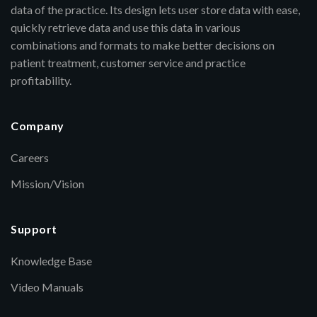
data of the practice. Its design lets user store data with ease,
quickly retrieve data and use this data in various
combinations and formats to make better decisions on
patient treatment, customer service and practice
profitability.
Company
Careers
Mission/Vision
Support
Knowledge Base
Video Manuals