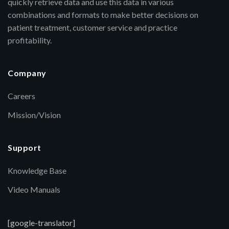
quickly retrieve data and use this data in various
combinations and formats to make better decisions on
patient treatment, customer service and practice
profitability.
Company
Careers
Mission/Vision
Support
Knowledge Base
Video Manuals
[google-translator]