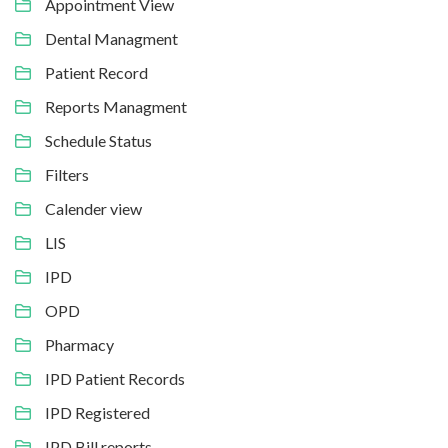
Appointment View
Dental Managment
Patient Record
Reports Managment
Schedule Status
Filters
Calender view
LIS
IPD
OPD
Pharmacy
IPD Patient Records
IPD Registered
IPD Bill reports