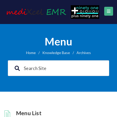
Menu
Home
/
Knowledge Base
/
Archives
Menu List