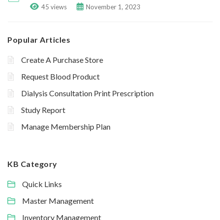
45 views
November 1, 2023
Popular Articles
Create A Purchase Store
Request Blood Product
Dialysis Consultation Print Prescription
Study Report
Manage Membership Plan
KB Category
Quick Links
Master Management
Inventory Management