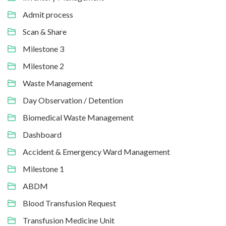
Admit process
Scan & Share
Milestone 3
Milestone 2
Waste Management
Day Observation / Detention
Biomedical Waste Management
Dashboard
Accident & Emergency Ward Management
Milestone 1
ABDM
Blood Transfusion Request
Transfusion Medicine Unit