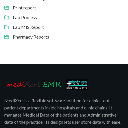
Print report
Lab Process
Lab MIS Report
Pharmacy Reports
MediXcel is a flexible software solution for clinics, out-
patient departments inside hospitals and clinic chains. It
manages Medical Data of the patients and Administrative
data of the practice. Its design lets user store data with ease,