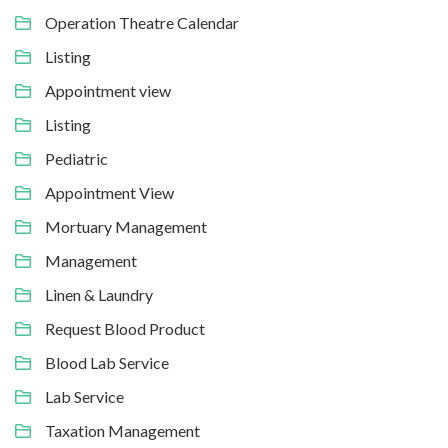
Operation Theatre Calendar
Listing
Appointment view
Listing
Pediatric
Appointment View
Mortuary Management
Management
Linen & Laundry
Request Blood Product
Blood Lab Service
Lab Service
Taxation Management