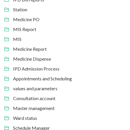
Station
Medicine PO
MIS Report
MIS
Medicine Report
Medicine Dispense
IPD Admission Process
Appointments and Scheduling
values and parameters
Consultation account
Master management
Ward status
Schedule Manager