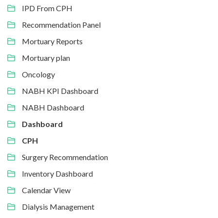
IPD From CPH
Recommendation Panel
Mortuary Reports
Mortuary plan
Oncology
NABH KPI Dashboard
NABH Dashboard
Dashboard
CPH
Surgery Recommendation
Inventory Dashboard
Calendar View
Dialysis Management