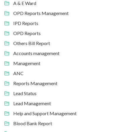
A & E Ward
OPD Reports Management
IPD Reports
OPD Reports
Others Bill Report
Accounts management
Management
ANC
Reports Management
Lead Status
Lead Management
Help and Support Management
Blood Bank Report