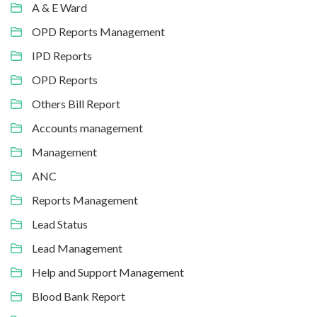
A & E Ward
OPD Reports Management
IPD Reports
OPD Reports
Others Bill Report
Accounts management
Management
ANC
Reports Management
Lead Status
Lead Management
Help and Support Management
Blood Bank Report