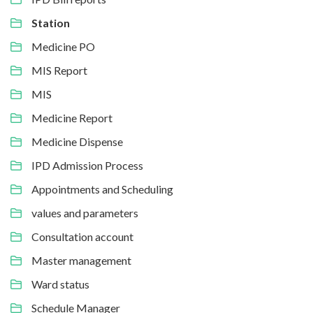
Station
Medicine PO
MIS Report
MIS
Medicine Report
Medicine Dispense
IPD Admission Process
Appointments and Scheduling
values and parameters
Consultation account
Master management
Ward status
Schedule Manager