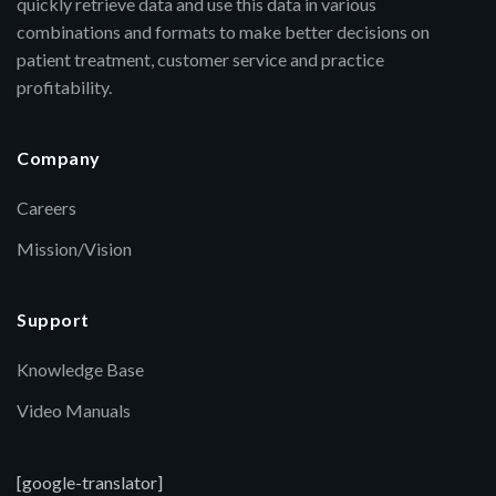
quickly retrieve data and use this data in various
combinations and formats to make better decisions on
patient treatment, customer service and practice
profitability.
Company
Careers
Mission/Vision
Support
Knowledge Base
Video Manuals
[google-translator]