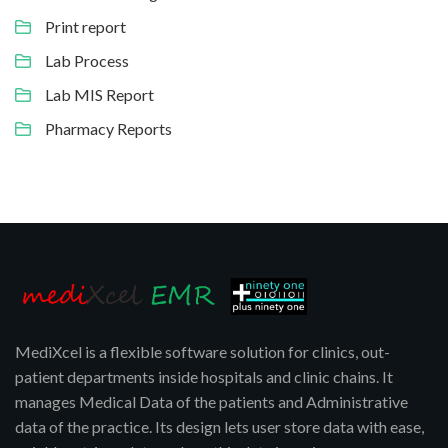
Print report
Lab Process
Lab MIS Report
Pharmacy Reports
MediXcel is a flexible software solution for clinics, out-
patient departments inside hospitals and clinic chains. It
manages Medical Data of the patients and Administrative
data of the practice. Its design lets user store data with ease,