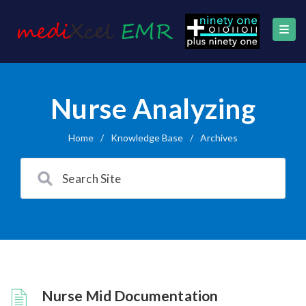
Nurse Analyzing
Home
/
Knowledge Base
/
Archives
Nurse Mid Documentation