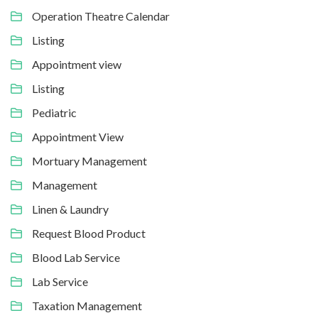
Operation Theatre Calendar
Listing
Appointment view
Listing
Pediatric
Appointment View
Mortuary Management
Management
Linen & Laundry
Request Blood Product
Blood Lab Service
Lab Service
Taxation Management