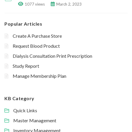
1077 views
March 2, 2023
Popular Articles
Create A Purchase Store
Request Blood Product
Dialysis Consultation Print Prescription
Study Report
Manage Membership Plan
KB Category
Quick Links
Master Management
Inventory Management