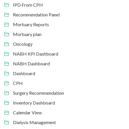
IPD From CPH
Recommendation Panel
Mortuary Reports
Mortuary plan
Oncology
NABH KPI Dashboard
NABH Dashboard
Dashboard
CPH
Surgery Recommendation
Inventory Dashboard
Calendar View
Dialysis Management