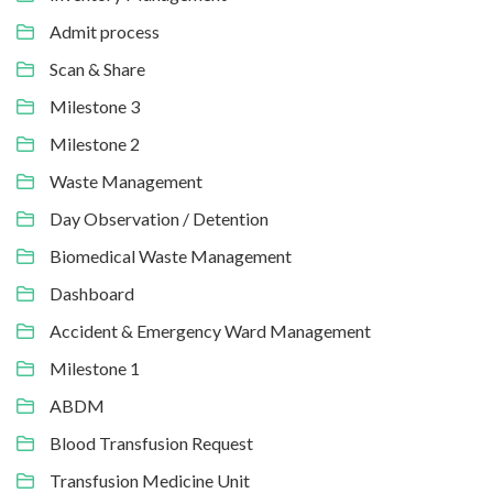
Admit process
Scan & Share
Milestone 3
Milestone 2
Waste Management
Day Observation / Detention
Biomedical Waste Management
Dashboard
Accident & Emergency Ward Management
Milestone 1
ABDM
Blood Transfusion Request
Transfusion Medicine Unit