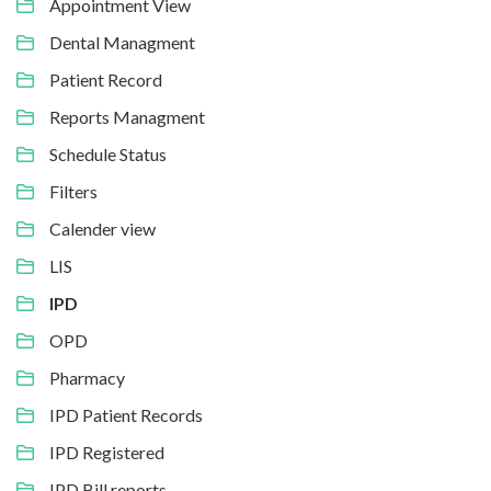
Appointment View
Dental Managment
Patient Record
Reports Managment
Schedule Status
Filters
Calender view
LIS
IPD
OPD
Pharmacy
IPD Patient Records
IPD Registered
IPD Bill reports