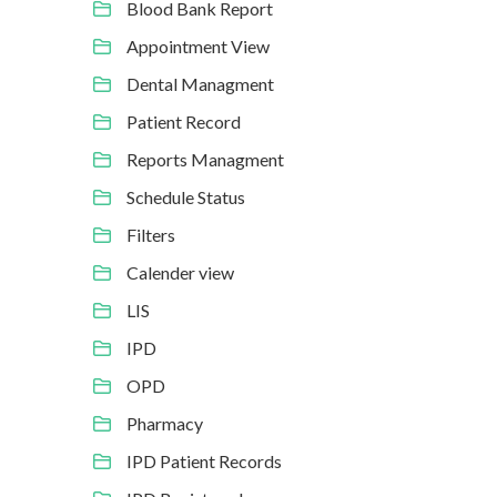
Blood Bank Report
Appointment View
Dental Managment
Patient Record
Reports Managment
Schedule Status
Filters
Calender view
LIS
IPD
OPD
Pharmacy
IPD Patient Records