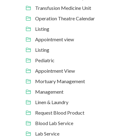
Transfusion Medicine Unit
Operation Theatre Calendar
Listing
Appointment view
Listing
Pediatric
Appointment View
Mortuary Management
Management
Linen & Laundry
Request Blood Product
Blood Lab Service
Lab Service