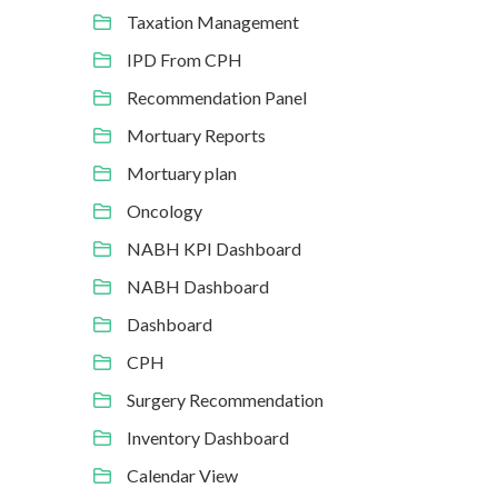
Taxation Management
IPD From CPH
Recommendation Panel
Mortuary Reports
Mortuary plan
Oncology
NABH KPI Dashboard
NABH Dashboard
Dashboard
CPH
Surgery Recommendation
Inventory Dashboard
Calendar View