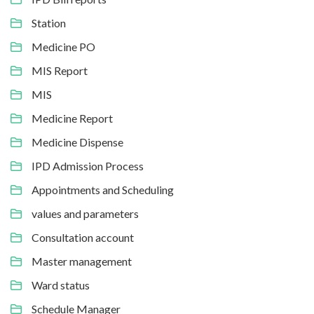
Station
Medicine PO
MIS Report
MIS
Medicine Report
Medicine Dispense
IPD Admission Process
Appointments and Scheduling
values and parameters
Consultation account
Master management
Ward status
Schedule Manager