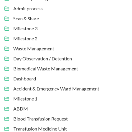
Admit process
Scan & Share
Milestone 3
Milestone 2
Waste Management
Day Observation / Detention
Biomedical Waste Management
Dashboard
Accident & Emergency Ward Management
Milestone 1
ABDM
Blood Transfusion Request
Transfusion Medicine Unit