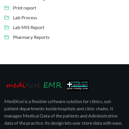
Print report
Lab Process
Lab MIS Report
Pharmacy Reports
MediXcel is a flexible software solution for clinics, out-
patient departments inside hospitals and clinic chains. It
manages Medical Data of the patients and Administrative
data of the practice. Its design lets user store data with ease,