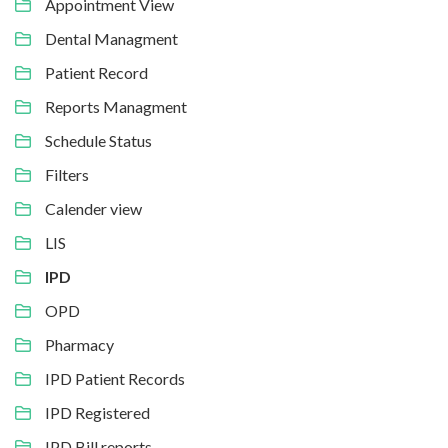
Appointment View
Dental Managment
Patient Record
Reports Managment
Schedule Status
Filters
Calender view
LIS
IPD
OPD
Pharmacy
IPD Patient Records
IPD Registered
IPD Bill reports