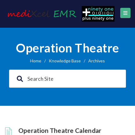
Operation Theatre
Home
/
Knowledge Base
/
Archives
Operation Theatre Calendar