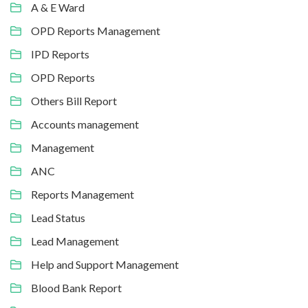
A & E Ward
OPD Reports Management
IPD Reports
OPD Reports
Others Bill Report
Accounts management
Management
ANC
Reports Management
Lead Status
Lead Management
Help and Support Management
Blood Bank Report