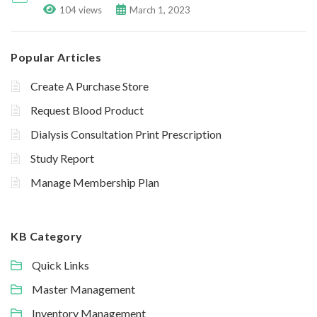
104 views
March 1, 2023
Popular Articles
Create A Purchase Store
Request Blood Product
Dialysis Consultation Print Prescription
Study Report
Manage Membership Plan
KB Category
Quick Links
Master Management
Inventory Management