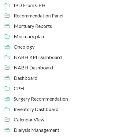
IPD From CPH
Recommendation Panel
Mortuary Reports
Mortuary plan
Oncology
NABH KPI Dashboard
NABH Dashboard
Dashboard
CPH
Surgery Recommendation
Inventory Dashboard
Calendar View
Dialysis Management