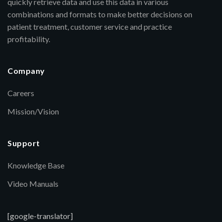
quickly retrieve data and use this data in various
combinations and formats to make better decisions on
patient treatment, customer service and practice
profitability.
Company
Careers
Mission/Vision
Support
Knowledge Base
Video Manuals
[google-translator]