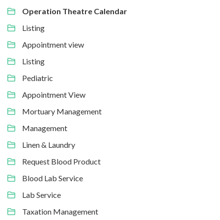
Operation Theatre Calendar
Listing
Appointment view
Listing
Pediatric
Appointment View
Mortuary Management
Management
Linen & Laundry
Request Blood Product
Blood Lab Service
Lab Service
Taxation Management