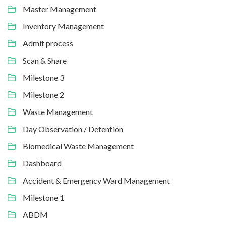
Master Management
Inventory Management
Admit process
Scan & Share
Milestone 3
Milestone 2
Waste Management
Day Observation / Detention
Biomedical Waste Management
Dashboard
Accident & Emergency Ward Management
Milestone 1
ABDM