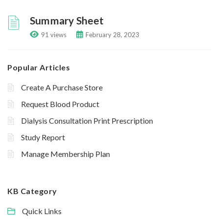
Summary Sheet
91 views
February 28, 2023
Popular Articles
Create A Purchase Store
Request Blood Product
Dialysis Consultation Print Prescription
Study Report
Manage Membership Plan
KB Category
Quick Links