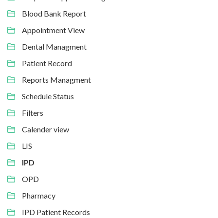
Blood Bank Report
Appointment View
Dental Managment
Patient Record
Reports Managment
Schedule Status
Filters
Calender view
LIS
IPD
OPD
Pharmacy
IPD Patient Records