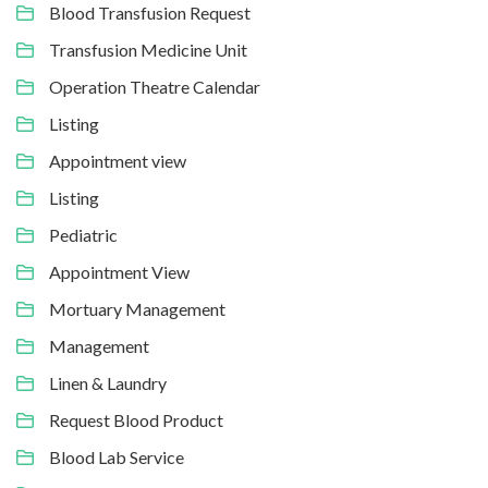
Blood Transfusion Request
Transfusion Medicine Unit
Operation Theatre Calendar
Listing
Appointment view
Listing
Pediatric
Appointment View
Mortuary Management
Management
Linen & Laundry
Request Blood Product
Blood Lab Service