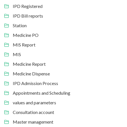
IPD Registered
IPD Bill reports
Station
Medicine PO
MIS Report
MIS
Medicine Report
Medicine Dispense
IPD Admission Process
Appointments and Scheduling
values and parameters
Consultation account
Master management