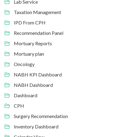
Lab Service
Taxation Management
IPD From CPH
Recommendation Panel
Mortuary Reports
Mortuary plan
Oncology
NABH KPI Dashboard
NABH Dashboard
Dashboard
CPH
Surgery Recommendation
Inventory Dashboard
Calendar View