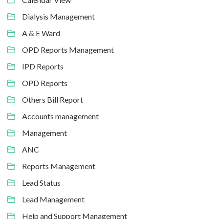
Dialysis Management
A & E Ward
OPD Reports Management
IPD Reports
OPD Reports
Others Bill Report
Accounts management
Management
ANC
Reports Management
Lead Status
Lead Management
Help and Support Management