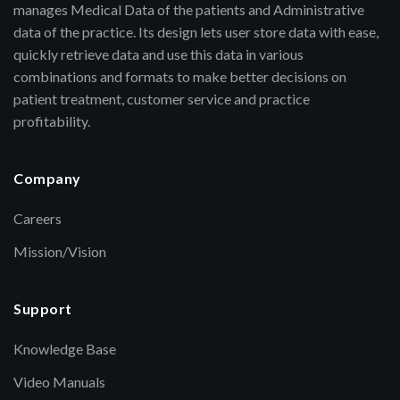
manages Medical Data of the patients and Administrative
data of the practice. Its design lets user store data with ease,
quickly retrieve data and use this data in various
combinations and formats to make better decisions on
patient treatment, customer service and practice
profitability.
Company
Careers
Mission/Vision
Support
Knowledge Base
Video Manuals