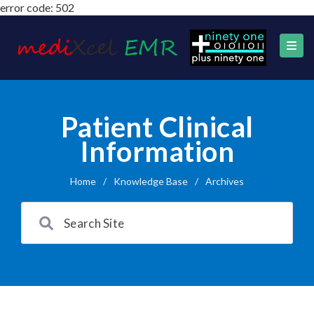
error code: 502
Patient Clinical
Information
Home
/
Knowledge Base
/
Archives