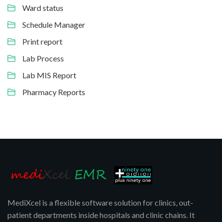
Ward status
Schedule Manager
Print report
Lab Process
Lab MIS Report
Pharmacy Reports
MediXcel is a flexible software solution for clinics, out-
patient departments inside hospitals and clinic chains. It