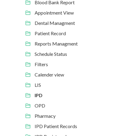
Blood Bank Report
Appointment View
Dental Managment
Patient Record
Reports Managment
Schedule Status
Filters
Calender view
LIS
IPD
OPD
Pharmacy
IPD Patient Records