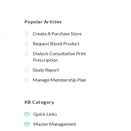
Popular Articles
Create A Purchase Store
Request Blood Product
Dialysis Consultation Print
Prescription
Study Report
Manage Membership Plan
KB Category
Quick Links
Master Management