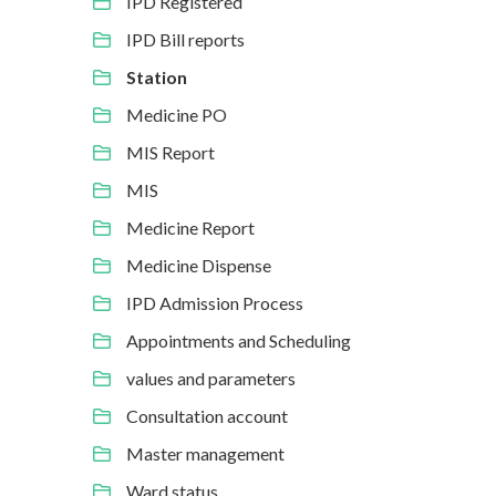
IPD Registered
IPD Bill reports
Station
Medicine PO
MIS Report
MIS
Medicine Report
Medicine Dispense
IPD Admission Process
Appointments and Scheduling
values and parameters
Consultation account
Master management
Ward status