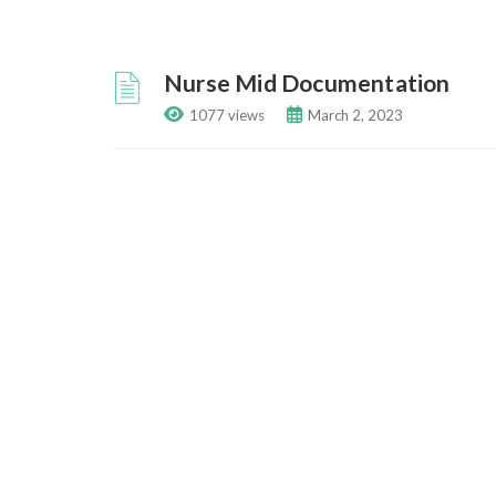
Nurse Mid Documentation
1077 views
March 2, 2023