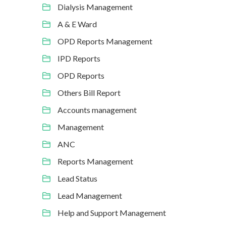
Dialysis Management
A & E Ward
OPD Reports Management
IPD Reports
OPD Reports
Others Bill Report
Accounts management
Management
ANC
Reports Management
Lead Status
Lead Management
Help and Support Management