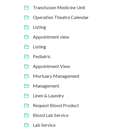
Transfusion Medicine Unit
Operation Theatre Calendar
Listing
Appointment view
Listing
Pediatric
Appointment View
Mortuary Management
Management
Linen & Laundry
Request Blood Product
Blood Lab Service
Lab Service