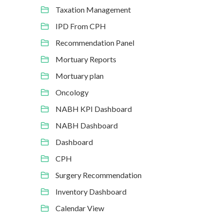
Taxation Management
IPD From CPH
Recommendation Panel
Mortuary Reports
Mortuary plan
Oncology
NABH KPI Dashboard
NABH Dashboard
Dashboard
CPH
Surgery Recommendation
Inventory Dashboard
Calendar View