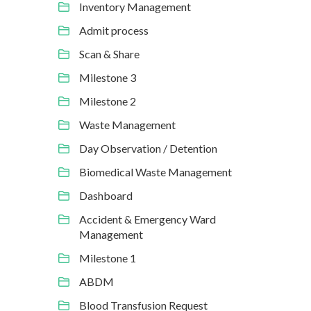
Inventory Management
Admit process
Scan & Share
Milestone 3
Milestone 2
Waste Management
Day Observation / Detention
Biomedical Waste Management
Dashboard
Accident & Emergency Ward
Management
Milestone 1
ABDM
Blood Transfusion Request