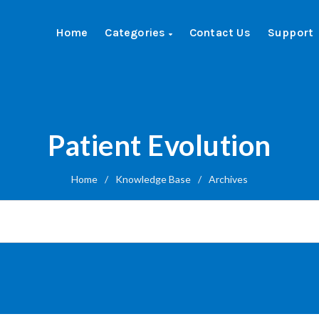
Home
Categories
Contact Us
Support
Patient Evolution
Home
/
Knowledge Base
/
Archives