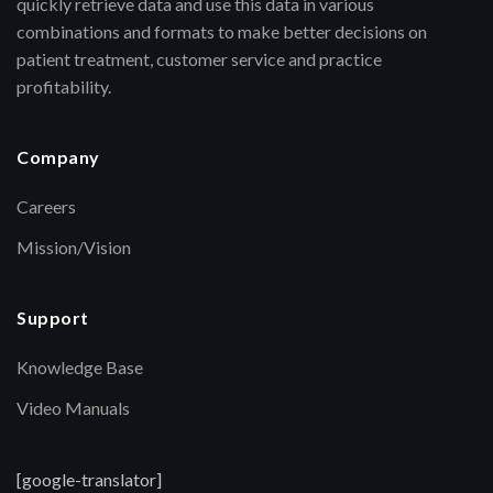
quickly retrieve data and use this data in various
combinations and formats to make better decisions on
patient treatment, customer service and practice
profitability.
Company
Careers
Mission/Vision
Support
Knowledge Base
Video Manuals
[google-translator]