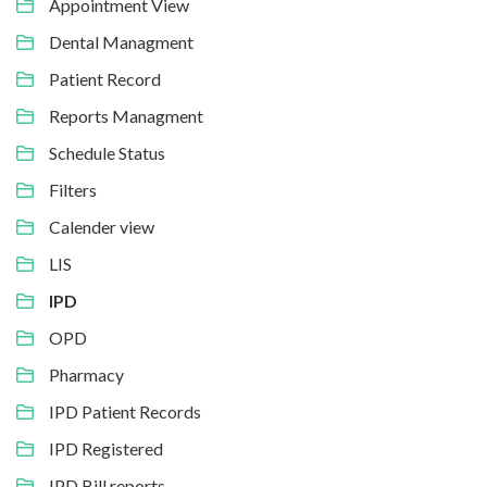
Appointment View
Dental Managment
Patient Record
Reports Managment
Schedule Status
Filters
Calender view
LIS
IPD
OPD
Pharmacy
IPD Patient Records
IPD Registered
IPD Bill reports