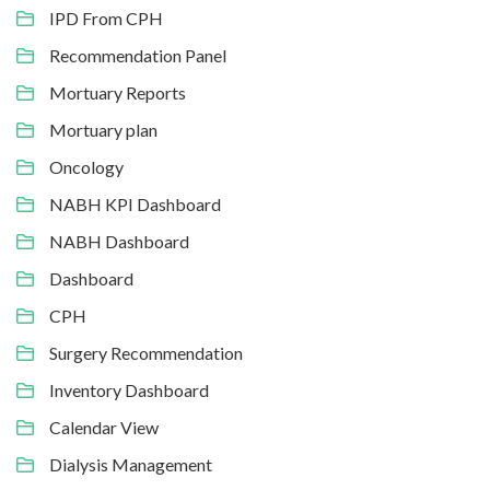
IPD From CPH
Recommendation Panel
Mortuary Reports
Mortuary plan
Oncology
NABH KPI Dashboard
NABH Dashboard
Dashboard
CPH
Surgery Recommendation
Inventory Dashboard
Calendar View
Dialysis Management