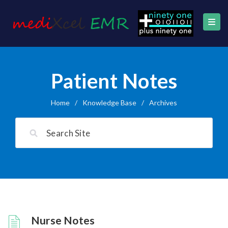
Patient Notes
Home
/
Knowledge Base
/
Archives
Nurse Notes