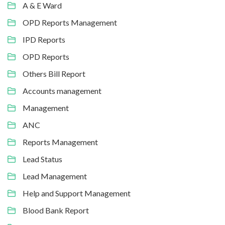
A & E Ward
OPD Reports Management
IPD Reports
OPD Reports
Others Bill Report
Accounts management
Management
ANC
Reports Management
Lead Status
Lead Management
Help and Support Management
Blood Bank Report