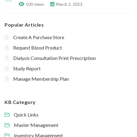
100 views
March 2, 2023
Popular Articles
Create A Purchase Store
Request Blood Product
Dialysis Consultation Print Prescription
Study Report
Manage Membership Plan
KB Category
Quick Links
Master Management
Inventory Management