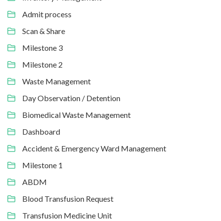
Admit process
Scan & Share
Milestone 3
Milestone 2
Waste Management
Day Observation / Detention
Biomedical Waste Management
Dashboard
Accident & Emergency Ward Management
Milestone 1
ABDM
Blood Transfusion Request
Transfusion Medicine Unit