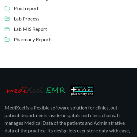
Print report
Lab Process
Lab MIS Report
Pharmacy Reports
MediXcel is a flexible software solution for clinics, out-
patient departments inside hospitals and clinic chains. It
manages Medical Data of the patients and Administrative
data of the practice. Its design lets user store data with ease,