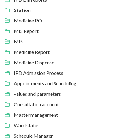
Station
Medicine PO
MIS Report
MIS
Medicine Report
Medicine Dispense
IPD Admission Process
Appointments and Scheduling
values and parameters
Consultation account
Master management
Ward status
Schedule Manager