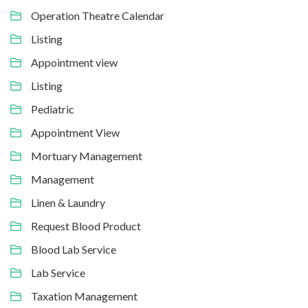
Operation Theatre Calendar
Listing
Appointment view
Listing
Pediatric
Appointment View
Mortuary Management
Management
Linen & Laundry
Request Blood Product
Blood Lab Service
Lab Service
Taxation Management