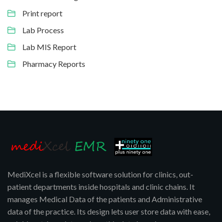
Print report
Lab Process
Lab MIS Report
Pharmacy Reports
MediXcel is a flexible software solution for clinics, out-
patient departments inside hospitals and clinic chains. It
manages Medical Data of the patients and Administrative
data of the practice. Its design lets user store data with ease,