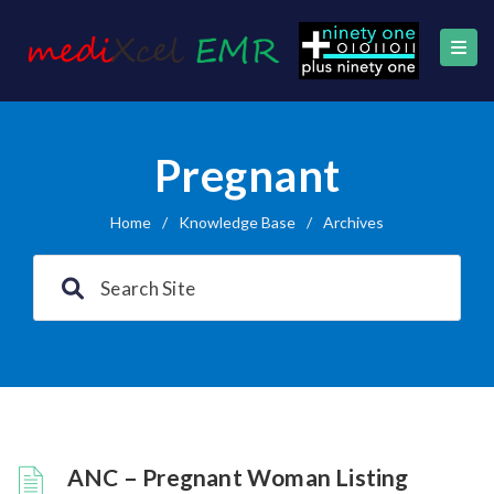
Pregnant
Home
/
Knowledge Base
/
Archives
ANC – Pregnant Woman Listing