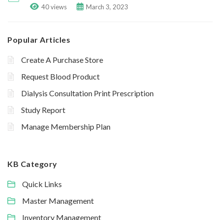
40 views
March 3, 2023
Popular Articles
Create A Purchase Store
Request Blood Product
Dialysis Consultation Print Prescription
Study Report
Manage Membership Plan
KB Category
Quick Links
Master Management
Inventory Management