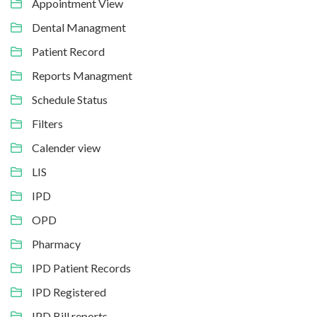
Appointment View
Dental Managment
Patient Record
Reports Managment
Schedule Status
Filters
Calender view
LIS
IPD
OPD
Pharmacy
IPD Patient Records
IPD Registered
IPD Bill reports