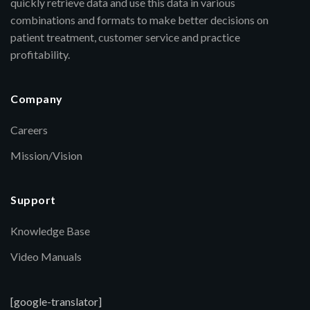
quickly retrieve data and use this data in various
combinations and formats to make better decisions on
patient treatment, customer service and practice
profitability.
Company
Careers
Mission/Vision
Support
Knowledge Base
Video Manuals
[google-translator]