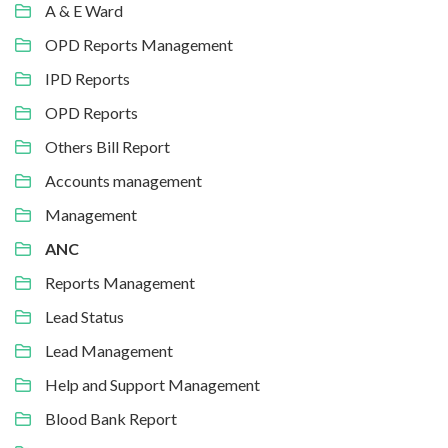
A & E Ward
OPD Reports Management
IPD Reports
OPD Reports
Others Bill Report
Accounts management
Management
ANC
Reports Management
Lead Status
Lead Management
Help and Support Management
Blood Bank Report