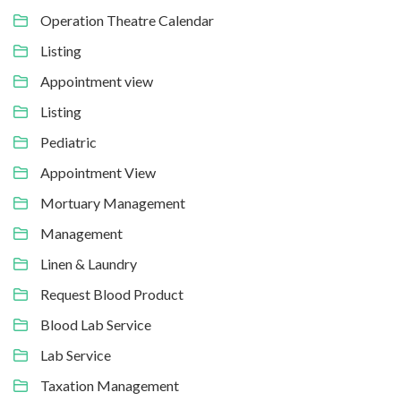
Operation Theatre Calendar
Listing
Appointment view
Listing
Pediatric
Appointment View
Mortuary Management
Management
Linen & Laundry
Request Blood Product
Blood Lab Service
Lab Service
Taxation Management