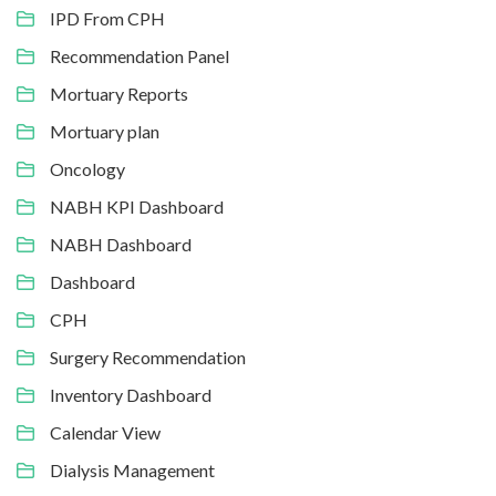
IPD From CPH
Recommendation Panel
Mortuary Reports
Mortuary plan
Oncology
NABH KPI Dashboard
NABH Dashboard
Dashboard
CPH
Surgery Recommendation
Inventory Dashboard
Calendar View
Dialysis Management