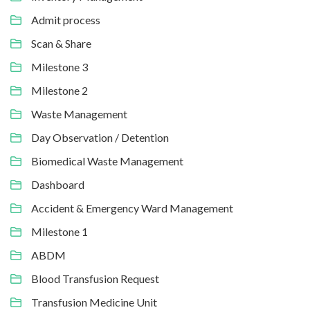
Admit process
Scan & Share
Milestone 3
Milestone 2
Waste Management
Day Observation / Detention
Biomedical Waste Management
Dashboard
Accident & Emergency Ward Management
Milestone 1
ABDM
Blood Transfusion Request
Transfusion Medicine Unit