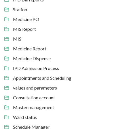
Station
Medicine PO
MIS Report
MIS
Medicine Report
Medicine Dispense
IPD Admission Process
Appointments and Scheduling
values and parameters
Consultation account
Master management
Ward status
Schedule Manager