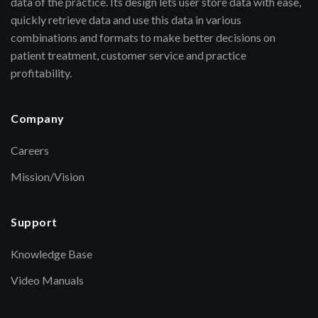
data of the practice. Its design lets user store data with ease,
quickly retrieve data and use this data in various
combinations and formats to make better decisions on
patient treatment, customer service and practice
profitability.
Company
Careers
Mission/Vision
Support
Knowledge Base
Video Manuals