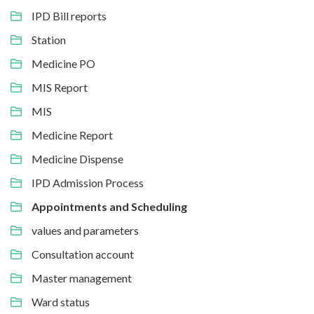
IPD Bill reports
Station
Medicine PO
MIS Report
MIS
Medicine Report
Medicine Dispense
IPD Admission Process
Appointments and Scheduling
values and parameters
Consultation account
Master management
Ward status