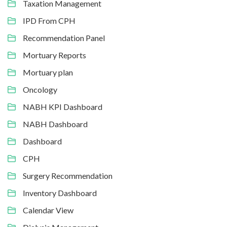
Taxation Management
IPD From CPH
Recommendation Panel
Mortuary Reports
Mortuary plan
Oncology
NABH KPI Dashboard
NABH Dashboard
Dashboard
CPH
Surgery Recommendation
Inventory Dashboard
Calendar View