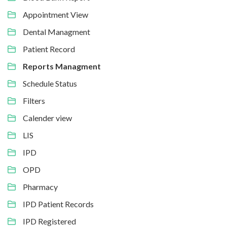
Appointment View
Dental Managment
Patient Record
Reports Managment
Schedule Status
Filters
Calender view
LIS
IPD
OPD
Pharmacy
IPD Patient Records
IPD Registered