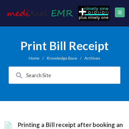
Print Bill Receipt
Home
/
Knowledge Base
/
Archives
Printing a Bill receipt after booking an