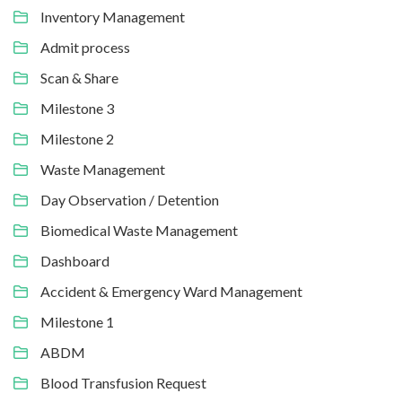
Inventory Management
Admit process
Scan & Share
Milestone 3
Milestone 2
Waste Management
Day Observation / Detention
Biomedical Waste Management
Dashboard
Accident & Emergency Ward Management
Milestone 1
ABDM
Blood Transfusion Request