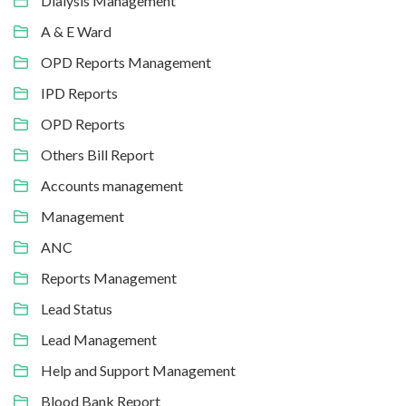
Dialysis Management
A & E Ward
OPD Reports Management
IPD Reports
OPD Reports
Others Bill Report
Accounts management
Management
ANC
Reports Management
Lead Status
Lead Management
Help and Support Management
Blood Bank Report