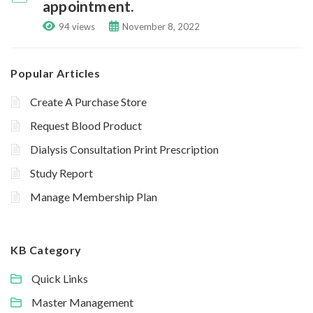
appointment.
94 views
November 8, 2022
Popular Articles
Create A Purchase Store
Request Blood Product
Dialysis Consultation Print Prescription
Study Report
Manage Membership Plan
KB Category
Quick Links
Master Management