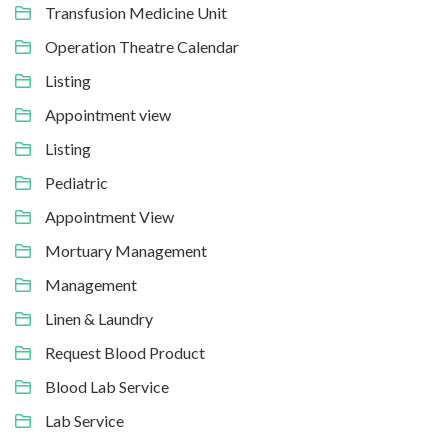
Transfusion Medicine Unit
Operation Theatre Calendar
Listing
Appointment view
Listing
Pediatric
Appointment View
Mortuary Management
Management
Linen & Laundry
Request Blood Product
Blood Lab Service
Lab Service