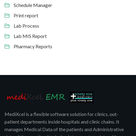
Schedule Manager
Print report
Lab Process
Lab MIS Report
Pharmacy Reports
MediXcel is a flexible software solution for clinics, out-
patient departments inside hospitals and clinic chains. It
manages Medical Data of the patients and Administrative