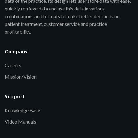
data of the practice. Its design lets user store data with ease,
quickly retrieve data and use this data in various
combinations and formats to make better decisions on
patient treatment, customer service and practice
profitability.
Company
Careers
Mission/Vision
Support
Knowledge Base
Video Manuals