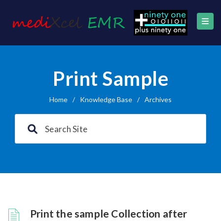
Print Sample
Home
/
Knowledge Base
/
Archives
Print the sample Collection after