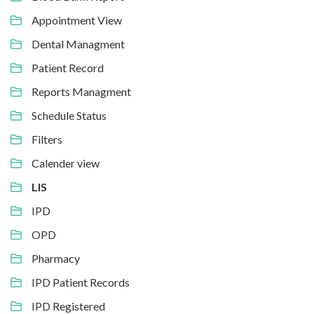
Appointment View
Dental Managment
Patient Record
Reports Managment
Schedule Status
Filters
Calender view
LIS
IPD
OPD
Pharmacy
IPD Patient Records
IPD Registered