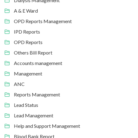
Dialysis Management
A & E Ward
OPD Reports Management
IPD Reports
OPD Reports
Others Bill Report
Accounts management
Management
ANC
Reports Management
Lead Status
Lead Management
Help and Support Management
Blood Bank Report