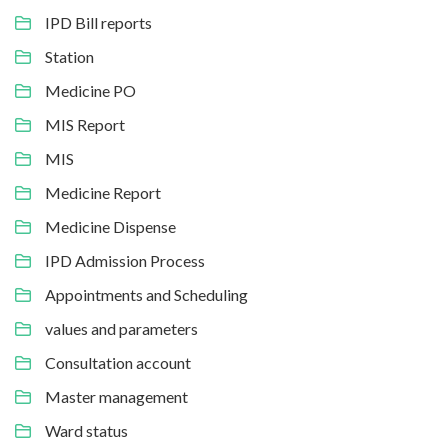
IPD Bill reports
Station
Medicine PO
MIS Report
MIS
Medicine Report
Medicine Dispense
IPD Admission Process
Appointments and Scheduling
values and parameters
Consultation account
Master management
Ward status