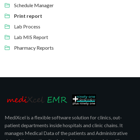
Schedule Manager
Print report
Lab Process
Lab MIS Report
Pharmacy Reports
MediXcel is a flexible software solution for clinics, out-
patient departments inside hospitals and clinic chains. It
manages Medical Data of the patients and Administrative