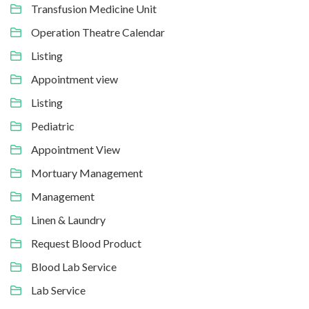
Transfusion Medicine Unit
Operation Theatre Calendar
Listing
Appointment view
Listing
Pediatric
Appointment View
Mortuary Management
Management
Linen & Laundry
Request Blood Product
Blood Lab Service
Lab Service