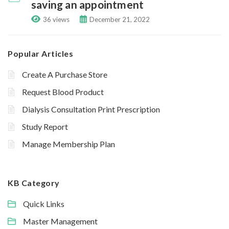
saving an appointment
36 views
December 21, 2022
Popular Articles
Create A Purchase Store
Request Blood Product
Dialysis Consultation Print Prescription
Study Report
Manage Membership Plan
KB Category
Quick Links
Master Management