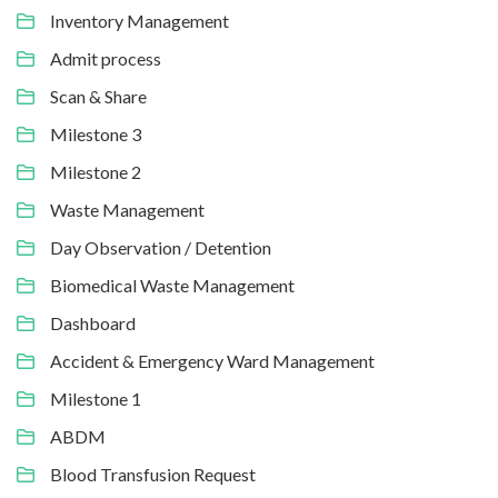
Inventory Management
Admit process
Scan & Share
Milestone 3
Milestone 2
Waste Management
Day Observation / Detention
Biomedical Waste Management
Dashboard
Accident & Emergency Ward Management
Milestone 1
ABDM
Blood Transfusion Request