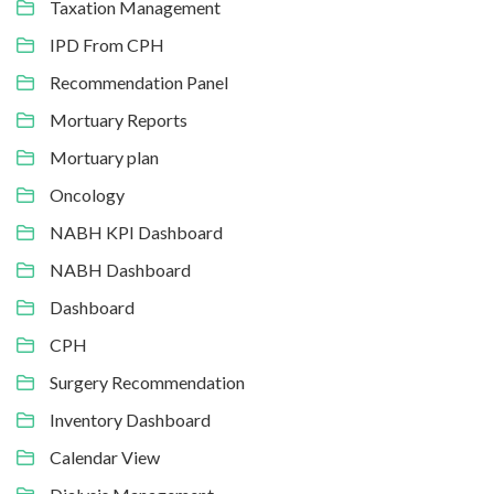
Taxation Management
IPD From CPH
Recommendation Panel
Mortuary Reports
Mortuary plan
Oncology
NABH KPI Dashboard
NABH Dashboard
Dashboard
CPH
Surgery Recommendation
Inventory Dashboard
Calendar View