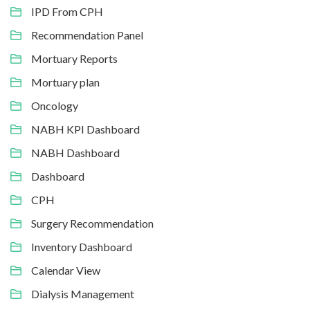
IPD From CPH
Recommendation Panel
Mortuary Reports
Mortuary plan
Oncology
NABH KPI Dashboard
NABH Dashboard
Dashboard
CPH
Surgery Recommendation
Inventory Dashboard
Calendar View
Dialysis Management