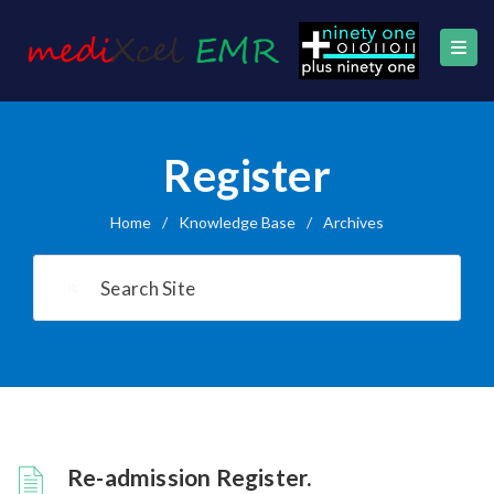
Register
Home
/
Knowledge Base
/
Archives
Re-admission Register.