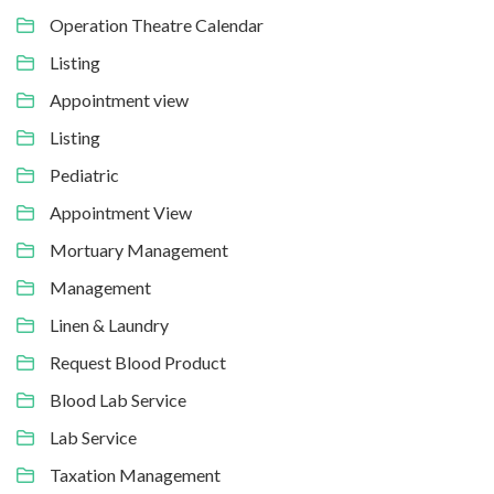
Operation Theatre Calendar
Listing
Appointment view
Listing
Pediatric
Appointment View
Mortuary Management
Management
Linen & Laundry
Request Blood Product
Blood Lab Service
Lab Service
Taxation Management