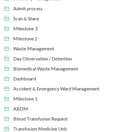
Admit process
Scan & Share
Milestone 3
Milestone 2
Waste Management
Day Observation / Detention
Biomedical Waste Management
Dashboard
Accident & Emergency Ward Management
Milestone 1
ABDM
Blood Transfusion Request
Transfusion Medicine Unit