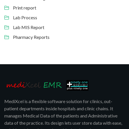
Print report
Lab Process
Lab MIS Report
Pharmacy Reports
MediXcel is a flexible software solution for clinics, out-
patient departments inside hospitals and clinic chains. It
manages Medical Data of the patients and Administrative
data of the practice. Its design lets user store data with ease,