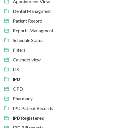
Appointment View
Dental Managment
Patient Record
Reports Managment
Schedule Status
Filters
Calender view
LIS
IPD
OPD
Pharmacy
IPD Patient Records
IPD Registered
IPD Bill reports