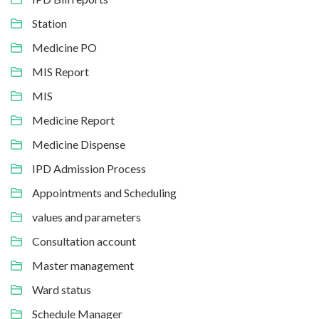
Station
Medicine PO
MIS Report
MIS
Medicine Report
Medicine Dispense
IPD Admission Process
Appointments and Scheduling
values and parameters
Consultation account
Master management
Ward status
Schedule Manager