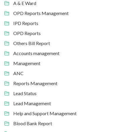
A & E Ward
OPD Reports Management
IPD Reports
OPD Reports
Others Bill Report
Accounts management
Management
ANC
Reports Management
Lead Status
Lead Management
Help and Support Management
Blood Bank Report