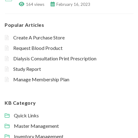
164 views
February 16, 2023
Popular Articles
Create A Purchase Store
Request Blood Product
Dialysis Consultation Print Prescription
Study Report
Manage Membership Plan
KB Category
Quick Links
Master Management
Inventory Management