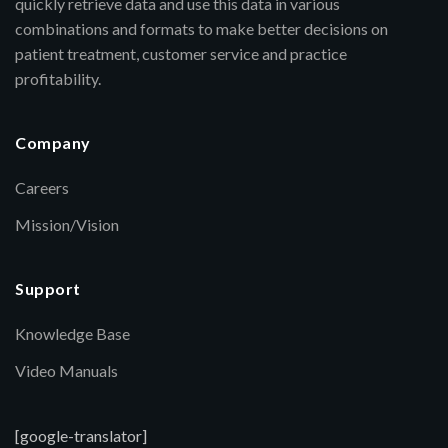
quickly retrieve data and use this data in various
combinations and formats to make better decisions on
patient treatment, customer service and practice
profitability.
Company
Careers
Mission/Vision
Support
Knowledge Base
Video Manuals
[google-translator]